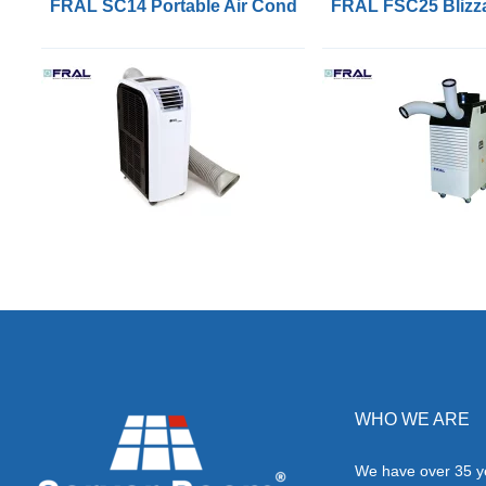
FRAL SC14 Portable Air Conditioners with 4.1kW of 
FRAL FSC25 Blizza
WHO WE ARE
We have over 35 ye