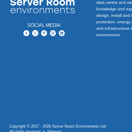
data centre and s
knowledge and exp
design, install and
protection, energy
SOCIAL MEDIA
and infrastructure s
environment.
Copyright © 2017 - 2026 Server Room Environments Ltd
All rights reserved
Sitemap