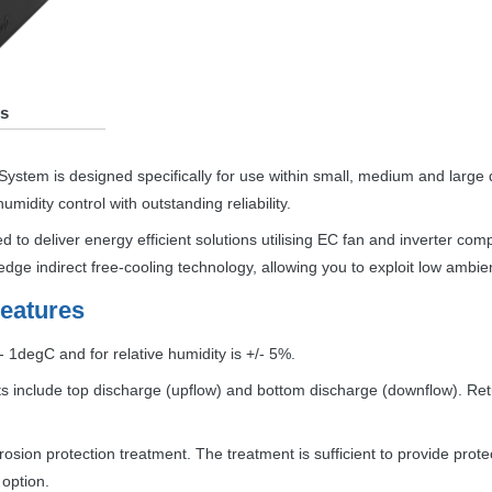
s
System is designed specifically for use within small, medium and large
idity control with outstanding reliability.
d to deliver energy efficient solutions utilising EC fan and inverter co
dge indirect free-cooling technology, allowing you to exploit low ambi
eatures
 1degC and for relative humidity is +/- 5%.
 include top discharge (upflow) and bottom discharge (downflow). Retur
sion protection treatment. The treatment is sufficient to provide protecti
 option.