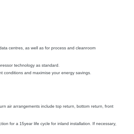
 data centres, as well as for process and cleanroom
mpressor technology as standard.
ent conditions and maximise your energy savings.
n air arrangements include top return, bottom return, front
on for a 15year life cycle for inland installation. If necessary,