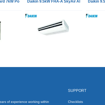
Cooling
rd 7kW Portable Air Conditioners
Daikin 9.5kW FHA-A SkyAir Alpha Series Ai
Daikin 9.
SUPPORT
ars of experience working within
Checklists