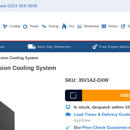
don
0203 858 0608
Cooling
Power
Energy
Fire
Monitoring
Racks
B
ons
Next Day Deliveries
Free Expert Advic
sion Cooling System
ion Cooling System
SKU:
35V1A2-DXW
ADD 
In stock, despatch within 1
Lead Times & Delivery Guid
day/time
Our
Price Check Guarantee
e