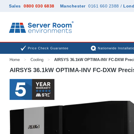
Sales
0800 030 6838
Manchester
0161 660 2388
/
Lon
Price Check Guarantee
Nationwide Installati
Home
>
Cooling
>
AIRSYS 36.1kW OPTIMA-INV FC-DXW Preci
AIRSYS 36.1kW OPTIMA-INV FC-DXW Precis