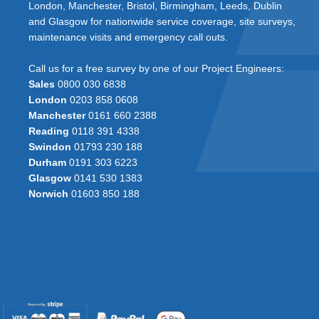
London, Manchester, Bristol, Birmingham, Leeds, Dublin
and Glasgow for nationwide service coverage, site surveys,
maintenance visits and emergency call outs.
Call us for a free survey by one of our Project Engineers:
Sales
0800 030 6838
London
0203 858 0608
Manchester
0161 660 2388
Reading
0118 391 4338
Swindon
01793 230 188
Durham
0191 303 6223
Glasgow
0141 530 1383
Norwich
01603 850 188