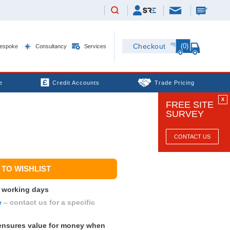
(0)
Checkout
espoke
Consultancy
Services
e
Credit Accounts
Trade Pricing
X
FREE SITE
SURVEY
CONTACT US
TO WISHLIST
0 working days
e
– contact us for a specific
nsures value for money when