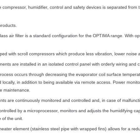
ompressor, humidifier, control and safety devices is separated from th
roducts.
s air filter is a standard configuration for the
OPTIMA
range. With opt
ped with scroll compressors which produce less vibration, lower noise a
nents are installed in an isolated control panel with orderly wiring and 
ocess occurs through decreasing the evaporator coil surface temperatur
 locally, in addition to being available via remote access. Power monit
ive maintenance.
 are continuously monitored and controlled and, in case of malfunction
ontrolled by a microprocessor, monitors and adjusts the humidifying cap
 of the unit.
heater element (stainless steel pipe with wrapped fins) allows for a red