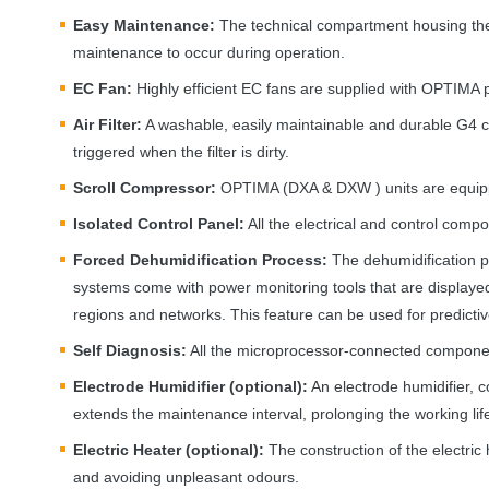
Easy Maintenance:
The technical compartment housing the c
maintenance to occur during operation.
EC Fan:
Highly efficient EC fans are supplied with
OPTIMA
p
Air Filter:
A washable, easily maintainable and durable G4 clas
triggered when the filter is dirty.
Scroll Compressor:
OPTIMA
(
DXA
&
DXW
) units are equip
Isolated Control Panel:
All the electrical and control compo
Forced Dehumidification Process:
The dehumidification pr
systems come with power monitoring tools that are displayed
regions and networks. This feature can be used for predict
Self Diagnosis:
All the microprocessor-connected components
Electrode Humidifier (optional):
An electrode humidifier, c
extends the maintenance interval, prolonging the working life
Electric Heater (optional):
The construction of the electric 
and avoiding unpleasant odours.