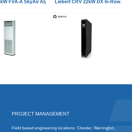
r Conditioners
5kW FVA-A SkyAir Alpha Series Air Conditioners
Liebert CRV 22kW DX In-Row Air C
PROJECT MANAGEMENT
Field based engineering locations: Chester, Warrington,