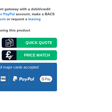
t gateway with a debit/credit
r PayPal
account, make a
BACS
ount
or request a
leasing
sing this product
QUICK
QUOTE
PRICE MATCH
ll major cards accepted