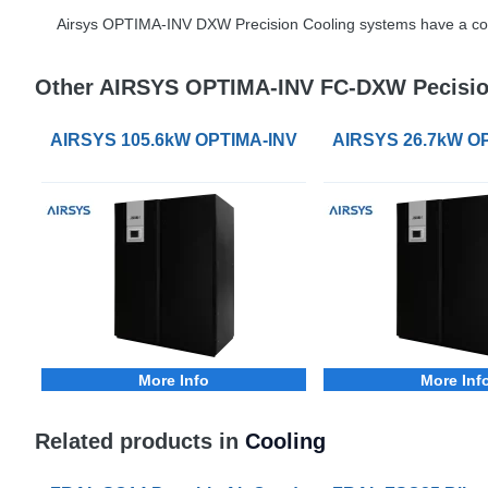
Airsys
OPTIMA
-
INV
DXW
Precision Cooling systems have a co
Other AIRSYS OPTIMA-INV FC-DXW Pecisio
AIRSYS 105.6kW OPTIMA-INV FC-DXW Precision Coo
AIRSYS 26.7kW OP
More Info
More Inf
Related products in
Cooling