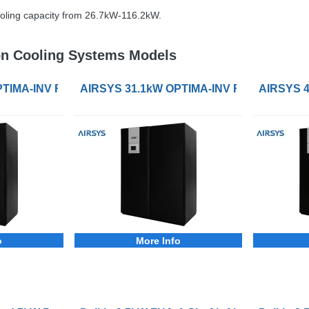
oling capacity from 26.7kW-116.2kW.
n Cooling Systems Models
ling System
TIMA-INV FC-DXW Precision Cooling System
AIRSYS 31.1kW OPTIMA-INV FC-DXW Precis
AIRSYS 4
o
More Info