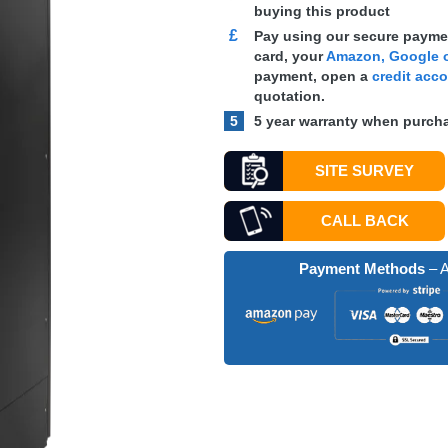
buying this product
£
Pay using our secure paymen
card, your
Amazon, Google o
payment, open a
credit acc
quotation.
5
5 year warranty when purcha
SITE SURVEY
CALL BACK
Payment Methods
– A