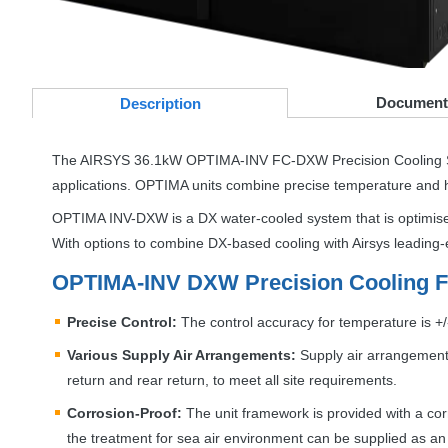
Document
Desc
ription
The
AIRSYS
36.1kW
OPTIMA
-
INV
FC-
DXW
Precision Cooling 
applications.
OPTIMA
units combine precise temperature and hum
OPTIMA
INV
-
DXW
is a DX water-cooled system that is optimise
With options to combine DX-based cooling with Airsys leading-e
OPTIMA
-
INV
DXW
Precision Cooling F
Precise Control:
The control accuracy for temperature is +/-
Various Supply Air Arrangements:
Supply air arrangements
return and rear return, to meet all site requirements.
Corrosion-Proof:
The unit framework is provided with a corro
the treatment for sea air environment can be supplied as an