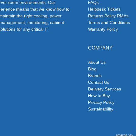
erver room environments. Our
FAQs
erience means that we know how to
Helpdesk Tickets
 maintain the right cooling, power
Returns Policy RMAs
 management, monitoring, cabinet
Terms and Conditions
olutions for any critical IT
Warranty Policy
COMPANY
About Us
Blog
Brands
Contact Us
Delivery Services
How to Buy
Privacy Policy
Sustainability