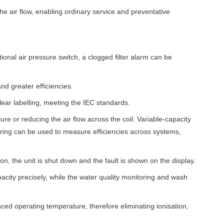
e air flow, enabling ordinary service and preventative
ional air pressure switch, a clogged filter alarm can be
nd greater efficiencies.
clear labelling, meeting the
IEC
standards.
e or reducing the air flow across the coil. Variable-capacity
oring can be used to measure efficiencies across systems,
, the unit is shut down and the fault is shown on the display.
acity precisely, while the water quality monitoring and wash
uced operating temperature, therefore eliminating ionisation,