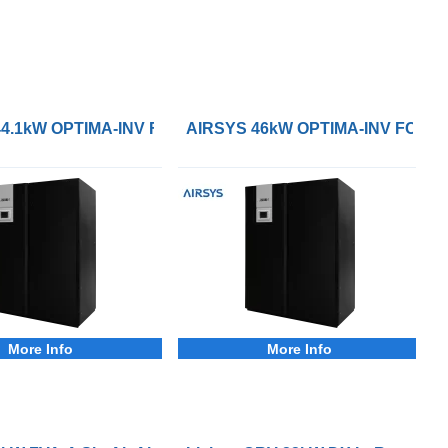
ion Cooling System
4.1kW OPTIMA-INV FC-DXW Precision Cooling System
AIRSYS 46kW OPTIMA-INV FC-DXW
More Info
More Info