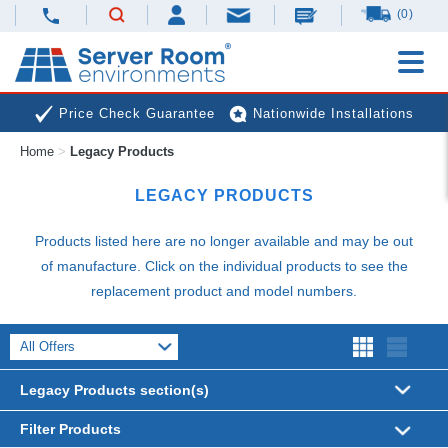
(0)
Price Check Guarantee
Nationwide Installations
Home
>
Legacy Products
Next Day Deliveries
Free Expert Advice
LEGACY PRODUCTS
Products listed here are no longer available and may be out
of manufacture. Click on the individual products to see the
replacement product and model numbers.
Legacy Products section(s)
Filter Products