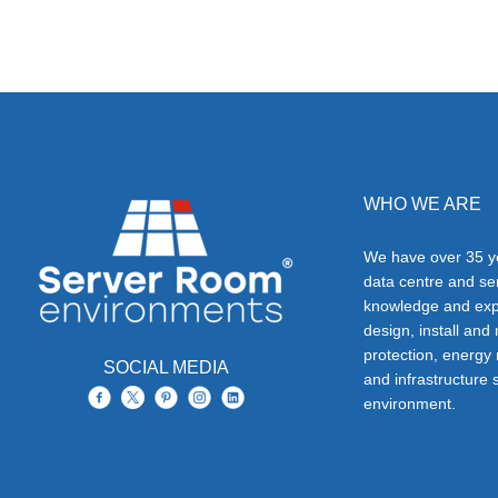
WHO WE ARE
We have over 35 ye
data centre and s
knowledge and exp
design, install and
protection, energy
SOCIAL MEDIA
and infrastructure s
environment.