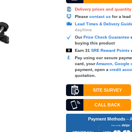
Delivery prices and quantit
Please
contact us
for a lead
Lead Times & Delivery Guid
day/time
Our
Price Check Guarantee
e
buying this product
Earn
31
SRE Reward Points
£
Pay using our secure paymen
card, your
Amazon, Google o
payment, open a
credit acc
quotation.
SITE SURVEY
CALL BACK
Payment Methods
– A