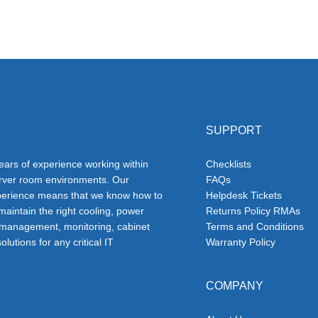
SUPPORT
ars of experience working within
Checklists
erver room environments. Our
FAQs
erience means that we know how to
Helpdesk Tickets
 maintain the right cooling, power
Returns Policy RMAs
 management, monitoring, cabinet
Terms and Conditions
olutions for any critical IT
Warranty Policy
COMPANY