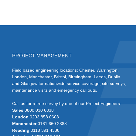
PROJECT MANAGEMENT
Field based engineering locations: Chester, Warrington,
London, Manchester, Bristol, Birmingham, Leeds, Dublin
and Glasgow for nationwide service coverage, site surveys,
maintenance visits and emergency call outs.
Call us for a free survey by one of our Project Engineers:
Sales
0800 030 6838
London
0203 858 0608
Manchester
0161 660 2388
Reading
0118 391 4338