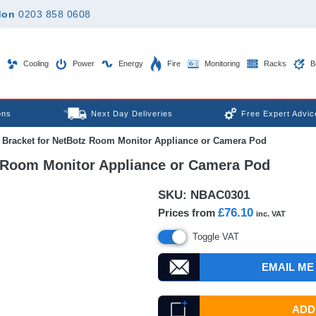
don
0203 858 0608
Cooling
Power
Energy
Fire
Monitoring
Racks
B
ons
Next Day Deliveries
Free Expert Advic
Bracket for NetBotz Room Monitor Appliance or Camera Pod
 Room Monitor Appliance or Camera Pod
SKU:
NBAC0301
£76.10
Prices from
inc. VAT
Toggle VAT
EMAIL ME
ADD 