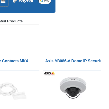
ated Products
 DC Jack and IEC Inlet Adapter
r Contacts MK4
Axis M3086-V Dome IP Security Cam