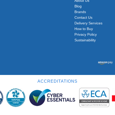
About Us
Blog
Brands
Contact Us
Delivery Services
How to Buy
Privacy Policy
Sustainability
ACCREDITATIONS