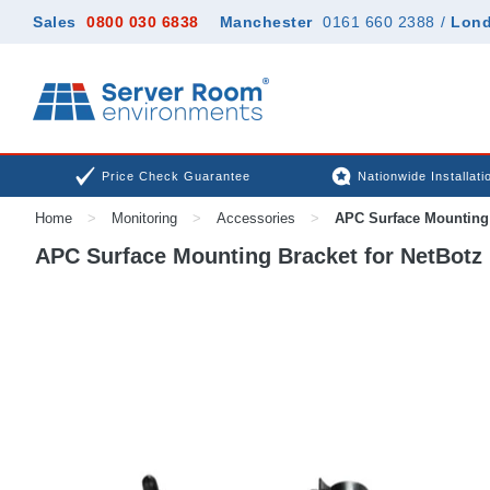
Sales
0800 030 6838
Manchester
0161 660 2388
/
Lon
Price Check Guarantee
Nationwide Installati
Home
>
Monitoring
>
Accessories
>
APC Surface Mounting 
APC Surface Mounting Bracket for NetBotz