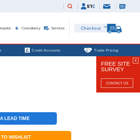
(0)
Checkout
espoke
Consultancy
Services
e
Credit Accounts
Trade Pricing
X
FREE SITE
SURVEY
CONTACT US
 A LEAD TIME
TO WISHLIST