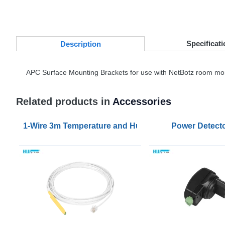
Specificati
Desc
ription
APC
Surface Mounting Brackets for use with NetBotz room mo
Related products in
Accessories
1-Wire 3m Temperature and Humidity Sensor
Power Detecto