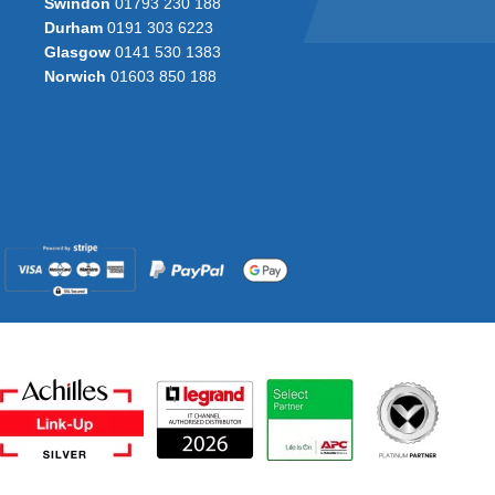
Swindon
01793 230 188
Durham
0191 303 6223
Glasgow
0141 530 1383
Norwich
01603 850 188