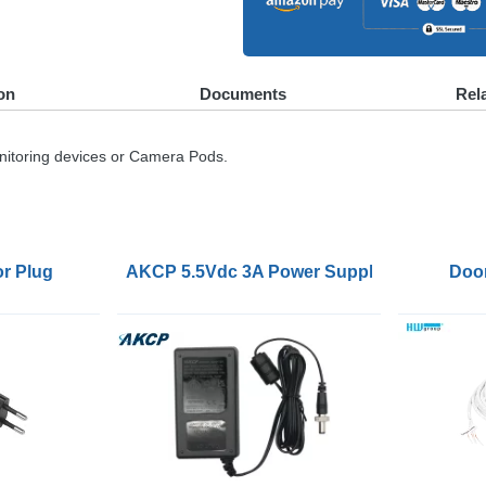
on
Documents
Rel
nitoring devices or Camera Pods.
r Plug
AKCP 5.5Vdc 3A Power Supply with Locking
Doo