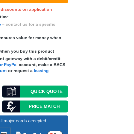
y discounts on application
 time
e
– contact us for a specific
nsures value for money when
when you buy this product
t gateway with a debit/credit
r PayPal
account, make a
BACS
ount
or request a
leasing
QUICK
QUOTE
PRICE MATCH
ll major cards accepted