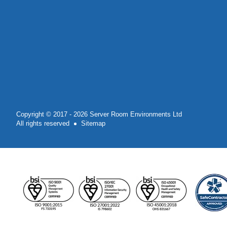
Copyright © 2017 - 2026 Server Room Environments Ltd
All rights reserved
Sitemap