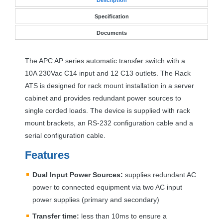
Specification
Documents
The
APC
AP series automatic transfer switch with a
10A 230Vac C14 input and 12 C13 outlets. The Rack
ATS
is designed for rack mount installation in a server
cabinet and provides redundant power sources to
single corded loads. The device is supplied with rack
mount brackets, an RS-232 configuration cable and a
serial configuration cable.
Features
Dual Input Power Sources:
supplies redundant AC
power to connected equipment via two AC input
power supplies (primary and secondary)
Transfer time:
less than 10ms to ensure a