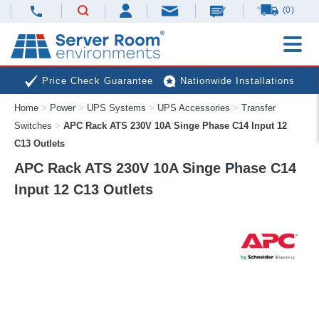
(0)
Price Check Guarantee
Nationwide Installations
Home
>
Power
>
UPS Systems
>
UPS Accessories
>
Transfer
Next Day Deliveries
Free Expert Advice
Switches
>
APC Rack ATS 230V 10A Singe Phase C14 Input 12
C13 Outlets
APC Rack ATS 230V 10A Singe Phase C14
Input 12 C13 Outlets