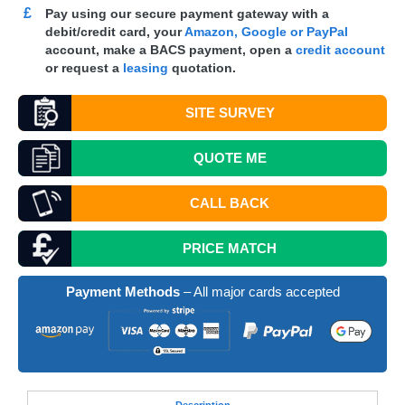
£
Pay using our secure payment gateway with a
debit/credit card, your
Amazon, Google or PayPal
account, make a
BACS
payment, open a
credit account
or request a
leasing
quotation.
SITE SURVEY
QUOTE
ME
CALL BACK
PRICE MATCH
Payment Methods
– All major cards accepted
Desc
ription