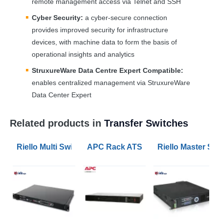
remote management access via Telnet and
SSH
Cyber Security:
a cyber-secure connection
provides improved security for infrastructure
devices, with machine data to form the basis of
operational insights and analytics
StruxureWare Data Centre Expert Compatible:
enables centralized management via StruxureWare
Data Center Expert
Related products in
Transfer Switches
Riello Multi Switch 16A Automatic Transfer Switch
APC Rack ATS 230V 16A Singe Phas
Riello Master Sw