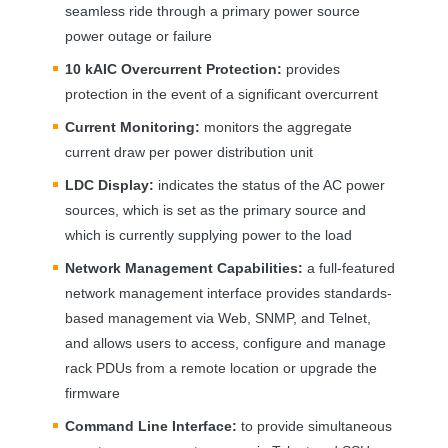
seamless ride through a primary power source
power outage or failure
10 kAIC Overcurrent Protection:
provides
protection in the event of a significant overcurrent
Current Monitoring:
monitors the aggregate
current draw per power distribution unit
LDC
Display:
indicates the status of the AC power
sources, which is set as the primary source and
which is currently supplying power to the load
Network Management Capabilities:
a full-featured
network management interface provides standards-
based management via Web,
SNMP
, and Telnet,
and allows users to access, configure and manage
rack PDUs from a remote location or upgrade the
firmware
Command Line Interface:
to provide simultaneous