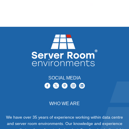
SOCIAL MEDIA
WHO WE ARE
We have over 35 years of experience working within data centre
and server room environments. Our knowledge and experience