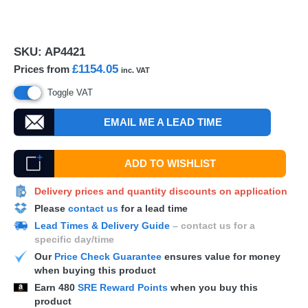
SKU:
AP4421
£1154.05
Prices from
inc. VAT
Toggle VAT
EMAIL ME A LEAD TIME
ADD TO WISHLIST
Delivery prices and quantity discounts on application
Please
contact us
for a lead time
Lead Times & Delivery Guide
– contact us for a
specific day/time
Our
Price Check Guarantee
ensures value for money
when buying this product
Earn
480
SRE Reward Points
when you buy this
product