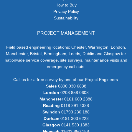
How to Buy
Privacy Policy
Sustainability
PROJECT MANAGEMENT
Field based engineering locations: Chester, Warrington, London,
Manchester, Bristol, Birmingham, Leeds, Dublin and Glasgow for
nationwide service coverage, site surveys, maintenance visits and
emergency call outs.
Call us for a free survey by one of our Project Engineers:
Sales
0800 030 6838
London
0203 858 0608
Manchester
0161 660 2388
Reading
0118 391 4338
Swindon
01793 230 188
Durham
0191 303 6223
Glasgow
0141 530 1383
Norwich
01603 850 188