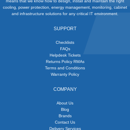
means that we know how to design, install and maintain the right
cooling, power protection, energy management, monitoring, cabinet
and infrastructure solutions for any critical IT environment.
SUPPORT
Checklists
FAQs
Helpdesk Tickets
Returns Policy RMAs
Terms and Conditions
Warranty Policy
COMPANY
About Us
Blog
Brands
Contact Us
Delivery Services