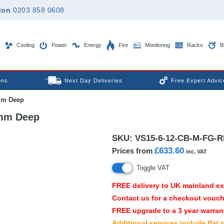
don
0203 858 0608
Cooling
Power
Energy
Fire
Monitoring
Racks
B
ons
Next Day Deliveries
Free Expert Advic
mm Deep
0mm Deep
SKU:
VS15-6-12-CB-M-FG-R
£633.60
Prices from
inc. VAT
Toggle VAT
FREE
delivery to UK mainland e
Contact us for a checkout vouch
FREE
upgrade to a 3 year warrany
Additional services include flat 