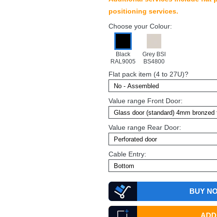
positioning services.
Choose your Colour:
Black
Grey BSI
RAL9005
BS4800
Flat pack item (4 to 27U)?
Value range Front Door:
Value range Rear Door:
Cable Entry:
BUY N
ADD 