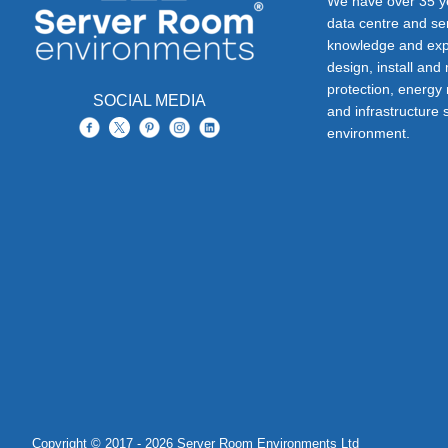
We have over 35 ye
data centre and s
knowledge and exp
design, install and
protection, energy
SOCIAL MEDIA
and infrastructure s
environment.
Copyright © 2017 - 2026 Server Room Environments Ltd