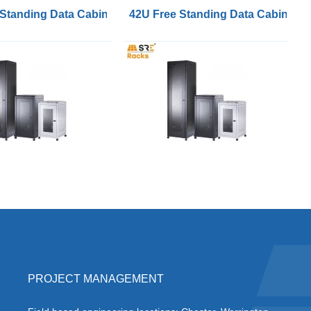
Wide 600mm Deep
 Standing Data Cabinets 600mm Wide 800mm Deep
42U Free Standing Data Cabinet
PROJECT MANAGEMENT