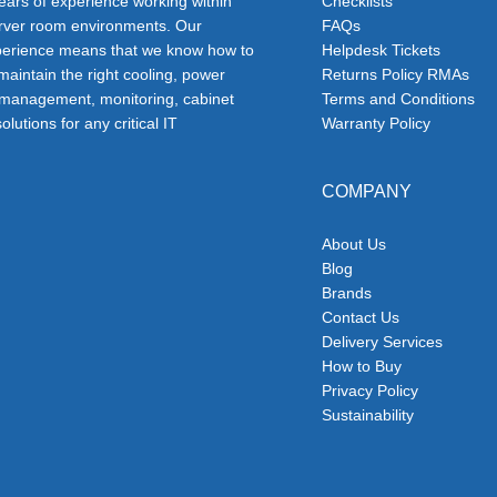
ars of experience working within
Checklists
erver room environments. Our
FAQs
erience means that we know how to
Helpdesk Tickets
 maintain the right cooling, power
Returns Policy RMAs
 management, monitoring, cabinet
Terms and Conditions
olutions for any critical IT
Warranty Policy
COMPANY
About Us
Blog
Brands
Contact Us
Delivery Services
How to Buy
Privacy Policy
Sustainability