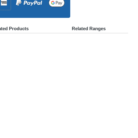
ated Products
Related Ranges