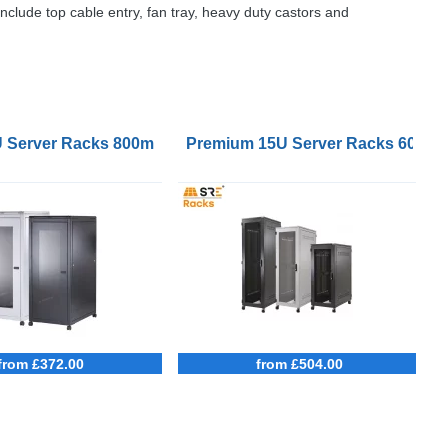
include top cable entry, fan tray, heavy duty castors and
mm Deep
U Server Racks 800mm Wide 1000mm Deep
Premium 15U Server Racks 600m
from £372.00
from £504.00