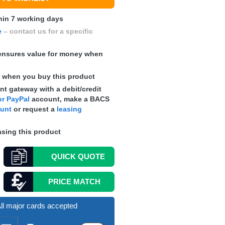
hin 7 working days
e
– contact us for a specific
nsures value for money when
s
when you buy this product
t gateway with a debit/credit
r PayPal
account, make a
BACS
ount
or request a
leasing
sing this product
QUICK
QUOTE
PRICE MATCH
ll major cards accepted