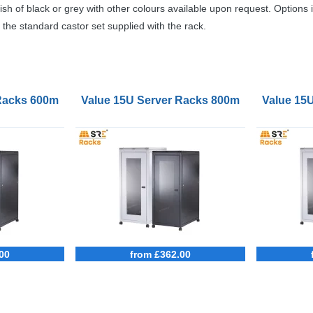
ish of black or grey with other colours available upon request. Options 
the standard castor set supplied with the rack.
 Racks 600mm Wide 1000mm Deep
Value 15U Server Racks 800mm Wide 900
Value 15
00
from £362.00