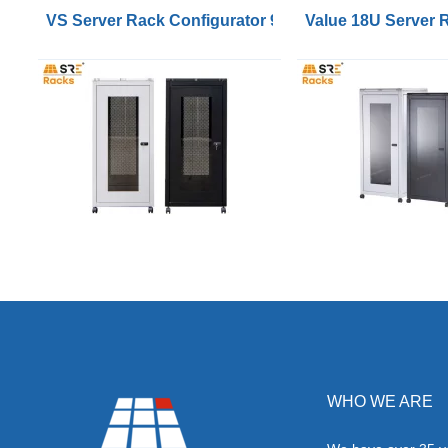
VS Server Rack Configurator 9U to 47U
Value 18U Server
WHO WE ARE