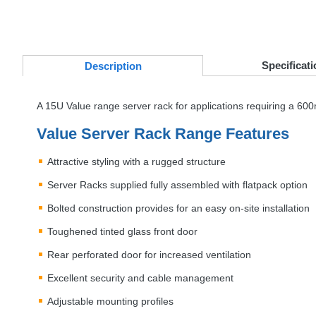
Specificati
Desc
ription
A 15U Value range server rack for applications requiring a 
Value Server Rack Range Features
Attractive styling with a rugged structure
Server Racks supplied fully assembled with flatpack option
Bolted construction provides for an easy on-site installation
Toughened tinted glass front door
Rear perforated door for increased ventilation
Excellent security and cable management
Adjustable mounting profiles