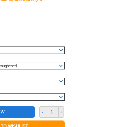
OW
-
+
TO WISHLIST