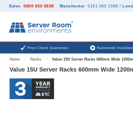
Sales
0800 030 6838
Manchester
0161 660 2388
/
Lon
Price Check Guarantee
Nationwide Installati
Home
>
Racks
>
Value 15U Server Racks 600mm Wide 1200
Value 15U Server Racks 600mm Wide 120