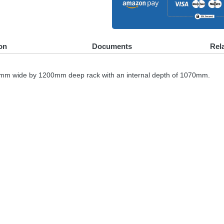
on
Documents
Rel
600mm wide by 1200mm deep rack with an internal depth of 1070mm.