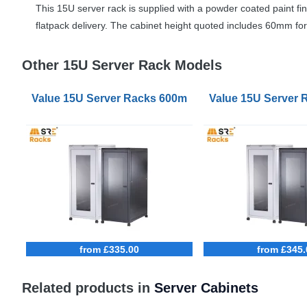
This 15U server rack is supplied with a powder coated paint fin
flatpack delivery. The cabinet height quoted includes 60mm for 
Other 15U Server Rack Models
Value 15U Server Racks 600mm Wide 900mm Deep
Value 15U Server
from £335.00
from £345.
Related products in
Server Cabinets