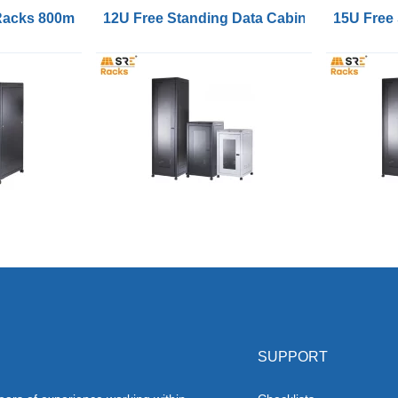
 Racks 800mm Wide 1000mm Deep
12U Free Standing Data Cabinets 600mm 
15U Free
SUPPORT