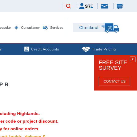
(0)
Checkout
espoke
Consultancy
Services
e
Credit Accounts
Trade Pricing
X
FREE SITE
SURVEY
CONTACT US
P-B
xcluding Highlands.
er code or project discount.
 for online orders.
pack builds, delivery &