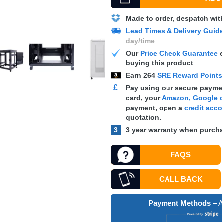
Made to order, despatch wit
Lead Times & Delivery Guid
day/time
Our
Price Check Guarantee
e
buying this product
Earn
264
SRE Reward Point
£
Pay using our secure paymen
card, your
Amazon, Google o
payment, open a
credit acc
quotation.
3
3 year warranty when purcha
FAQS
CALL BACK
Payment Methods
– A