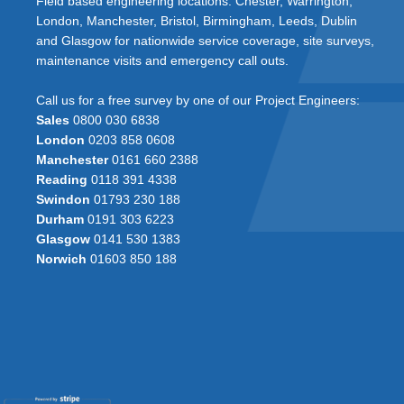
Field based engineering locations: Chester, Warrington,
London, Manchester, Bristol, Birmingham, Leeds, Dublin
and Glasgow for nationwide service coverage, site surveys,
maintenance visits and emergency call outs.
Call us for a free survey by one of our Project Engineers:
Sales
0800 030 6838
London
0203 858 0608
Manchester
0161 660 2388
Reading
0118 391 4338
Swindon
01793 230 188
Durham
0191 303 6223
Glasgow
0141 530 1383
Norwich
01603 850 188