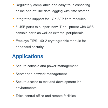
Regulatory compliance and easy troubleshooting
online and off-line data logging with time stamps
Integrated support for 1Gb
SFP
fibre modules
8
USB
ports to support new IT equipment with
USB
console ports as well as external peripherals
Employs
FIPS
140-2 cryptographic module for
enhanced security
Applications
Secure console and power management
Server and network management
Secure access to test and development lab
environments
Telco central office and remote facilities