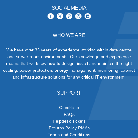
SOCIAL MEDIA
WHO WE ARE
We have over 35 years of experience working within data centre
and server room environments. Our knowledge and experience
means that we know how to design, install and maintain the right
cooling, power protection, energy management, monitoring, cabinet
and infrastructure solutions for any critical IT environment.
SUPPORT
Checklists
FAQs
Helpdesk Tickets
Returns Policy RMAs
Terms and Conditions