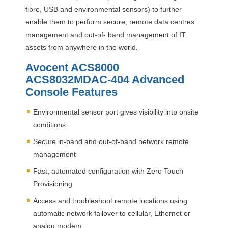
fibre,
USB
and environmental sensors) to further
enable them to perform secure, remote data centres
management and out-of- band management of IT
assets from anywhere in the world.
Avocent ACS8000
ACS8032MDAC-404 Advanced
Console Features
Environmental sensor port gives visibility into onsite
conditions
Secure in-band and out-of-band network remote
management
Fast, automated configuration with Zero Touch
Provisioning
Access and troubleshoot remote locations using
automatic network failover to cellular, Ethernet or
analog modem