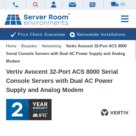
(0)
Price Check Guarantee
Nationwide Installations
Home
>
Bespoke
>
Networking
>
Vertiv Avocent 32-Port ACS 8000
Next Day Deliveries
Free Expert Advice
Serial Console Servers with Dual AC Power Supply and Analog
Modem
Vertiv Avocent 32-Port ACS 8000 Serial
Console Servers with Dual AC Power
Supply and Analog Modem