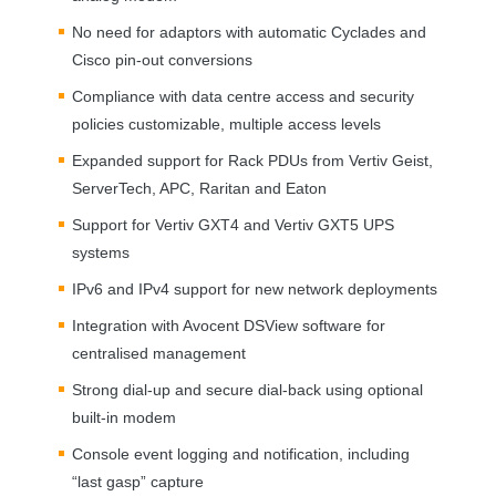
No need for adaptors with automatic Cyclades and
Cisco pin-out conversions
Compliance with data centre access and security
policies customizable, multiple access levels
Expanded support for Rack PDUs from Vertiv Geist,
ServerTech,
APC
, Raritan and Eaton
Support for Vertiv GXT4 and Vertiv GXT5
UPS
systems
IPv6 and IPv4 support for new network deployments
Integration with Avocent DSView software for
centralised management
Strong dial-up and secure dial-back using optional
built-in modem
Console event logging and notification, including
“last gasp” capture