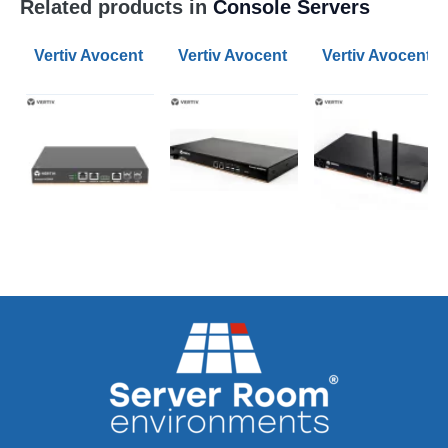
Related products in
Console Servers
Vertiv Avocent 8-Port ACS800 Serial Console Servers
Vertiv Avocent 8-Port ACS 8000 Ser
Vertiv Avocent 