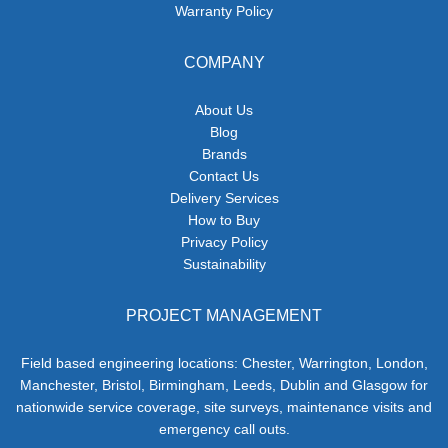
Warranty Policy
COMPANY
About Us
Blog
Brands
Contact Us
Delivery Services
How to Buy
Privacy Policy
Sustainability
PROJECT MANAGEMENT
Field based engineering locations: Chester, Warrington, London,
Manchester, Bristol, Birmingham, Leeds, Dublin and Glasgow for
nationwide service coverage, site surveys, maintenance visits and
emergency call outs.