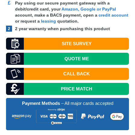
£
Pay using our secure payment gateway with a
debit/credit card, your
Amazon, Google or PayPal
account, make a
BACS
payment, open a
credit account
or request a
leasing
quotation.
2
2 year warranty when purchasing this product
SITE SURVEY
QUOTE
ME
CALL BACK
PRICE MATCH
Payment Methods
– All major cards accepted