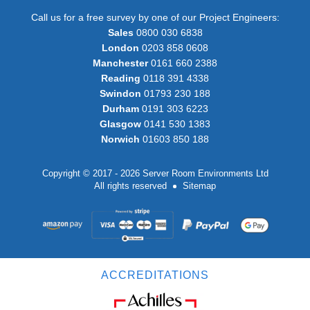
Call us for a free survey by one of our Project Engineers:
Sales
0800 030 6838
London
0203 858 0608
Manchester
0161 660 2388
Reading
0118 391 4338
Swindon
01793 230 188
Durham
0191 303 6223
Glasgow
0141 530 1383
Norwich
01603 850 188
Copyright © 2017 - 2026 Server Room Environments Ltd
All rights reserved
Sitemap
ACCREDITATIONS