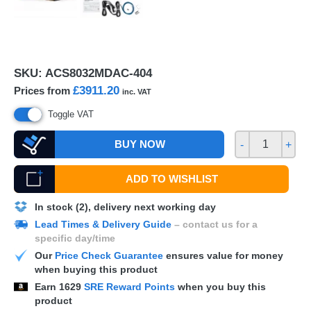
SKU:
ACS8032MDAC-404
£3911.20
Prices from
inc. VAT
Toggle VAT
BUY NOW
-
+
ADD TO WISHLIST
In stock (2), delivery next working day
Lead Times & Delivery Guide
– contact us for a
specific day/time
Our
Price Check Guarantee
ensures value for money
when buying this product
Earn
1629
SRE Reward Points
when you buy this
product