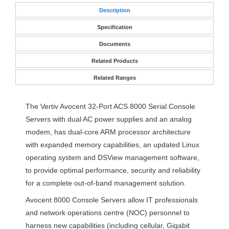
Desc
ription
Specification
Documents
Related Products
Related Ranges
The Vertiv Avocent 32-Port
ACS
8000 Serial Console
Servers with dual AC power supplies and an analog
modem, has dual-core
ARM
processor architecture
with expanded memory capabilities, an updated Linux
operating system and DSView management software,
to provide optimal performance, security and reliability
for a complete out-of-band management solution.
Avocent 8000 Console Servers allow IT professionals
and network operations centre (
NOC
) personnel to
harness new capabilities (including cellular, Gigabit