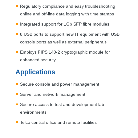
Regulatory compliance and easy troubleshooting
online and off-line data logging with time stamps
Integrated support for 1Gb
SFP
fibre modules
8
USB
ports to support new IT equipment with
USB
console ports as well as external peripherals
Employs
FIPS
140-2 cryptographic module for
enhanced security
Applications
Secure console and power management
Server and network management
Secure access to test and development lab
environments
Telco central office and remote facilities