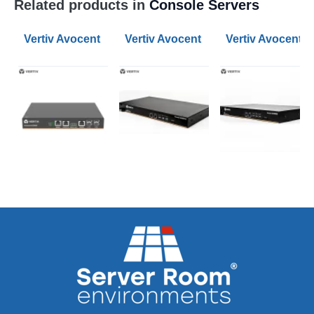
Related products in
Console Servers
Vertiv Avocent 8-Port ACS800 Serial Console Servers
Vertiv Avocent 8-Port ACS 8000 Ser
Vertiv Avocent 