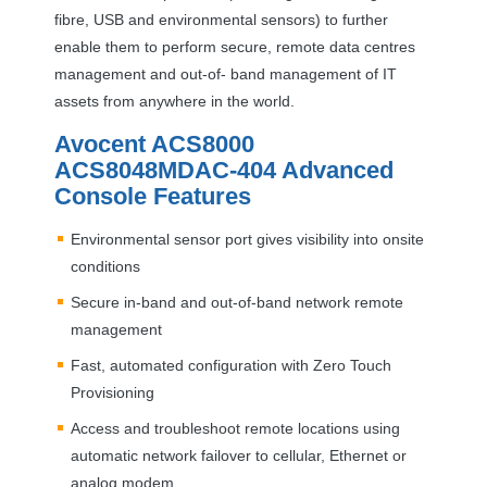
fibre,
USB
and environmental sensors) to further
enable them to perform secure, remote data centres
management and out-of- band management of IT
assets from anywhere in the world.
Avocent ACS8000
ACS8048MDAC-404 Advanced
Console Features
Environmental sensor port gives visibility into onsite
conditions
Secure in-band and out-of-band network remote
management
Fast, automated configuration with Zero Touch
Provisioning
Access and troubleshoot remote locations using
automatic network failover to cellular, Ethernet or
analog modem