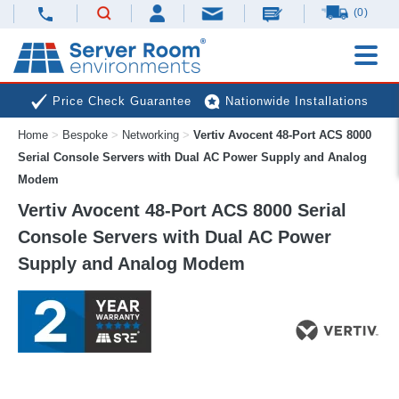
(0)
Price Check Guarantee
Nationwide Installations
Home
>
Bespoke
>
Networking
>
Vertiv Avocent 48-Port ACS 8000
Next Day Deliveries
Free Expert Advice
Serial Console Servers with Dual AC Power Supply and Analog
Modem
Vertiv Avocent 48-Port ACS 8000 Serial
Console Servers with Dual AC Power
Supply and Analog Modem