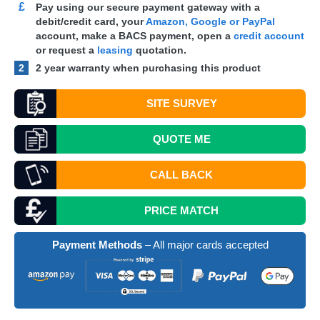
£
Pay using our secure payment gateway with a
debit/credit card, your
Amazon, Google or PayPal
account, make a
BACS
payment, open a
credit account
or request a
leasing
quotation.
2
2 year warranty when purchasing this product
SITE SURVEY
QUOTE
ME
CALL BACK
PRICE MATCH
Payment Methods
– All major cards accepted