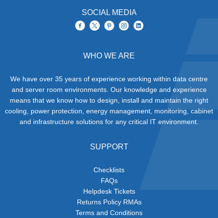
SOCIAL MEDIA
WHO WE ARE
We have over 35 years of experience working within data centre
and server room environments. Our knowledge and experience
means that we know how to design, install and maintain the right
cooling, power protection, energy management, monitoring, cabinet
and infrastructure solutions for any critical IT environment.
SUPPORT
Checklists
FAQs
Helpdesk Tickets
Returns Policy RMAs
Terms and Conditions