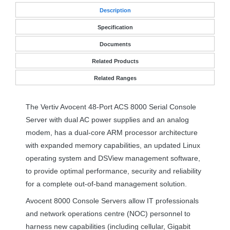
Desc
ription
Specification
Documents
Related Products
Related Ranges
The Vertiv Avocent 48-Port
ACS
8000 Serial Console
Server with dual AC power supplies and an analog
modem, has a dual-core
ARM
processor architecture
with expanded memory capabilities, an updated Linux
operating system and DSView management software,
to provide optimal performance, security and reliability
for a complete out-of-band management solution.
Avocent 8000 Console Servers allow IT professionals
and network operations centre (
NOC
) personnel to
harness new capabilities (including cellular, Gigabit