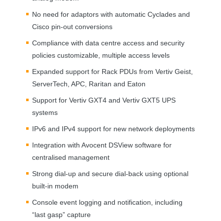
No need for adaptors with automatic Cyclades and
Cisco pin-out conversions
Compliance with data centre access and security
policies customizable, multiple access levels
Expanded support for Rack PDUs from Vertiv Geist,
ServerTech,
APC
, Raritan and Eaton
Support for Vertiv GXT4 and Vertiv GXT5
UPS
systems
IPv6 and IPv4 support for new network deployments
Integration with Avocent DSView software for
centralised management
Strong dial-up and secure dial-back using optional
built-in modem
Console event logging and notification, including
“last gasp” capture