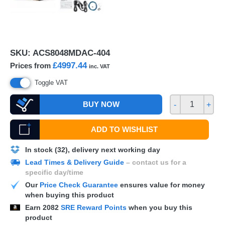
SKU:
ACS8048MDAC-404
£4997.44
Prices from
inc. VAT
Toggle VAT
BUY NOW
-
+
ADD TO WISHLIST
In stock (32), delivery next working day
Lead Times & Delivery Guide
– contact us for a
specific day/time
Our
Price Check Guarantee
ensures value for money
when buying this product
Earn
2082
SRE Reward Points
when you buy this
product