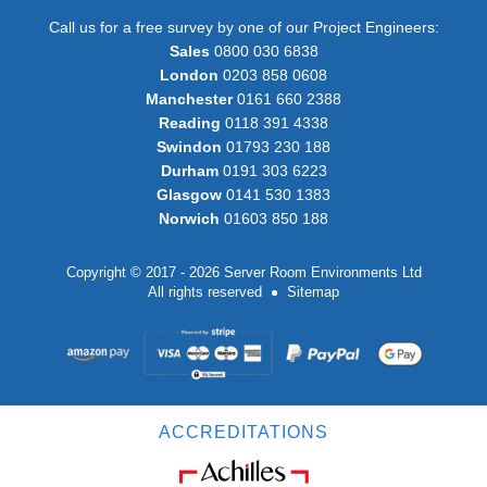
Call us for a free survey by one of our Project Engineers:
Sales
0800 030 6838
London
0203 858 0608
Manchester
0161 660 2388
Reading
0118 391 4338
Swindon
01793 230 188
Durham
0191 303 6223
Glasgow
0141 530 1383
Norwich
01603 850 188
Copyright © 2017 - 2026 Server Room Environments Ltd
All rights reserved
Sitemap
ACCREDITATIONS