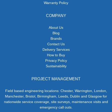
Warranty Policy
COMPANY
About Us
Blog
Brands
Contact Us
Delivery Services
How to Buy
Privacy Policy
Sustainability
PROJECT MANAGEMENT
Field based engineering locations: Chester, Warrington, London,
Manchester, Bristol, Birmingham, Leeds, Dublin and Glasgow for
nationwide service coverage, site surveys, maintenance visits and
emergency call outs.