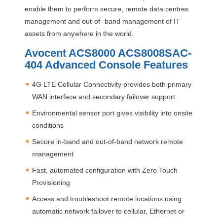
enable them to perform secure, remote data centres
management and out-of- band management of IT
assets from anywhere in the world.
Avocent ACS8000 ACS8008SAC-
404 Advanced Console Features
4G
LTE
Cellular Connectivity provides both primary
WAN
interface and secondary failover support
Environmental sensor port gives visibility into onsite
conditions
Secure in-band and out-of-band network remote
management
Fast, automated configuration with Zero Touch
Provisioning
Access and troubleshoot remote locations using
automatic network failover to cellular, Ethernet or