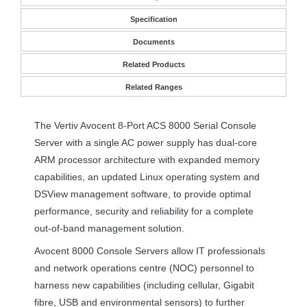
Specification
Documents
Related Products
Related Ranges
The Vertiv Avocent 8-Port
ACS
8000 Serial Console
Server with a single AC power supply has dual-core
ARM
processor architecture with expanded memory
capabilities, an updated Linux operating system and
DSView management software, to provide optimal
performance, security and reliability for a complete
out-of-band management solution.
Avocent 8000 Console Servers allow IT professionals
and network operations centre (
NOC
) personnel to
harness new capabilities (including cellular, Gigabit
fibre,
USB
and environmental sensors) to further