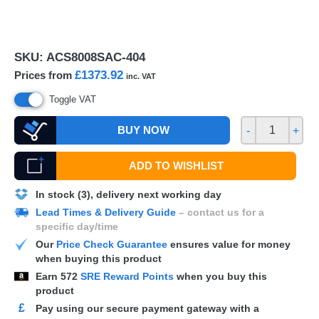
SKU:
ACS8008SAC-404
£1373.92
Prices from
inc. VAT
Toggle VAT
BUY NOW
-
+
ADD TO WISHLIST
In stock (3), delivery next working day
Lead Times & Delivery Guide
– contact us for a
specific day/time
Our
Price Check Guarantee
ensures value for money
when buying this product
Earn
572
SRE Reward Points
when you buy this
product
£
Pay using our secure payment gateway with a