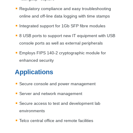
Regulatory compliance and easy troubleshooting
online and off-line data logging with time stamps
Integrated support for 1Gb
SFP
fibre modules
8
USB
ports to support new IT equipment with
USB
console ports as well as external peripherals
Employs
FIPS
140-2 cryptographic module for
enhanced security
Applications
Secure console and power management
Server and network management
Secure access to test and development lab
environments
Telco central office and remote facilities