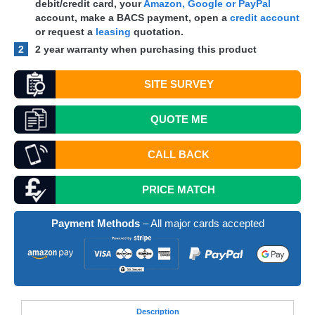
debit/credit card, your
Amazon, Google or PayPal
account, make a
BACS
payment, open a
credit account
or request a
leasing
quotation.
2
2 year warranty when purchasing this product
SITE SURVEY
QUOTE
ME
CALL BACK
PRICE MATCH
Payment Methods
– All major cards accepted
Desc
ription