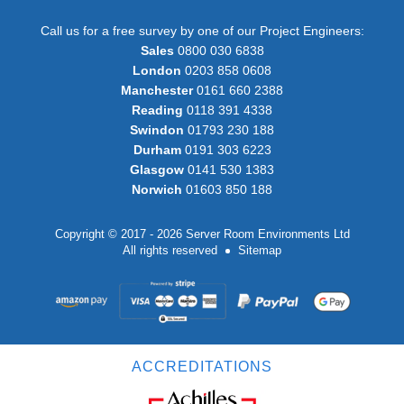
Call us for a free survey by one of our Project Engineers:
Sales
0800 030 6838
London
0203 858 0608
Manchester
0161 660 2388
Reading
0118 391 4338
Swindon
01793 230 188
Durham
0191 303 6223
Glasgow
0141 530 1383
Norwich
01603 850 188
Copyright © 2017 - 2026 Server Room Environments Ltd
All rights reserved
Sitemap
ACCREDITATIONS