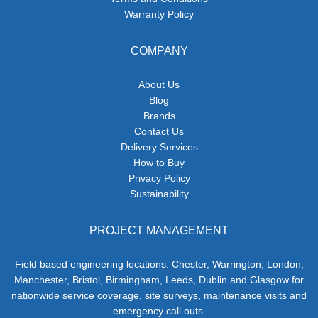
Warranty Policy
COMPANY
About Us
Blog
Brands
Contact Us
Delivery Services
How to Buy
Privacy Policy
Sustainability
PROJECT MANAGEMENT
Field based engineering locations: Chester, Warrington, London,
Manchester, Bristol, Birmingham, Leeds, Dublin and Glasgow for
nationwide service coverage, site surveys, maintenance visits and
emergency call outs.