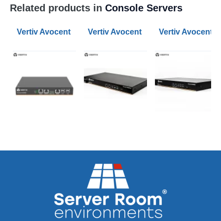
Related products in
Console Servers
Vertiv Avocent 8-Port ACS800 Serial Console Servers
Vertiv Avocent 8-Port ACS 8000 Ser
Vertiv Avocent 