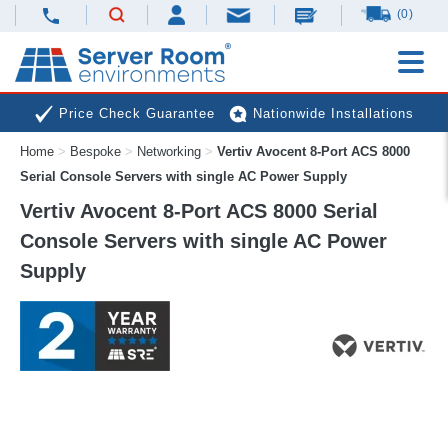
(0)
Price Check Guarantee
Nationwide Installations
Home
>
Bespoke
>
Networking
>
Vertiv Avocent 8-Port ACS 8000
Next Day Deliveries
Free Expert Advice
Serial Console Servers with single AC Power Supply
Vertiv Avocent 8-Port ACS 8000 Serial
Console Servers with single AC Power
Supply