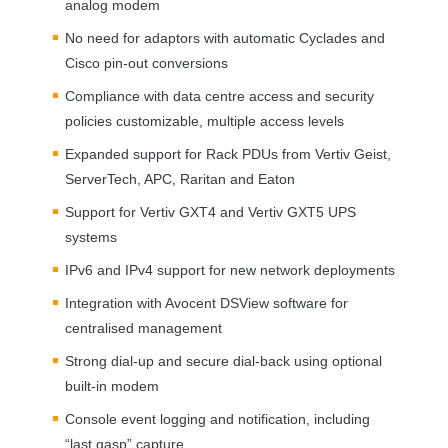
analog modem
No need for adaptors with automatic Cyclades and
Cisco pin-out conversions
Compliance with data centre access and security
policies customizable, multiple access levels
Expanded support for Rack PDUs from Vertiv Geist,
ServerTech,
APC
, Raritan and Eaton
Support for Vertiv GXT4 and Vertiv GXT5
UPS
systems
IPv6 and IPv4 support for new network deployments
Integration with Avocent DSView software for
centralised management
Strong dial-up and secure dial-back using optional
built-in modem
Console event logging and notification, including
“last gasp” capture