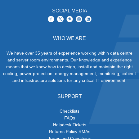
SOCIAL MEDIA
WHO WE ARE
We have over 35 years of experience working within data centre
and server room environments. Our knowledge and experience
means that we know how to design, install and maintain the right
cooling, power protection, energy management, monitoring, cabinet
and infrastructure solutions for any critical IT environment.
SUPPORT
Checklists
FAQs
Helpdesk Tickets
Returns Policy RMAs
Terms and Conditions