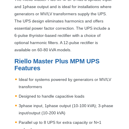
and 1phase output and is ideal for installations where
generators or MV/LV transformers supply the
UPS
.
The
UPS
design eliminates harmonics and offers
essential power factor correction. The
UPS
include a
6-pulse thyristor-based rectifier with a choice of
optional harmonic filters. A 12-pulse rectifier is
available on 60-80 kVA models.
Riello Master Plus
MPM
UPS
Features
Ideal for systems powered by generators or MV/LV
transformers
Designed to handle capacitive loads
3phase input, 1phase output (10-100 kVA); 3-phase
input/output (10-200 kVA)
Parallel up to 8
UPS
for extra capacity or N+1