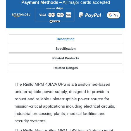
Payment Methods
– All major cards accepted
Desc
ription
Specification
Related Products
Related Ranges
The Riello
MPM
40kVA
UPS
is a transformed-based
uninterruptible power supply, designed to provide a
robust and reliable uninterruptible power source for
mission-critical applications including electrical circuits,
industrial processing plants, medical facilities and
security systems.
The Riello Master Plus
MPM
UPS
has a 3phase input