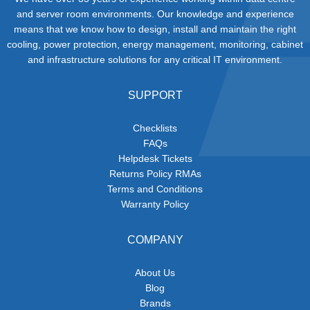
and server room environments. Our knowledge and experience
means that we know how to design, install and maintain the right
cooling, power protection, energy management, monitoring, cabinet
and infrastructure solutions for any critical IT environment.
SUPPORT
Checklists
FAQs
Helpdesk Tickets
Returns Policy RMAs
Terms and Conditions
Warranty Policy
COMPANY
About Us
Blog
Brands