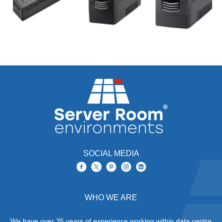
SOCIAL MEDIA
WHO WE ARE
We have over 35 years of experience working within data centre