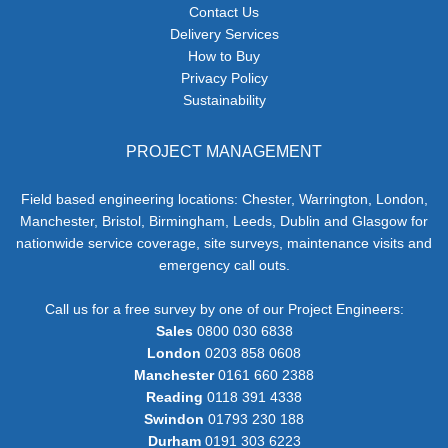
Contact Us
Delivery Services
How to Buy
Privacy Policy
Sustainability
PROJECT MANAGEMENT
Field based engineering locations: Chester, Warrington, London,
Manchester, Bristol, Birmingham, Leeds, Dublin and Glasgow for
nationwide service coverage, site surveys, maintenance visits and
emergency call outs.
Call us for a free survey by one of our Project Engineers:
Sales
0800 030 6838
London
0203 858 0608
Manchester
0161 660 2388
Reading
0118 391 4338
Swindon
01793 230 188
Durham
0191 303 6223