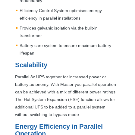
redundancy
Efficiency Control System optimises energy
efficiency in parallel installations
Provides galvanic isolation via the built-in
transformer
Battery care system to ensure maximum battery
lifespan
Scalability
Parallel 8x
UPS
together for increased power or
battery autonomy. With Master you parallel operation
can be achieved with a mix of different power ratings.
The Hot System Expansion (
HSE
) function allows for
additional
UPS
to be added to a parallel system
without switching to bypass mode.
Energy Efficiency in Parallel
Operation