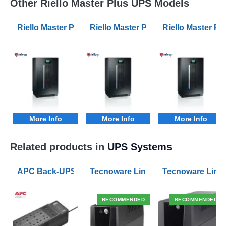
Other Riello Master Plus UPS Models
Riello Master Plus MPM 100kVA 3/1 Phase UPS
Riello Master Plus MPM 10kVA 3/1
Riello Master P
More Info
More Info
More Info
Related products in
UPS Systems
APC Back-UPS BE 1050VA UPS USB with UK BS1363 O
Tecnoware Line Interactive 800VA U
Tecnoware Line 
RECOMMENDED
RECOMMENDED