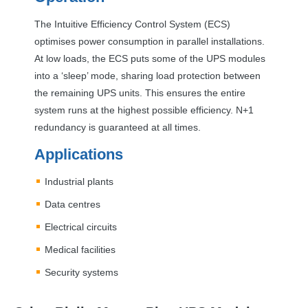
The Intuitive Efficiency Control System (
ECS
)
optimises power consumption in parallel installations.
At low loads, the
ECS
puts some of the
UPS
modules
into a ‘sleep’ mode, sharing load protection between
the remaining
UPS
units. This ensures the entire
system runs at the highest possible efficiency. N+1
redundancy is guaranteed at all times.
Applications
Industrial plants
Data centres
Electrical circuits
Medical facilities
Security systems