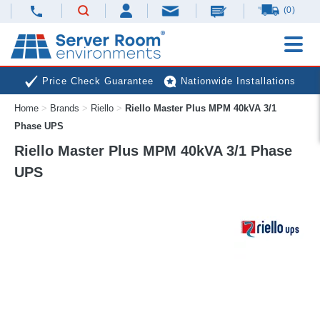
(0)
Price Check Guarantee
Nationwide Installations
Home
>
Brands
>
Riello
>
Riello Master Plus MPM 40kVA 3/1
Next Day Deliveries
Free Expert Advice
Phase UPS
Riello Master Plus MPM 40kVA 3/1 Phase
UPS