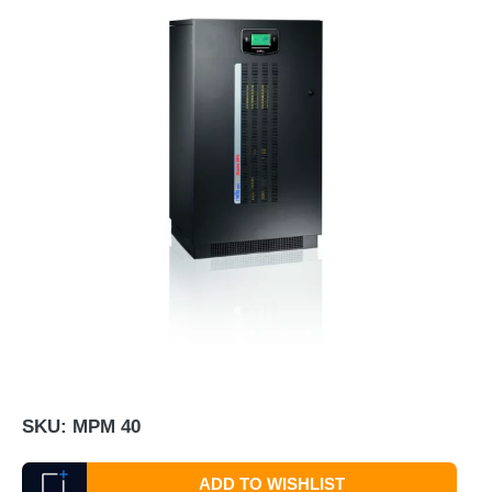
SKU:
MPM 40
ADD TO WISHLIST