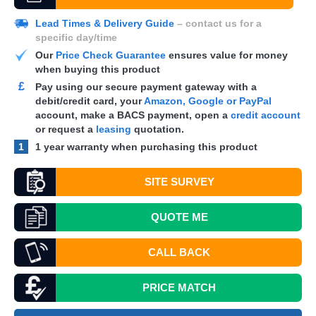
Lead Times & Delivery Guide
– contact us for a
specific day/time
Our
Price Check Guarantee
ensures value for money
when buying this product
£
Pay using our secure payment gateway with a
debit/credit card, your
Amazon, Google or PayPal
account, make a
BACS
payment, open a
credit account
or request a
leasing
quotation.
1
1 year warranty when purchasing this product
SITE SURVEY
QUOTE
ME
CALL BACK
PRICE MATCH