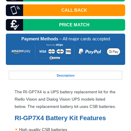
CALL BACK
PRICE MATCH
Payment Methods
– All major cards accepted
Desc
ription
The RI-GP7X4 is a
UPS
battery replacement kit for the
Riello Vision and Dialog Vision
UPS
models listed
below. The replacement battery kit uses
CSB
batteries.
RI-GP7X4 Battery Kit Features
High quality
CSB
batteries