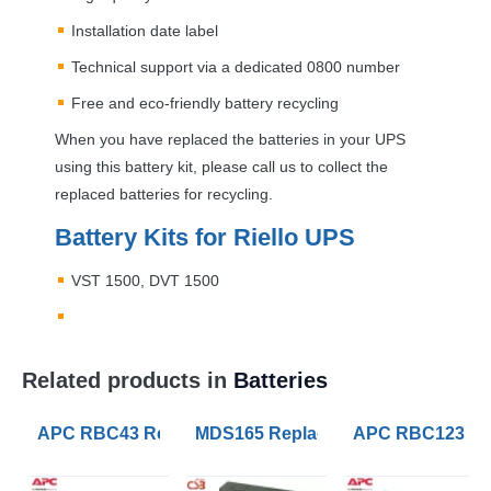
Installation date label
Technical support via a dedicated 0800 number
Free and eco-friendly battery recycling
When you have replaced the batteries in your
UPS
using this battery kit, please call us to collect the
replaced batteries for recycling.
Battery Kits for Riello
UPS
VST
1500,
DVT
1500
Related products in
Batteries
APC RBC43 Replacement UPS Lead Acid VRLA Battery
MDS165 Replacement APC RBC165 B
APC RBC123 Rep