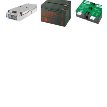
SOCIAL MEDIA