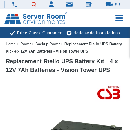
(0)
Price Check Guarantee
Nationwide Installations
Home
>
Power
>
Backup Power
>
Replacement Riello UPS Battery
Next Day Deliveries
Free Expert Advice
Kit - 4 x 12V 7Ah Batteries - Vision Tower UPS
Replacement Riello UPS Battery Kit - 4 x
12V 7Ah Batteries - Vision Tower UPS