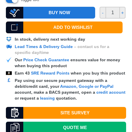
BUY NOW
-
+
ADD TO WISHLIST
In stock, delivery next working day
Lead Times & Delivery Guide
– contact us for a
specific day/time
Our
Price Check Guarantee
ensures value for money
when buying this product
Earn
43
SRE Reward Points
when you buy this product
£
Pay using our secure payment gateway with a
debit/credit card, your
Amazon, Google or PayPal
account, make a
BACS
payment, open a
credit account
or request a
leasing
quotation.
SITE SURVEY
QUOTE
ME