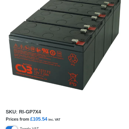
SKU:
RI-GP7X4
£105.54
Prices from
inc. VAT
Toggle VAT