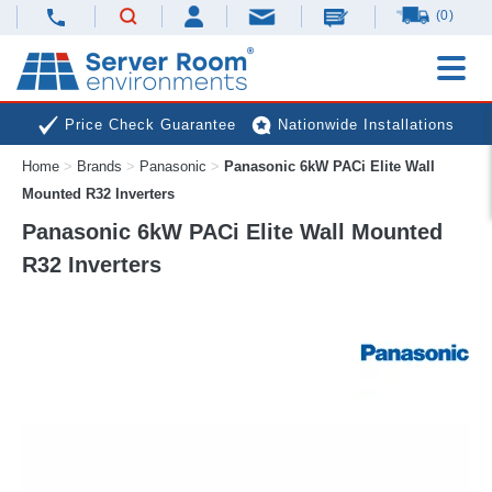
(0)
Price Check Guarantee
Nationwide Installations
Home
>
Brands
>
Panasonic
>
Panasonic 6kW PACi Elite Wall
Next Day Deliveries
Free Expert Advice
Mounted R32 Inverters
Panasonic 6kW PACi Elite Wall Mounted
R32 Inverters