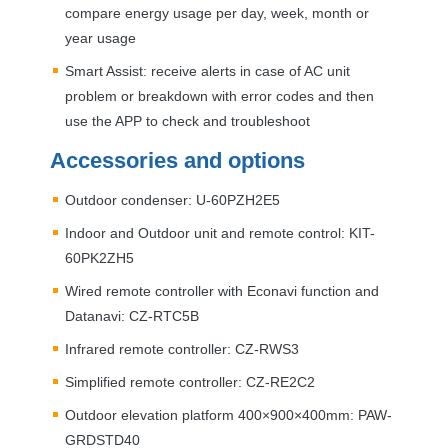
compare energy usage per day, week, month or
year usage
Smart Assist: receive alerts in case of AC unit
problem or breakdown with error codes and then
use the
APP
to check and troubleshoot
Accessories and options
Outdoor condenser: U-60PZH2E5
Indoor and Outdoor unit and remote control:
KIT
-
60PK2ZH5
Wired remote controller with Econavi function and
Datanavi: CZ-RTC5B
Infrared remote controller: CZ-RWS3
Simplified remote controller: CZ-RE2C2
Outdoor elevation platform 400×900×400mm:
PAW
-
GRDSTD40