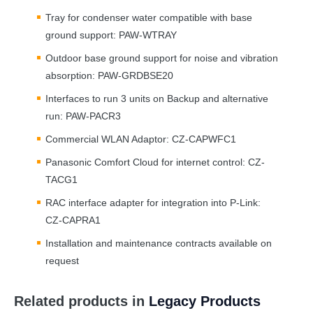
Tray for condenser water compatible with base
ground support:
PAW
-
WTRAY
Outdoor base ground support for noise and vibration
absorption:
PAW
-GRDBSE20
Interfaces to run 3 units on Backup and alternative
run:
PAW
-PACR3
Commercial
WLAN
Adaptor: CZ-CAPWFC1
Panasonic Comfort Cloud for internet control: CZ-
TACG1
RAC
interface adapter for integration into P-Link:
CZ-CAPRA1
Installation and maintenance contracts available on
request
Related products in
Legacy Products