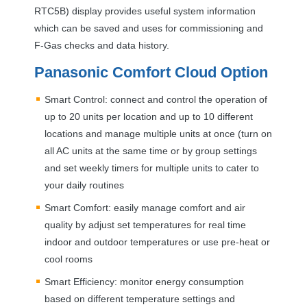
RTC5B) display provides useful system information
which can be saved and uses for commissioning and
F-Gas checks and data history.
Panasonic Comfort Cloud Option
Smart Control: connect and control the operation of
up to 20 units per location and up to 10 different
locations and manage multiple units at once (turn on
all AC units at the same time or by group settings
and set weekly timers for multiple units to cater to
your daily routines
Smart Comfort: easily manage comfort and air
quality by adjust set temperatures for real time
indoor and outdoor temperatures or use pre-heat or
cool rooms
Smart Efficiency: monitor energy consumption
based on different temperature settings and