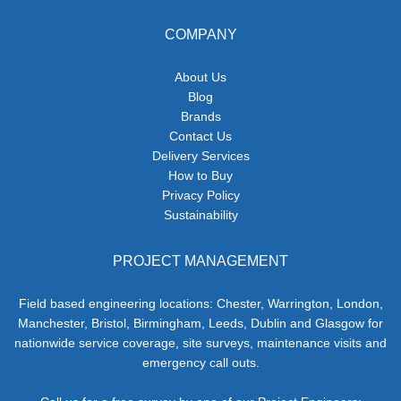
COMPANY
About Us
Blog
Brands
Contact Us
Delivery Services
How to Buy
Privacy Policy
Sustainability
PROJECT MANAGEMENT
Field based engineering locations: Chester, Warrington, London,
Manchester, Bristol, Birmingham, Leeds, Dublin and Glasgow for
nationwide service coverage, site surveys, maintenance visits and
emergency call outs.