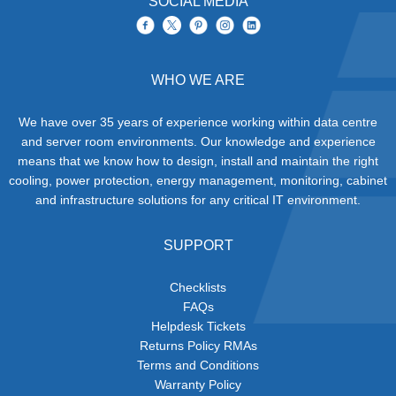
SOCIAL MEDIA
WHO WE ARE
We have over 35 years of experience working within data centre
and server room environments. Our knowledge and experience
means that we know how to design, install and maintain the right
cooling, power protection, energy management, monitoring, cabinet
and infrastructure solutions for any critical IT environment.
SUPPORT
Checklists
FAQs
Helpdesk Tickets
Returns Policy RMAs
Terms and Conditions
Warranty Policy