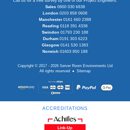
Call us for a free survey by one of our Project Engineers:
Sales
0800 030 6838
London
0203 858 0608
Manchester
0161 660 2388
Reading
0118 391 4338
Swindon
01793 230 188
Durham
0191 303 6223
Glasgow
0141 530 1383
Norwich
01603 850 188
Copyright © 2017 - 2026 Server Room Environments Ltd
All rights reserved
Sitemap
ACCREDITATIONS