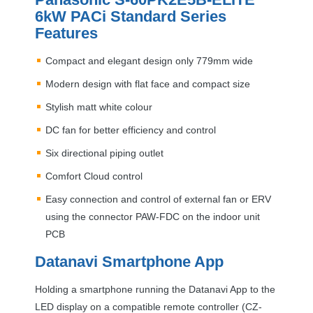
6kW PACi Standard Series
Features
Compact and elegant design only 779mm wide
Modern design with flat face and compact size
Stylish matt white colour
DC fan for better efficiency and control
Six directional piping outlet
Comfort Cloud control
Easy connection and control of external fan or
ERV
using the connector
PAW
-
FDC
on the indoor unit
PCB
Datanavi Smartphone App
Holding a smartphone running the Datanavi App to the
LED
display on a compatible remote controller (CZ-