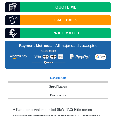
QUOTE
ME
CALL BACK
PRICE MATCH
Payment Methods
– All major cards accepted
Desc
ription
Specification
Documents
A Panasonic wall mounted 6kW PACi Elite series
compact air conditioning inverter with R32 refrigerant