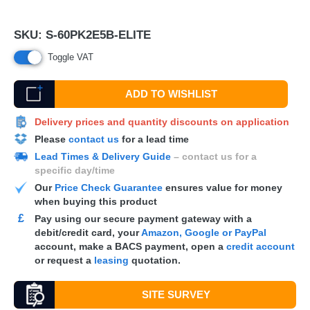
SKU:
S-60PK2E5B-ELITE
Toggle VAT
ADD TO WISHLIST
Delivery prices and quantity discounts on application
Please
contact us
for a lead time
Lead Times & Delivery Guide
– contact us for a
specific day/time
Our
Price Check Guarantee
ensures value for money
when buying this product
£
Pay using our secure payment gateway with a
debit/credit card, your
Amazon, Google or PayPal
account, make a
BACS
payment, open a
credit account
or request a
leasing
quotation.
SITE SURVEY