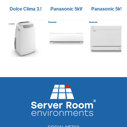
Dolce Clima 3.52kW Air Pro 14HP Portable Air Conditio
Panasonic 5kW Etherea Wall Mounte
Panasonic 5kW 