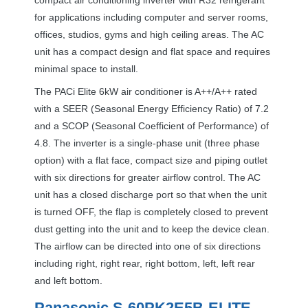
for applications including computer and server rooms,
offices, studios, gyms and high ceiling areas. The AC
unit has a compact design and flat space and requires
minimal space to install.
The PACi Elite 6kW air conditioner is A++/A++ rated
with a
SEER
(Seasonal Energy Efficiency Ratio) of 7.2
and a
SCOP
(Seasonal Coefficient of Performance) of
4.8. The inverter is a single-phase unit (three phase
option) with a flat face, compact size and piping outlet
with six directions for greater airflow control. The AC
unit has a closed discharge port so that when the unit
is turned
OFF
, the flap is completely closed to prevent
dust getting into the unit and to keep the device clean.
The airflow can be directed into one of six directions
including right, right rear, right bottom, left, left rear
and left bottom.
Panasonic S-60PK2E5B-
ELITE