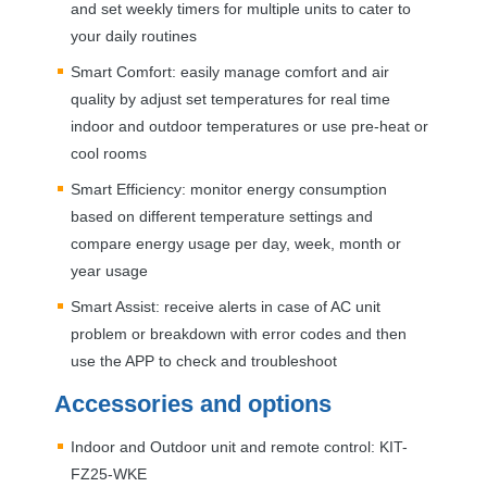
and set weekly timers for multiple units to cater to
your daily routines
Smart Comfort: easily manage comfort and air
quality by adjust set temperatures for real time
indoor and outdoor temperatures or use pre-heat or
cool rooms
Smart Efficiency: monitor energy consumption
based on different temperature settings and
compare energy usage per day, week, month or
year usage
Smart Assist: receive alerts in case of AC unit
problem or breakdown with error codes and then
use the
APP
to check and troubleshoot
Accessories and options
Indoor and Outdoor unit and remote control:
KIT
-
FZ25-
WKE