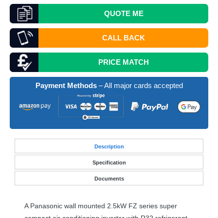
QUOTE
ME
CALL BACK
PRICE MATCH
Payment Methods
– All major cards accepted
Desc
ription
Specification
Documents
A Panasonic wall mounted 2.5kW FZ series super
compact air conditioning inverter with R32 refrigerant