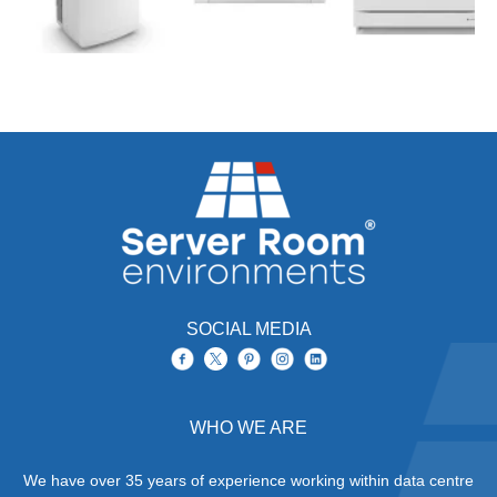
SOCIAL MEDIA
WHO WE ARE
We have over 35 years of experience working within data centre