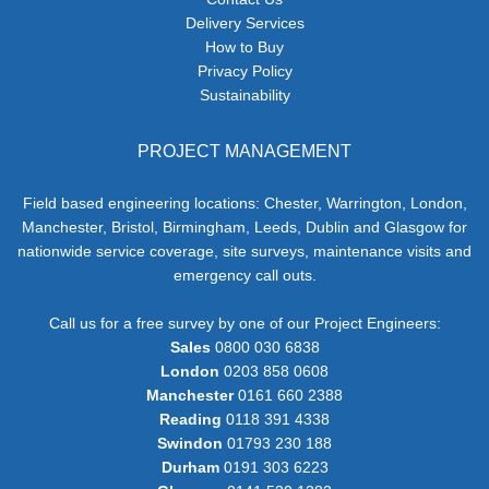
Delivery Services
How to Buy
Privacy Policy
Sustainability
PROJECT MANAGEMENT
Field based engineering locations: Chester, Warrington, London,
Manchester, Bristol, Birmingham, Leeds, Dublin and Glasgow for
nationwide service coverage, site surveys, maintenance visits and
emergency call outs.
Call us for a free survey by one of our Project Engineers:
Sales
0800 030 6838
London
0203 858 0608
Manchester
0161 660 2388
Reading
0118 391 4338
Swindon
01793 230 188
Durham
0191 303 6223