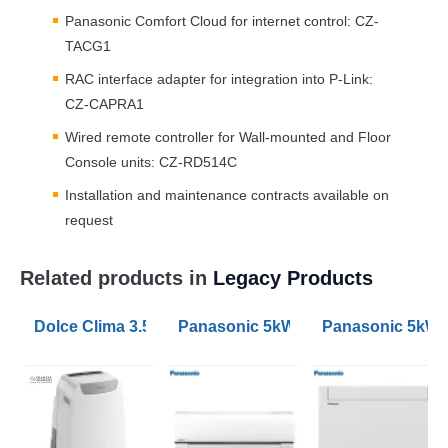
Panasonic Comfort Cloud for internet control: CZ-
TACG1
RAC
interface adapter for integration into P-Link:
CZ-CAPRA1
Wired remote controller for Wall-mounted and Floor
Console units: CZ-RD514C
Installation and maintenance contracts available on
request
Related products in
Legacy Products
Dolce Clima 3.52kW Air Pro 14HP Portable Air Conditio
Panasonic 5kW Etherea Wall Mounte
Panasonic 5kW 