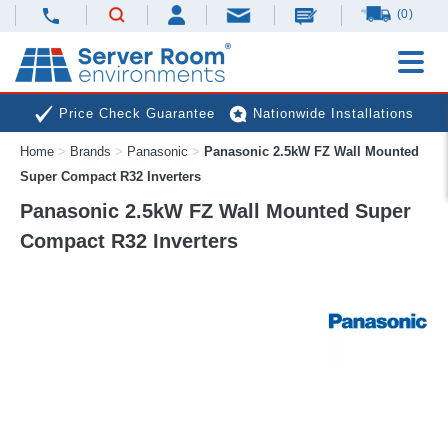
(0)
Price Check Guarantee
Nationwide Installations
Home
>
Brands
>
Panasonic
>
Panasonic 2.5kW FZ Wall Mounted
Next Day Deliveries
Free Expert Advice
Super Compact R32 Inverters
Panasonic 2.5kW FZ Wall Mounted Super
Compact R32 Inverters