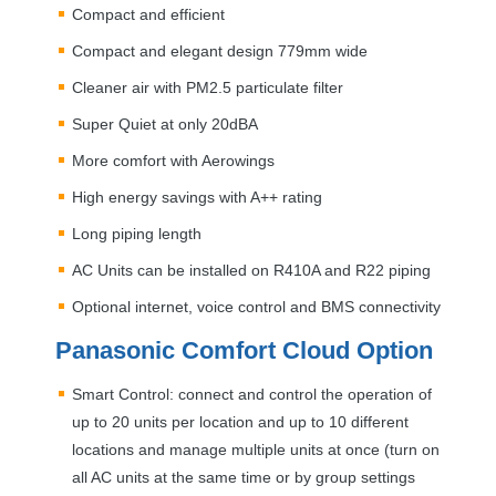
Compact and efficient
Compact and elegant design 779mm wide
Cleaner air with PM2.5 particulate filter
Super Quiet at only 20dBA
More comfort with Aerowings
High energy savings with A++ rating
Long piping length
AC Units can be installed on R410A and R22 piping
Optional internet, voice control and
BMS
connectivity
Panasonic Comfort Cloud Option
Smart Control: connect and control the operation of
up to 20 units per location and up to 10 different
locations and manage multiple units at once (turn on
all AC units at the same time or by group settings