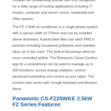
for a wide range of cooling applications including IT
closets, computer and server rooms, residential and
office spaces.
The FZ 2.5kW air conditioner is a single-phase system
with a narrow width of 779mm and can be installed
above doorways. A particulate filter can catch PM2.5
particles including hazardous pollutants and maintain
clean air in the room. The built-in Aerowings allow for
more controlled airflow. The Panasonic Cloud Comfort
app for a smartphone can be used to manage up to
200 functions, access energy statistics, control
advanced scheduling and control access rights. The
function also works with Google Assistant and Amazon
Alexa.
Panasonic CS-FZ25WKE 2.5kW
FZ Series Features