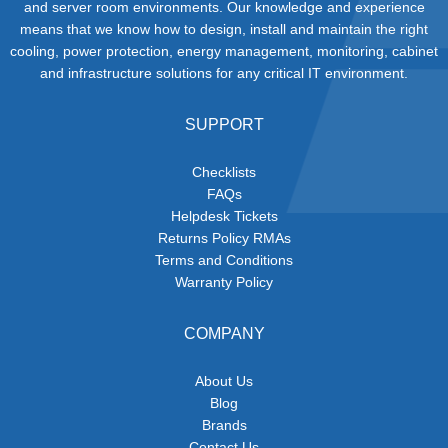
and server room environments. Our knowledge and experience
means that we know how to design, install and maintain the right
cooling, power protection, energy management, monitoring, cabinet
and infrastructure solutions for any critical IT environment.
SUPPORT
Checklists
FAQs
Helpdesk Tickets
Returns Policy RMAs
Terms and Conditions
Warranty Policy
COMPANY
About Us
Blog
Brands
Contact Us