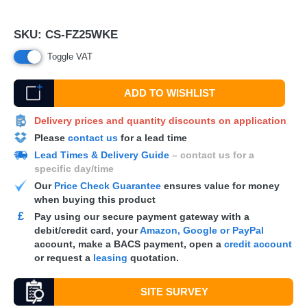
SKU:
CS-FZ25WKE
Toggle VAT
ADD TO WISHLIST
Delivery prices and quantity discounts on application
Please
contact us
for a lead time
Lead Times & Delivery Guide
– contact us for a
specific day/time
Our
Price Check Guarantee
ensures value for money
when buying this product
£
Pay using our secure payment gateway with a
debit/credit card, your
Amazon, Google or PayPal
account, make a
BACS
payment, open a
credit account
or request a
leasing
quotation.
SITE SURVEY