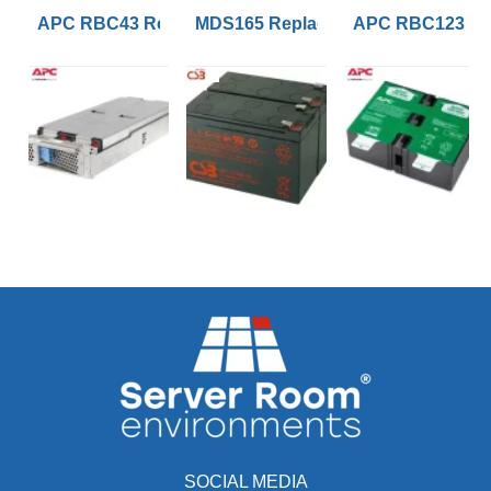
APC RBC43 Replacement UPS Lead Acid VRLA Battery
MDS165 Replacement APC RBC165 B
APC RBC123 Rep
SOCIAL MEDIA