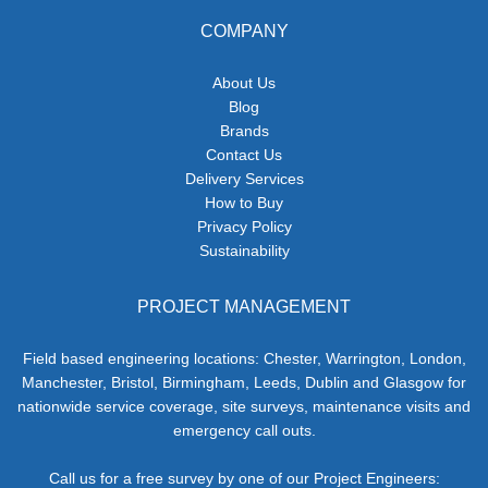
COMPANY
About Us
Blog
Brands
Contact Us
Delivery Services
How to Buy
Privacy Policy
Sustainability
PROJECT MANAGEMENT
Field based engineering locations: Chester, Warrington, London,
Manchester, Bristol, Birmingham, Leeds, Dublin and Glasgow for
nationwide service coverage, site surveys, maintenance visits and
emergency call outs.
Call us for a free survey by one of our Project Engineers: