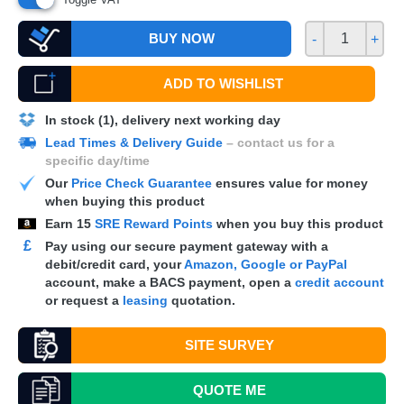
BUY NOW
-
+
ADD TO WISHLIST
In stock (1), delivery next working day
Lead Times & Delivery Guide
– contact us for a
specific day/time
Our
Price Check Guarantee
ensures value for money
when buying this product
Earn
15
SRE Reward Points
when you buy this product
£
Pay using our secure payment gateway with a
debit/credit card, your
Amazon, Google or PayPal
account, make a
BACS
payment, open a
credit account
or request a
leasing
quotation.
SITE SURVEY
QUOTE
ME