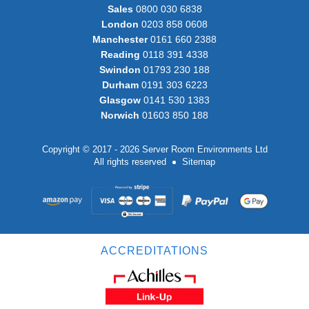
Sales
0800 030 6838
London
0203 858 0608
Manchester
0161 660 2388
Reading
0118 391 4338
Swindon
01793 230 188
Durham
0191 303 6223
Glasgow
0141 530 1383
Norwich
01603 850 188
Copyright © 2017 - 2026 Server Room Environments Ltd
All rights reserved
Sitemap
ACCREDITATIONS