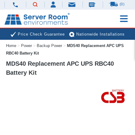
(0)
Price Check Guarantee
Nationwide Installations
Home
>
Power
>
Backup Power
>
MDS40 Replacement APC UPS
Next Day Deliveries
Free Expert Advice
RBC40 Battery Kit
MDS40 Replacement APC UPS RBC40
Battery Kit