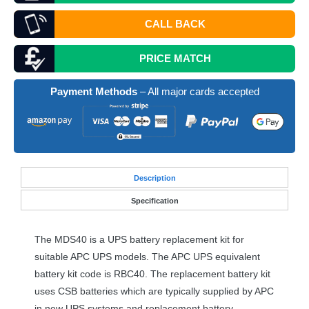
CALL BACK
PRICE MATCH
Payment Methods
– All major cards accepted
Desc
ription
Specification
The MDS40 is a
UPS
battery replacement kit for
suitable
APC
UPS
models. The
APC
UPS
equivalent
battery kit code is RBC40. The replacement battery kit
uses
CSB
batteries which are typically supplied by
APC
in new
UPS
systems and replacement battery