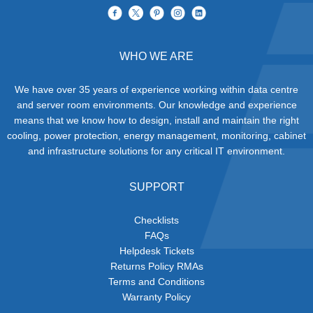
WHO WE ARE
We have over 35 years of experience working within data centre
and server room environments. Our knowledge and experience
means that we know how to design, install and maintain the right
cooling, power protection, energy management, monitoring, cabinet
and infrastructure solutions for any critical IT environment.
SUPPORT
Checklists
FAQs
Helpdesk Tickets
Returns Policy RMAs
Terms and Conditions
Warranty Policy