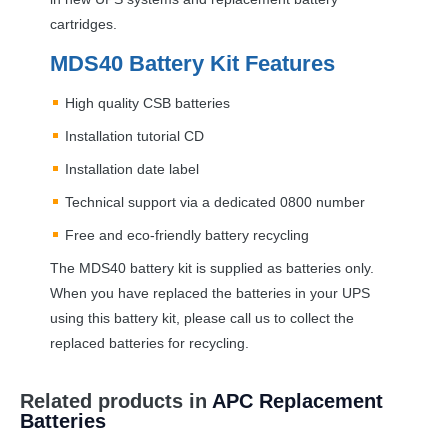
cartridges.
MDS40 Battery Kit Features
High quality
CSB
batteries
Installation tutorial CD
Installation date label
Technical support via a dedicated 0800 number
Free and eco-friendly battery recycling
The MDS40 battery kit is supplied as batteries only.
When you have replaced the batteries in your
UPS
using this battery kit, please call us to collect the
replaced batteries for recycling.
Related products in
APC Replacement
Batteries