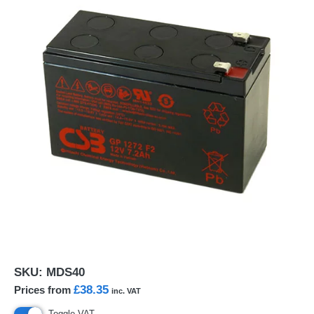
SKU:
MDS40
£38.35
Prices from
inc. VAT
Toggle VAT