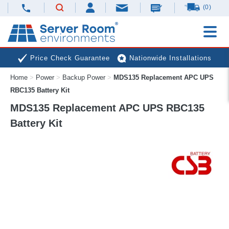
(0)
Price Check Guarantee
Nationwide Installations
Home
>
Power
>
Backup Power
>
MDS135 Replacement APC UPS
Next Day Deliveries
Free Expert Advice
RBC135 Battery Kit
MDS135 Replacement APC UPS RBC135
Battery Kit