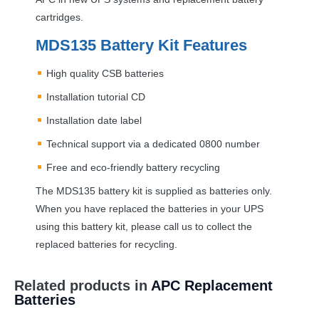
cartridges.
MDS135 Battery Kit Features
High quality
CSB
batteries
Installation tutorial CD
Installation date label
Technical support via a dedicated 0800 number
Free and eco-friendly battery recycling
The MDS135 battery kit is supplied as batteries only.
When you have replaced the batteries in your
UPS
using this battery kit, please call us to collect the
replaced batteries for recycling.
Related products in
APC Replacement
Batteries