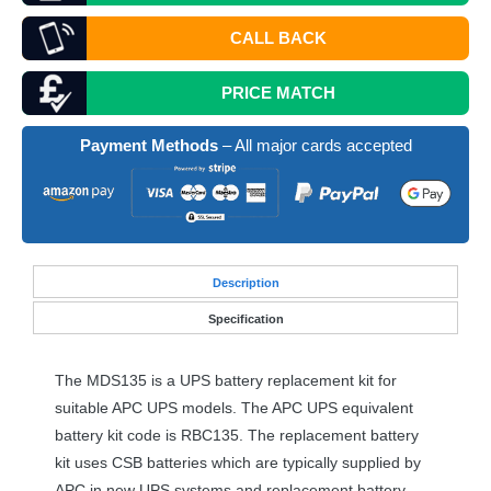
CALL BACK
PRICE MATCH
Payment Methods
– All major cards accepted
Desc
ription
Specification
The MDS135 is a
UPS
battery replacement kit for
suitable
APC
UPS
models. The
APC
UPS
equivalent
battery kit code is RBC135. The replacement battery
kit uses
CSB
batteries which are typically supplied by
APC
in new
UPS
systems and replacement battery