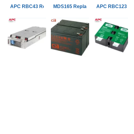
APC RBC43 Replacement UPS Lead Acid VRLA Battery
MDS165 Replacement APC RBC165 B
APC RBC123 Rep
SOCIAL MEDIA