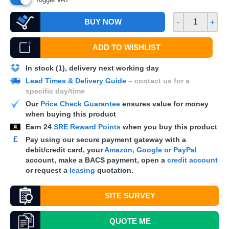
BUY NOW
-
+
ADD TO WISHLIST
In stock (1), delivery next working day
Lead Times & Delivery Guide
– contact us for a
specific day/time
Our
Price Check Guarantee
ensures value for money
when buying this product
Earn
24
SRE Reward Points
when you buy this product
£
Pay using our secure payment gateway with a
debit/credit card, your
Amazon, Google or PayPal
account, make a
BACS
payment, open a
credit account
or request a
leasing
quotation.
SITE SURVEY
QUOTE
ME