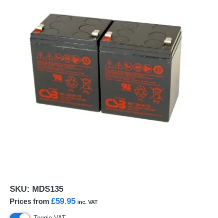
SKU:
MDS135
£59.95
Prices from
inc. VAT
Toggle VAT