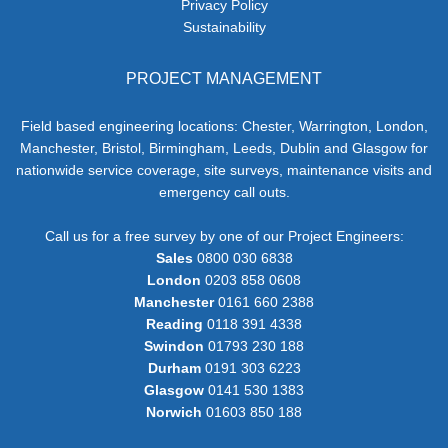
Privacy Policy
Sustainability
PROJECT MANAGEMENT
Field based engineering locations: Chester, Warrington, London,
Manchester, Bristol, Birmingham, Leeds, Dublin and Glasgow for
nationwide service coverage, site surveys, maintenance visits and
emergency call outs.
Call us for a free survey by one of our Project Engineers:
Sales
0800 030 6838
London
0203 858 0608
Manchester
0161 660 2388
Reading
0118 391 4338
Swindon
01793 230 188
Durham
0191 303 6223
Glasgow
0141 530 1383
Norwich
01603 850 188