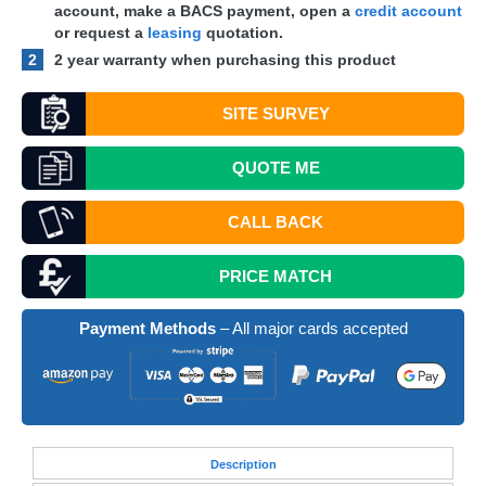
account, make a
BACS
payment, open a
credit account
or request a
leasing
quotation.
2
2 year warranty when purchasing this product
SITE SURVEY
QUOTE
ME
CALL BACK
PRICE MATCH
Payment Methods
– All major cards accepted
Desc
ription