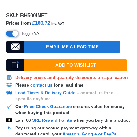
SKU:
BH500INET
£160.72
Prices from
inc. VAT
Toggle VAT
EMAIL ME A LEAD TIME
ADD TO WISHLIST
Delivery prices and quantity discounts on application
Please
contact us
for a lead time
Lead Times & Delivery Guide
– contact us for a
specific day/time
Our
Price Check Guarantee
ensures value for money
when buying this product
Earn
66
SRE Reward Points
when you buy this product
£
Pay using our secure payment gateway with a
debit/credit card, your
Amazon, Google or PayPal