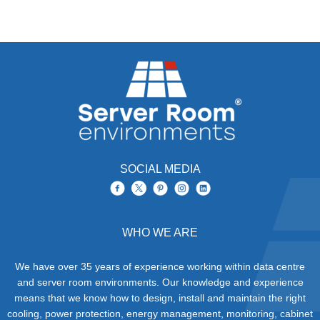
SOCIAL MEDIA
WHO WE ARE
We have over 35 years of experience working within data centre
and server room environments. Our knowledge and experience
means that we know how to design, install and maintain the right
cooling, power protection, energy management, monitoring, cabinet