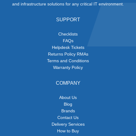
and infrastructure solutions for any critical IT environment.
SUPPORT
Checklists
FAQs
Helpdesk Tickets
Returns Policy RMAs
Terms and Conditions
Warranty Policy
COMPANY
About Us
Blog
Brands
Contact Us
Delivery Services
How to Buy