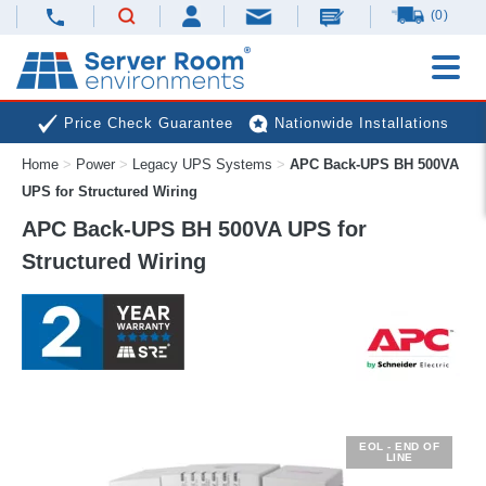
(0)
Price Check Guarantee
Nationwide Installations
Home
>
Power
>
Legacy UPS Systems
>
APC Back-UPS BH 500VA
Next Day Deliveries
Free Expert Advice
UPS for Structured Wiring
APC Back-UPS BH 500VA UPS for
Structured Wiring
EOL - END OF
LINE