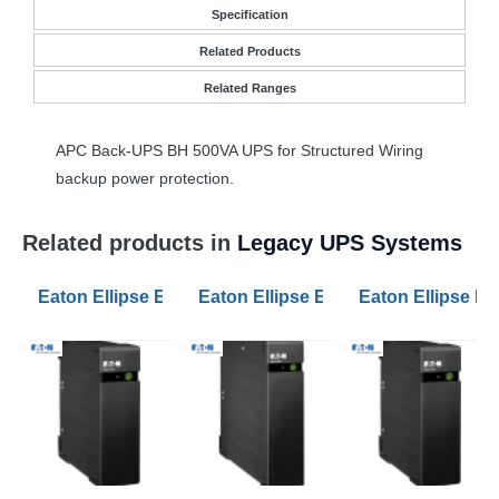
Specification
Related Products
Related Ranges
APC
Back-
UPS
BH 500VA
UPS
for Structured Wiring
backup power protection.
Related products in
Legacy UPS Systems
Eaton Ellipse ECO 800VA Standby UPS USB 4 AC Outl
Eaton Ellipse ECO 1200VA Standby
Eaton Ellipse E