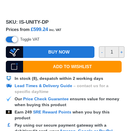
SKU:
IS-UNITY-DP
£599.24
Prices from
inc. VAT
Toggle VAT
BUY NOW
-
+
ADD TO WISHLIST
In stock (8), despatch within 2 working days
Lead Times & Delivery Guide
– contact us for a
specific day/time
Our
Price Check Guarantee
ensures value for money
when buying this product
Earn
249
SRE Reward Points
when you buy this
product
£
Pay using our secure payment gateway with a