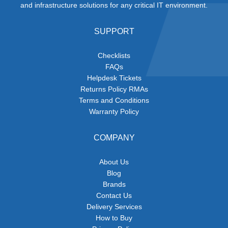
and infrastructure solutions for any critical IT environment.
SUPPORT
Checklists
FAQs
Helpdesk Tickets
Returns Policy RMAs
Terms and Conditions
Warranty Policy
COMPANY
About Us
Blog
Brands
Contact Us
Delivery Services
How to Buy