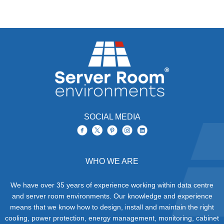
SOCIAL MEDIA
WHO WE ARE
We have over 35 years of experience working within data centre
and server room environments. Our knowledge and experience
means that we know how to design, install and maintain the right
cooling, power protection, energy management, monitoring, cabinet