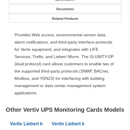
Documents
Related Products
Provides Web access, environmental sensor data,
alarm notifications, and third-party interface protocols
for Vertiv equipment, and integrates with
LIFE
Services, Trellis, and Liebert Nform. The IS-
UNITY
-DP
(dual protocol) card allows customers to enable two of
the supported third-party protocols (
SNMP
, BACnet,
Modbus, and YDN23) for interfacing with building
management or data center management system
applications.
Other Vertiv UPS Monitoring Cards Models
Vertiv Liebert Intellislot RDU101 Communications Car
Vertiv Liebert IntelliSlot Unity SNM