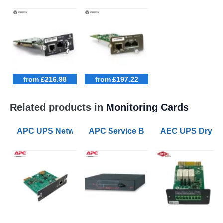
from £216.98
from £197.22
Related products in
Monitoring Cards
APC UPS Network Management Card 3
APC Service Bypass Panel 200/208/
AEC UPS Dry Co