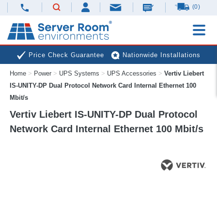
(0)
Price Check Guarantee
Nationwide Installations
Home
>
Power
>
UPS Systems
>
UPS Accessories
>
Vertiv Liebert
Next Day Deliveries
Free Expert Advice
IS-UNITY-DP Dual Protocol Network Card Internal Ethernet 100
Mbit/s
Vertiv Liebert IS-UNITY-DP Dual Protocol
Network Card Internal Ethernet 100 Mbit/s