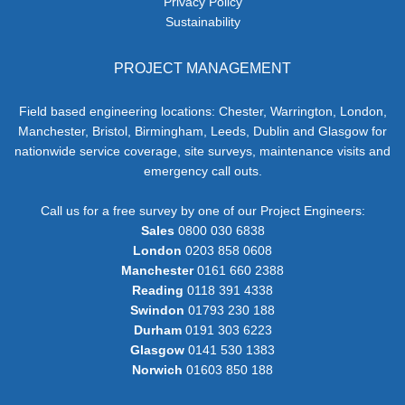
Privacy Policy
Sustainability
PROJECT MANAGEMENT
Field based engineering locations: Chester, Warrington, London,
Manchester, Bristol, Birmingham, Leeds, Dublin and Glasgow for
nationwide service coverage, site surveys, maintenance visits and
emergency call outs.
Call us for a free survey by one of our Project Engineers:
Sales
0800 030 6838
London
0203 858 0608
Manchester
0161 660 2388
Reading
0118 391 4338
Swindon
01793 230 188
Durham
0191 303 6223
Glasgow
0141 530 1383
Norwich
01603 850 188