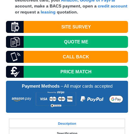
debit/credit card, your
Amazon, Google or PayPal
account, make a
BACS
payment, open a
credit account
or request a
leasing
quotation.
SITE SURVEY
QUOTE
ME
CALL BACK
PRICE MATCH
Payment Methods
– All major cards accepted
Desc
ription
Specification