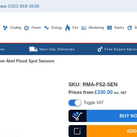
don
0203 858 0608
Cooling
Power
Energy
Fire
Monitoring
Racks
B
ons
Next Day Deliveries
Free Expert Advic
m Alert Flood Spot Sensors
SKU:
RMA-FS2-SEN
£330.00
Prices from
inc. VAT
Toggle VAT
BUY N
ADD 