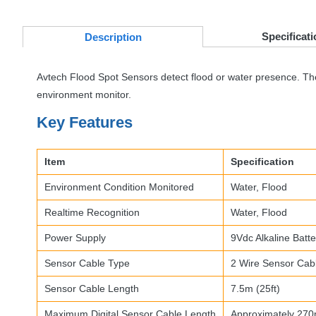
Specificati
Desc
ription
Avtech Flood Spot Sensors detect flood or water presence. The f
environment monitor.
Key Features
Item
Specification
Environment Condition Monitored
Water, Flood
Realtime Recognition
Water, Flood
Power Supply
9Vdc Alkaline Batte
Sensor Cable Type
2 Wire Sensor Cab
Sensor Cable Length
7.5m (25ft)
Maximum Digital Sensor Cable Length
Approximately 270