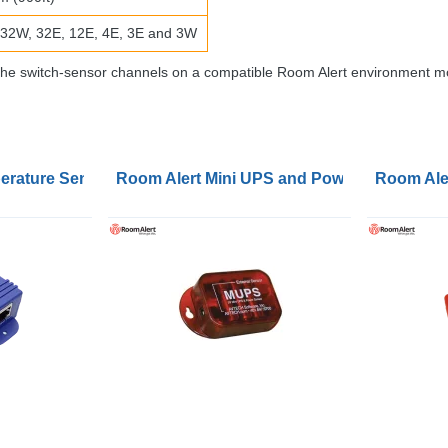
 32W, 32E, 12E, 4E, 3E and 3W
of the switch-sensor channels on a compatible Room Alert environment 
ature Sensors with Calibration Check
Room Alert Mini UPS and Power Sensors
Room Aler