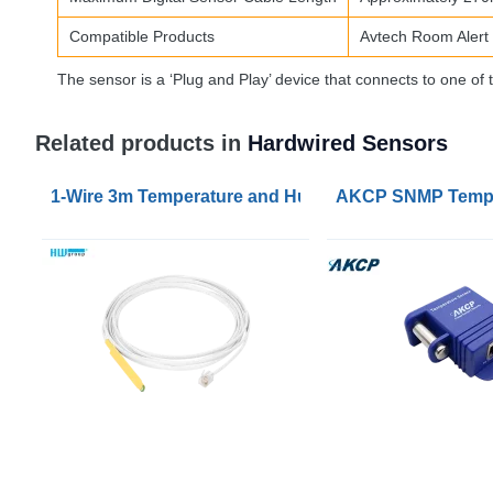
Compatible Products
Avtech Room Alert
The sensor is a ‘Plug and Play’ device that connects to one 
Related products in
Hardwired Sensors
1-Wire 3m Temperature and Humidity Sensor
AKCP SNMP Temper