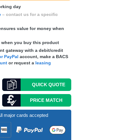
working day
e
– contact us for a specific
nsures value for money when
s
when you buy this product
t gateway with a debit/credit
r PayPal
account, make a
BACS
ount
or request a
leasing
QUICK
QUOTE
PRICE MATCH
ll major cards accepted