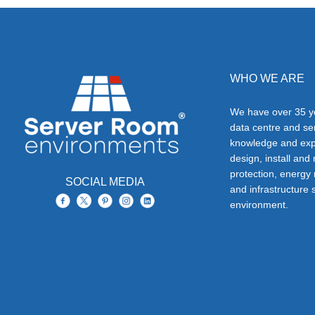
WHO WE ARE
We have over 35 ye
data centre and s
knowledge and exp
design, install and
protection, energy
SOCIAL MEDIA
and infrastructure s
environment.