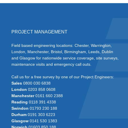
PROJECT MANAGEMENT
Field based engineering locations: Chester, Warrington,
London, Manchester, Bristol, Birmingham, Leeds, Dublin
and Glasgow for nationwide service coverage, site surveys,
maintenance visits and emergency call outs.
Call us for a free survey by one of our Project Engineers:
Sales
0800 030 6838
London
0203 858 0608
Manchester
0161 660 2388
Reading
0118 391 4338
Swindon
01793 230 188
Durham
0191 303 6223
Glasgow
0141 530 1383
Norwich
01603 850 188