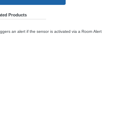
ated Products
gers an alert if the sensor is activated via a Room Alert