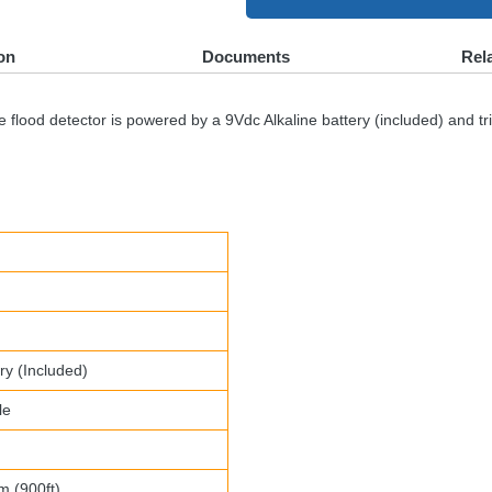
on
Documents
Rel
lood detector is powered by a 9Vdc Alkaline battery (included) and trig
ry (Included)
le
m (900ft)