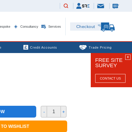
(0)
Checkout
espoke
Consultancy
Services
e
Credit Accounts
Trade Pricing
X
FREE SITE
SURVEY
CONTACT US
OW
-
+
TO WISHLIST