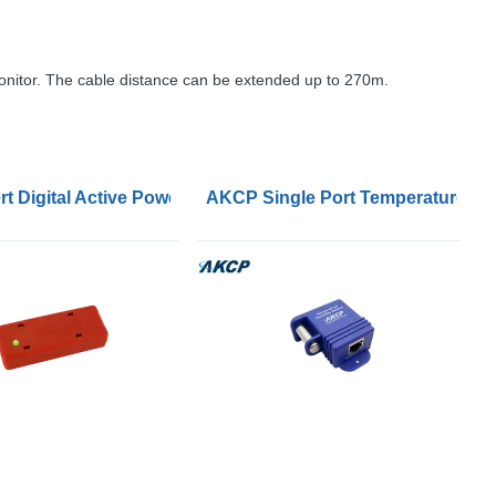
monitor. The cable distance can be extended up to 270m.
t Digital Active Power and Temperature Sensors
AKCP Single Port Temperature and