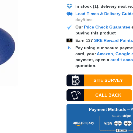
In stock (1), delivery next 
Lead Times & Delivery Guid
day/time
Our
Price Check Guarantee
e
buying this product
Earn
137
SRE Reward Point
£
Pay using our secure paymen
card, your
Amazon, Google o
payment, open a
credit acc
quotation.
SITE SURVEY
CALL BACK
Payment Methods
– A