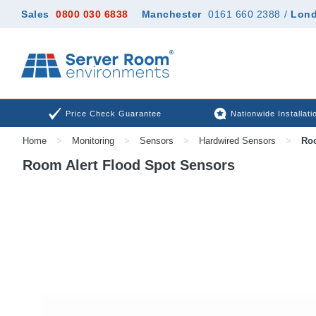
Sales
0800 030 6838
Manchester
0161 660 2388
/
Lon
Price Check Guarantee
Nationwide Installati
Home
>
Monitoring
>
Sensors
>
Hardwired Sensors
>
Roo
Room Alert Flood Spot Sensors