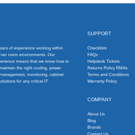
SUPPORT
ars of experience working within
Checklists
erver room environments. Our
FAQs
erience means that we know how to
Helpdesk Tickets
 maintain the right cooling, power
Returns Policy RMAs
 management, monitoring, cabinet
Terms and Conditions
olutions for any critical IT
Warranty Policy
COMPANY
About Us
Blog
Brands
Contact Us