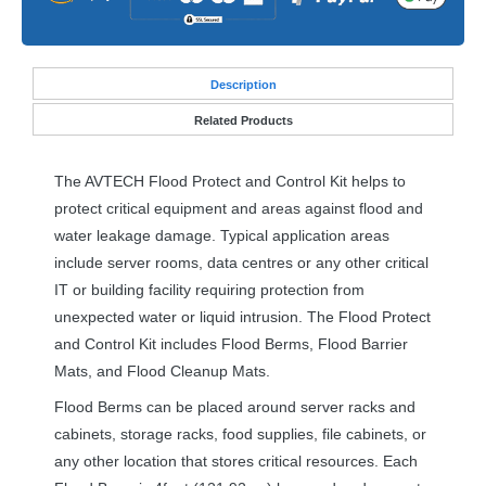
Desc
ription
Related Products
The
AVTECH
Flood Protect and Control Kit helps to
protect critical equipment and areas against flood and
water leakage damage. Typical application areas
include server rooms, data centres or any other critical
IT or building facility requiring protection from
unexpected water or liquid intrusion. The Flood Protect
and Control Kit includes Flood Berms, Flood Barrier
Mats, and Flood Cleanup Mats.
Flood Berms can be placed around server racks and
cabinets, storage racks, food supplies, file cabinets, or
any other location that stores critical resources. Each