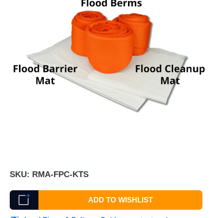
SKU:
RMA-FPC-KTS
ADD TO WISHLIST