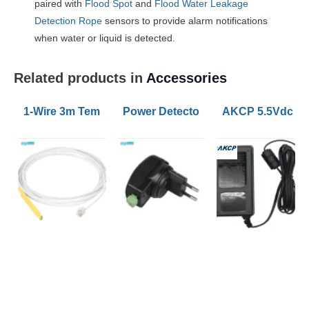
paired with
Flood Spot
and
Flood Water Leakage
Detection Rope
sensors to provide alarm notifications
when water or liquid is detected.
Related products in
Accessories
1-Wire 3m Temperature and Humidity Sensor
Power Detector Plug
AKCP 5.5Vdc 3A 