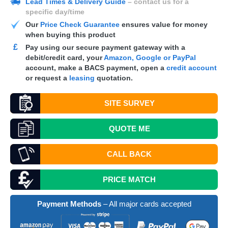
Lead Times & Delivery Guide
– contact us for a
specific day/time
Our
Price Check Guarantee
ensures value for money
when buying this product
£
Pay using our secure payment gateway with a
debit/credit card, your
Amazon, Google or PayPal
account, make a
BACS
payment, open a
credit account
or request a
leasing
quotation.
SITE SURVEY
QUOTE
ME
CALL BACK
PRICE MATCH
Payment Methods
– All major cards accepted