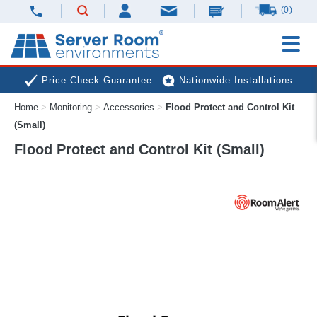
(0)
Price Check Guarantee
Nationwide Installations
Home
>
Monitoring
>
Accessories
>
Flood Protect and Control Kit
Next Day Deliveries
Free Expert Advice
(Small)
Flood Protect and Control Kit (Small)