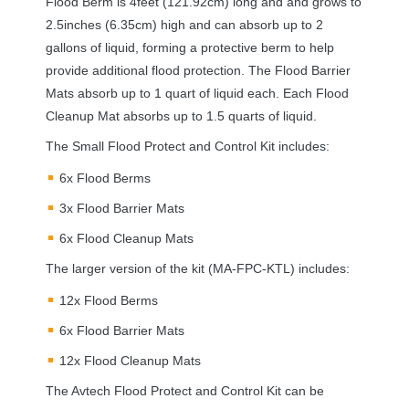
Flood Berm is 4feet (121.92cm) long and and grows to
2.5inches (6.35cm) high and can absorb up to 2
gallons of liquid, forming a protective berm to help
provide additional flood protection. The Flood Barrier
Mats absorb up to 1 quart of liquid each. Each Flood
Cleanup Mat absorbs up to 1.5 quarts of liquid.
The Small Flood Protect and Control Kit includes:
6x Flood Berms
3x Flood Barrier Mats
6x Flood Cleanup Mats
The larger version of the kit (MA-
FPC
-
KTL
) includes:
12x Flood Berms
6x Flood Barrier Mats
12x Flood Cleanup Mats
The Avtech Flood Protect and Control Kit can be