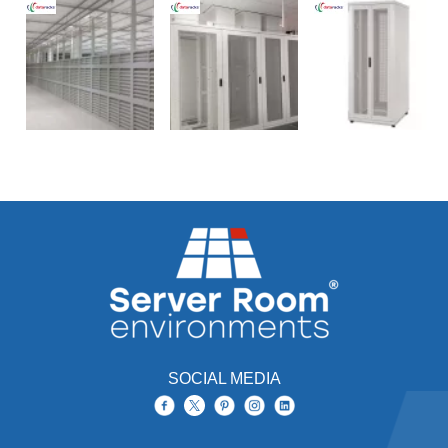
SOCIAL MEDIA