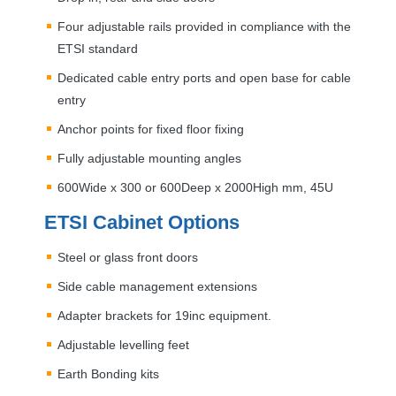
Four adjustable rails provided in compliance with the
ETSI
standard
Dedicated cable entry ports and open base for cable
entry
Anchor points for fixed floor fixing
Fully adjustable mounting angles
600Wide x 300 or 600Deep x 2000High mm, 45U
ETSI
Cabinet Options
Steel or glass front doors
Side cable management extensions
Adapter brackets for 19inc equipment.
Adjustable levelling feet
Earth Bonding kits