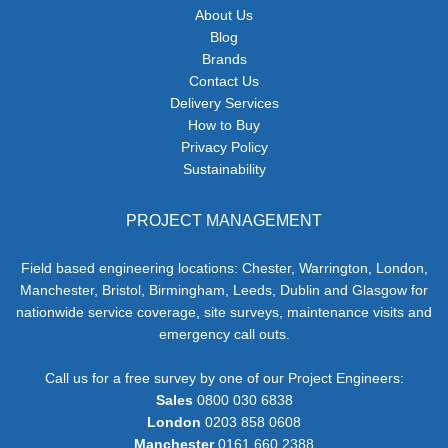
About Us
Blog
Brands
Contact Us
Delivery Services
How to Buy
Privacy Policy
Sustainability
PROJECT MANAGEMENT
Field based engineering locations: Chester, Warrington, London,
Manchester, Bristol, Birmingham, Leeds, Dublin and Glasgow for
nationwide service coverage, site surveys, maintenance visits and
emergency call outs.
Call us for a free survey by one of our Project Engineers:
Sales
0800 030 6838
London
0203 858 0608
Manchester
0161 660 2388