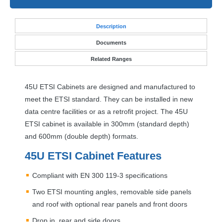
Desc
ription
Documents
Related Ranges
45U
ETSI
Cabinets are designed and manufactured to
meet the
ETSI
standard. They can be installed in new
data centre facilities or as a retrofit project. The 45U
ETSI
cabinet is available in 300mm (standard depth)
and 600mm (double depth) formats.
45U
ETSI
Cabinet Features
Compliant with EN 300 119-3 specifications
Two
ETSI
mounting angles, removable side panels
and roof with optional rear panels and front doors
Drop in, rear and side doors