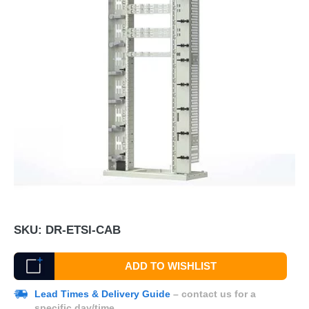
SKU:
DR-ETSI-CAB
ADD TO WISHLIST
Lead Times & Delivery Guide
– contact us for a
specific day/time