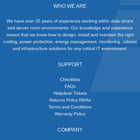
WHO WE ARE
We have over 35 years of experience working within data centre
and server room environments. Our knowledge and experience
means that we know how to design, install and maintain the right
cooling, power protection, energy management, monitoring, cabinet
and infrastructure solutions for any critical IT environment.
SUPPORT
Checklists
FAQs
Helpdesk Tickets
Returns Policy RMAs
Terms and Conditions
Warranty Policy
COMPANY