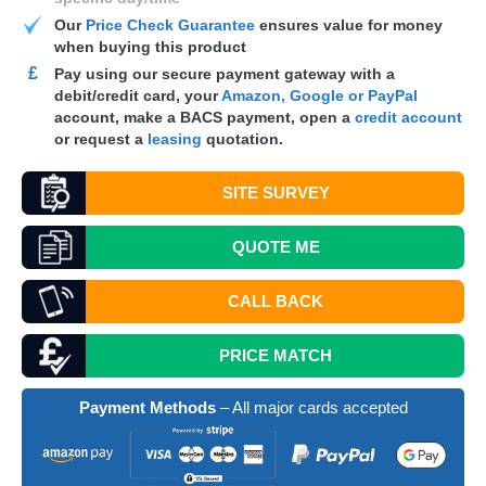
Our
Price Check Guarantee
ensures value for money
when buying this product
£
Pay using our secure payment gateway with a
debit/credit card, your
Amazon, Google or PayPal
account, make a
BACS
payment, open a
credit account
or request a
leasing
quotation.
SITE SURVEY
QUOTE
ME
CALL BACK
PRICE MATCH
Payment Methods
– All major cards accepted