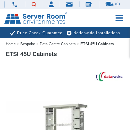
(0)
Price Check Guarantee
Nationwide Installations
Home
>
Bespoke
>
Data Centre Cabinets
>
ETSI 45U Cabinets
Next Day Deliveries
Free Expert Advice
ETSI 45U Cabinets