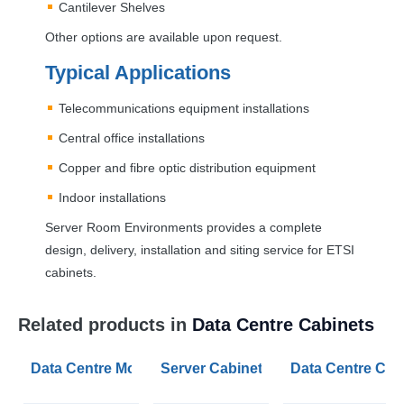
Cantilever Shelves
Other options are available upon request.
Typical Applications
Telecommunications equipment installations
Central office installations
Copper and fibre optic distribution equipment
Indoor installations
Server Room Environments provides a complete
design, delivery, installation and siting service for
ETSI
cabinets.
Related products in
Data Centre Cabinets
Data Centre Modular Security IT Cages
Server Cabinet Chimneys
Data Centre Cab