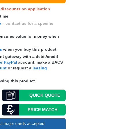
y discounts on application
 time
e
– contact us for a specific
nsures value for money when
ts
when you buy this product
t gateway with a debit/credit
r PayPal
account, make a
BACS
ount
or request a
leasing
sing this product
QUICK
QUOTE
PRICE MATCH
ll major cards accepted