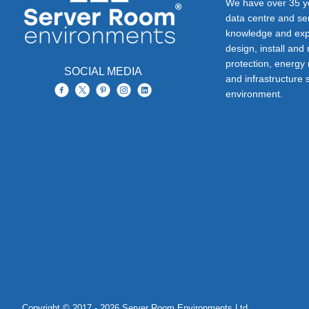
We have over 35 ye
data centre and s
knowledge and exp
design, install and
protection, energy
SOCIAL MEDIA
and infrastructure s
environment.
Copyright © 2017 - 2026 Server Room Environments Ltd