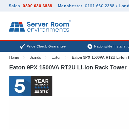
Sales
0800 030 6838
Manchester
0161 660 2388
/
Lon
Price Check Guarantee
Nationwide Installati
Home
>
Brands
>
Eaton
>
Eaton 9PX 1500VA RT2U Li-Ion 
Eaton 9PX 1500VA RT2U Li-Ion Rack Tower