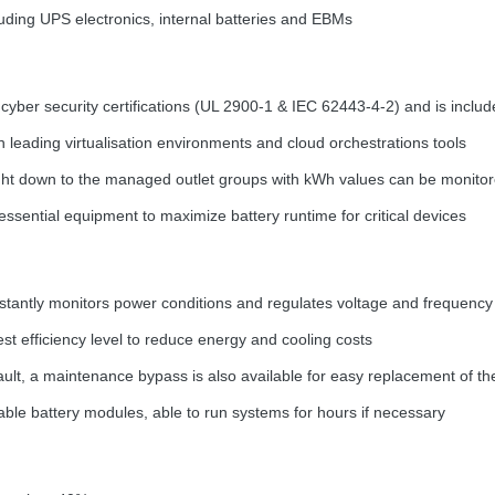
luding
UPS
electronics, internal batteries and EBMs
yber security certifications (UL 2900-1 &
IEC
62443-4-2) and is includ
h leading virtualisation environments and cloud orchestrations tools
ht down to the managed outlet groups with kWh values can be monito
ssential equipment to maximize battery runtime for critical devices
tantly monitors power conditions and regulates voltage and frequency
st efficiency level to reduce energy and cooling costs
 fault, a maintenance bypass is also available for easy replacement of t
ble battery modules, able to run systems for hours if necessary