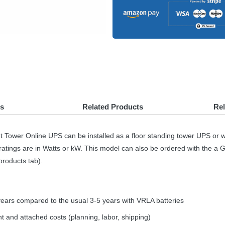
s
Related Products
Re
t Tower Online
UPS
can be installed as a floor standing tower
UPS
or w
ratings are in Watts or kW. This model can also be ordered with the a 
products tab).
years compared to the usual 3-5 years with
VRLA
batteries
t and attached costs (planning, labor, shipping)