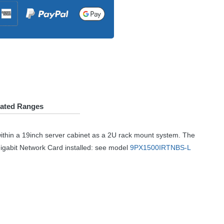
lated Ranges
ithin a 19inch server cabinet as a 2U rack mount system. The
Gigabit Network Card installed: see model
9PX1500IRTNBS-L