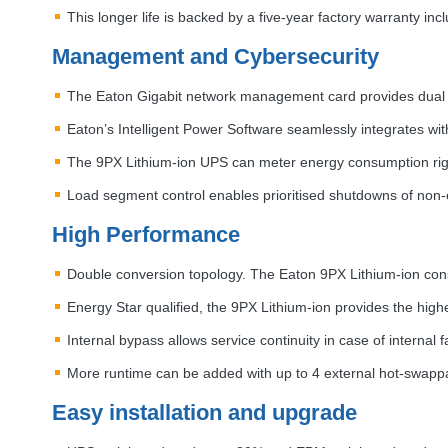
This longer life is backed by a five-year factory warranty inc
Management and Cybersecurity
The Eaton Gigabit network management card provides dual c
Eaton’s Intelligent Power Software seamlessly integrates wit
The 9PX Lithium-ion
UPS
can meter energy consumption rig
Load segment control enables prioritised shutdowns of non-e
High Performance
Double conversion topology. The Eaton 9PX Lithium-ion cons
Energy Star qualified, the 9PX Lithium-ion provides the highe
Internal bypass allows service continuity in case of internal
More runtime can be added with up to 4 external hot-swappa
Easy installation and upgrade