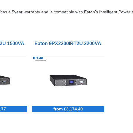
as a 5year warranty and is compatible with Eaton’s Intelligent Power 
S Power Cord 16A
2U 1500VA Li-Ion UPS NetPack BS Power Cord 10A
Eaton 9PX2200IRT2U 2200VA Li-Ion UPS N
.77
from £3,174.49