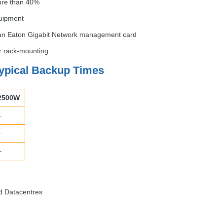
ore than 40%
quipment
 an Eaton Gigabit Network management card
or rack-mounting
ypical Backup Times
2500W
–
–
–
d Datacentres