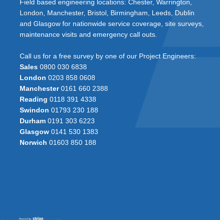
Field based engineering locations: Chester, Warrington,
London, Manchester, Bristol, Birmingham, Leeds, Dublin
and Glasgow for nationwide service coverage, site surveys,
maintenance visits and emergency call outs.
Call us for a free survey by one of our Project Engineers:
Sales
0800 030 6838
London
0203 858 0608
Manchester
0161 660 2388
Reading
0118 391 4338
Swindon
01793 230 188
Durham
0191 303 6223
Glasgow
0141 530 1383
Norwich
01603 850 188