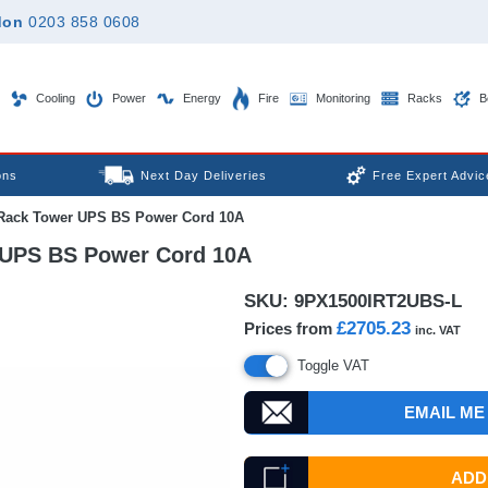
don
0203 858 0608
Cooling
Power
Energy
Fire
Monitoring
Racks
B
ons
Next Day Deliveries
Free Expert Advic
Rack Tower UPS BS Power Cord 10A
 UPS BS Power Cord 10A
SKU:
9PX1500IRT2UBS-L
£2705.23
Prices from
inc. VAT
Toggle VAT
EMAIL ME
ADD 