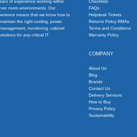
ars of experience working within
Checklists
erver room environments. Our
FAQs
erience means that we know how to
Helpdesk Tickets
 maintain the right cooling, power
Returns Policy RMAs
 management, monitoring, cabinet
Terms and Conditions
olutions for any critical IT
Warranty Policy
COMPANY
About Us
Blog
Brands
Contact Us
Delivery Services
How to Buy
Privacy Policy
Sustainability