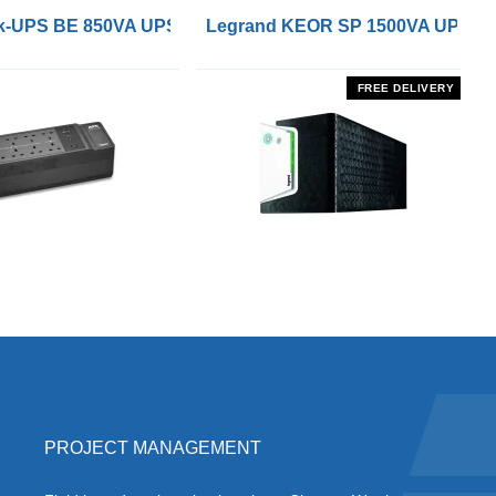
 Remote On/Off Control Interface
-UPS BE 850VA UPS with UK BS1363 Outlets and USB Cha
Legrand KEOR SP 1500VA UPS
FREE DELIVERY
PROJECT MANAGEMENT