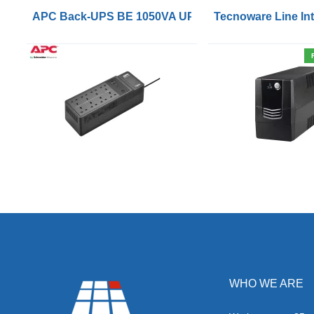
APC Back-UPS BE 1050VA UPS USB with UK BS1363 
Tecnoware Line Int
WHO WE ARE