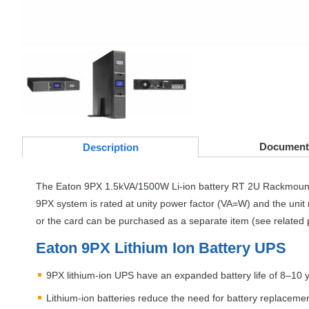
Document
Desc
ription
The Eaton 9PX 1.5kVA/1500W Li-ion battery RT 2U Rackmoun
9PX system is rated at unity power factor (VA=W) and the unit 
or the card can be purchased as a separate item (see related 
Eaton 9PX Lithium Ion Battery
UPS
9PX lithium-ion
UPS
have an expanded battery life of 8–10 
Lithium-ion batteries reduce the need for battery replacemen