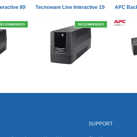
Outlets and USB Charging Ports
eractive 800VA UPS with Remote On/Off Control Interface
Tecnoware Line Interactive 1500VA UPS with
APC Back
RECOMMENDED
RECOMMENDED
SUPPORT