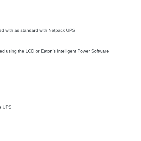
ed with as standard with Netpack
UPS
red using the
LCD
or Eaton’s Intelligent Power Software
he
UPS