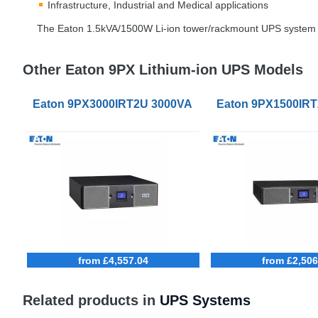
Infrastructure, Industrial and Medical applications
The Eaton 1.5kVA/1500W Li-ion tower/rackmount
UPS
system h
Other Eaton 9PX Lithium-ion UPS Models
Eaton 9PX3000IRT2U 3000VA Li-Ion UPS Netpack B
Eaton 9PX1500IRT
from £4,557.04
from £2,506
Related products in
UPS Systems