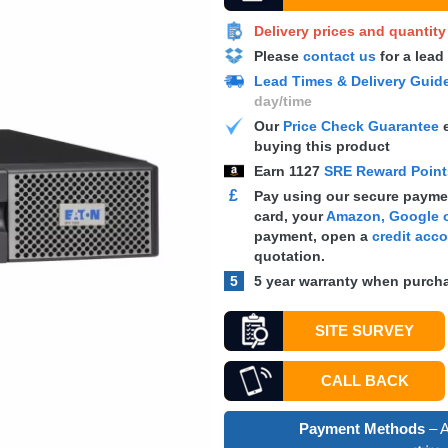
Delivery prices and quantit
Please
contact us
for a lead
Lead Times & Delivery Guid
day/time
Our
Price Check Guarantee
e
buying this product
Earn
1127
SRE Reward Poin
£
Pay using our secure paymen
card, your
Amazon, Google o
payment, open a
credit acc
quotation.
5
5 year warranty when purcha
SITE SURVEY
CALL BACK
Payment Methods
– A