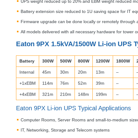
UPS
weight reduced up to 20% and
EBM
weight reduced m
Battery extension size reduced to 1U saving space for IT e
Firmware upgrade can be done locally or remotely through
All models delivered with all necessary hardware for tower 
Eaton 9PX 1.5kVA/1500W Li-ion
UPS
T
Battery
300W
500W
800W
1200W
1800W
Internal
45m
30m
20m
13m
–
+1xEBM
114m
76m
52m
39m
–
+4xEBM
321m
210m
148m
199m
–
Eaton 9PX Li-ion
UPS
Typical Applications
Computer Rooms, Server Rooms and small-to-medium size
IT, Networking, Storage and Telecom systems