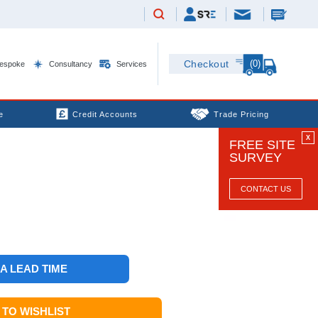
(0)
Checkout
espoke
Consultancy
Services
e
Credit Accounts
Trade Pricing
X
FREE SITE
SURVEY
CONTACT US
 A LEAD TIME
TO WISHLIST