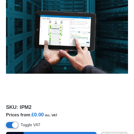
SKU:
IPM2
£0.00
Prices from
inc. VAT
Toggle VAT