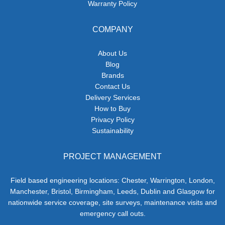
Warranty Policy
COMPANY
About Us
Blog
Brands
Contact Us
Delivery Services
How to Buy
Privacy Policy
Sustainability
PROJECT MANAGEMENT
Field based engineering locations: Chester, Warrington, London,
Manchester, Bristol, Birmingham, Leeds, Dublin and Glasgow for
nationwide service coverage, site surveys, maintenance visits and
emergency call outs.