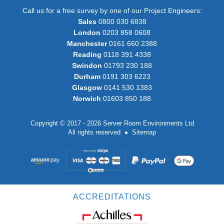
Call us for a free survey by one of our Project Engineers:
Sales
0800 030 6838
London
0203 858 0608
Manchester
0161 660 2388
Reading
0118 391 4338
Swindon
01793 230 188
Durham
0191 303 6223
Glasgow
0141 530 1383
Norwich
01603 850 188
Copyright © 2017 - 2026 Server Room Environments Ltd
All rights reserved
Sitemap
ACCREDITATIONS