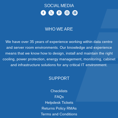
SOCIAL MEDIA
WHO WE ARE
We have over 35 years of experience working within data centre
and server room environments. Our knowledge and experience
means that we know how to design, install and maintain the right
cooling, power protection, energy management, monitoring, cabinet
and infrastructure solutions for any critical IT environment.
SUPPORT
Checklists
FAQs
Helpdesk Tickets
Returns Policy RMAs
Terms and Conditions