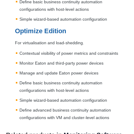
Define basic business continuity automation
configurations with host-level actions
Simple wizard-based automation configuration
Optimize Edition
For virtualisation and load-shedding.
Contextual visibility of power metrics and constraints
Monitor Eaton and third-party power devices
Manage and update Eaton power devices
Define basic business continuity automation
configurations with host-level actions
Simple wizard-based automation configuration
Define advanced business continuity automation
configurations with VM and cluster-level actions