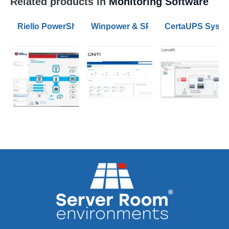
Related products in
Monitoring Software
Riello PowerShield3 UPS Monitoring and Shutdown So
Winpower & SPS G2 UPS Monitorin
CertaUPS System