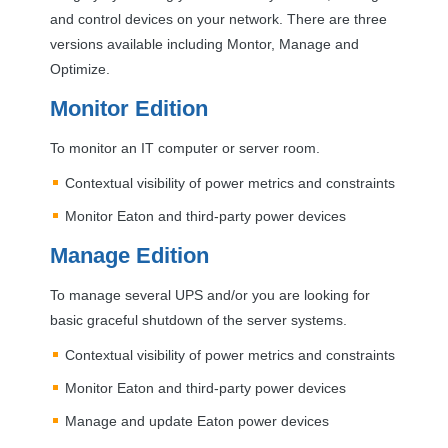
and control devices on your network. There are three
versions available including Montor, Manage and
Optimize.
Monitor Edition
To monitor an IT computer or server room.
Contextual visibility of power metrics and constraints
Monitor Eaton and third-party power devices
Manage Edition
To manage several
UPS
and/or you are looking for
basic graceful shutdown of the server systems.
Contextual visibility of power metrics and constraints
Monitor Eaton and third-party power devices
Manage and update Eaton power devices