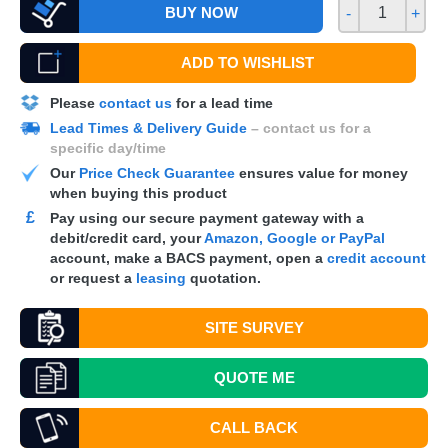
BUY NOW
-
+
ADD TO WISHLIST
Please
contact us
for a lead time
Lead Times & Delivery Guide
– contact us for a
specific day/time
Our
Price Check Guarantee
ensures value for money
when buying this product
£
Pay using our secure payment gateway with a
debit/credit card, your
Amazon, Google or PayPal
account, make a
BACS
payment, open a
credit account
or request a
leasing
quotation.
SITE SURVEY
QUOTE
ME
CALL BACK