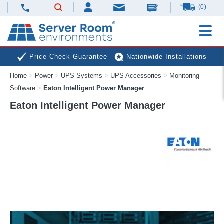
(0)
Price Check Guarantee
Nationwide Installations
Home
>
Power
>
UPS Systems
>
UPS Accessories
>
Monitoring
Next Day Deliveries
Free Expert Advice
Software
>
Eaton Intelligent Power Manager
Eaton Intelligent Power Manager