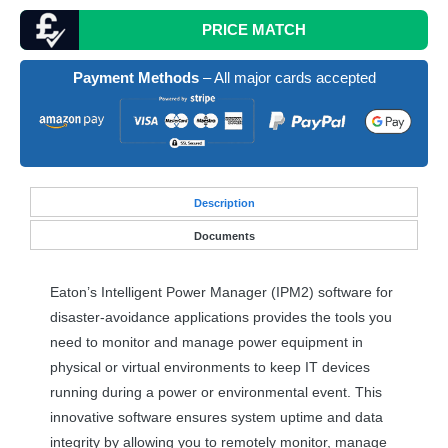
PRICE MATCH
Payment Methods
– All major cards accepted
Desc
ription
Documents
Eaton’s Intelligent Power Manager (IPM2) software for
disaster-avoidance applications provides the tools you
need to monitor and manage power equipment in
physical or virtual environments to keep IT devices
running during a power or environmental event. This
innovative software ensures system uptime and data
integrity by allowing you to remotely monitor, manage