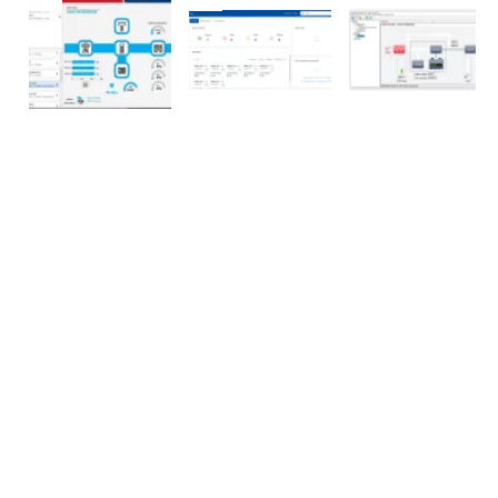
SOCIAL MEDIA
WHO WE ARE