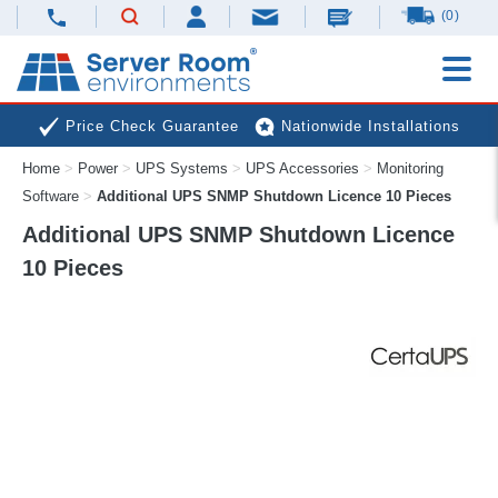
(0)
Price Check Guarantee
Nationwide Installations
Home
>
Power
>
UPS Systems
>
UPS Accessories
>
Monitoring
Next Day Deliveries
Free Expert Advice
Software
>
Additional UPS SNMP Shutdown Licence 10 Pieces
Additional UPS SNMP Shutdown Licence
10 Pieces