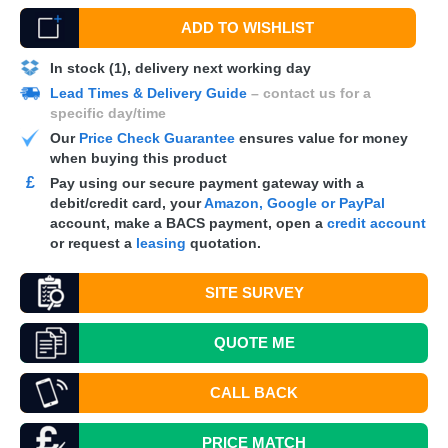
ADD TO WISHLIST
In stock (1), delivery next working day
Lead Times & Delivery Guide
– contact us for a
specific day/time
Our
Price Check Guarantee
ensures value for money
when buying this product
£
Pay using our secure payment gateway with a
debit/credit card, your
Amazon, Google or PayPal
account, make a
BACS
payment, open a
credit account
or request a
leasing
quotation.
SITE SURVEY
QUOTE
ME
CALL BACK
PRICE MATCH