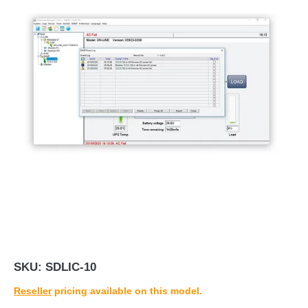
SKU:
SDLIC-10
Reseller
pricing available on this model.