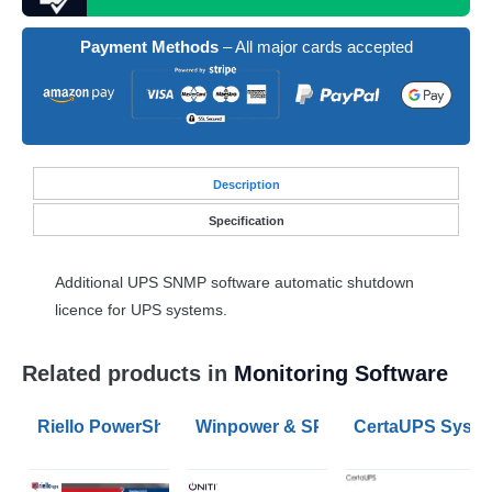
Payment Methods
– All major cards accepted
Desc
ription
Specification
Additional
UPS
SNMP
software automatic shutdown
licence for
UPS
systems.
Related products in
Monitoring Software
Riello PowerShield3 UPS Monitoring and Shutdown So
Winpower & SPS G2 UPS Monitorin
CertaUPS System