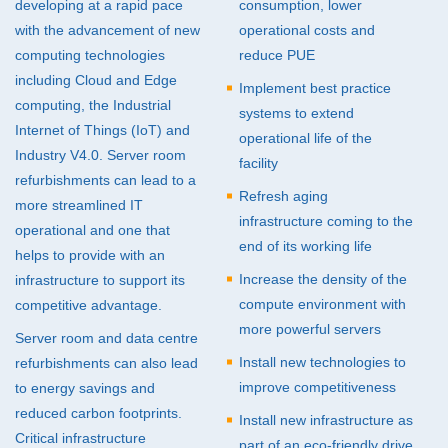
developing at a rapid pace
consumption, lower
with the advancement of new
operational costs and
Energy Efficiency
computing technologies
reduce
PUE
Facility Refurbishments
including Cloud and Edge
Implement best practice
computing, the Industrial
Migrations / Relocations
systems to extend
Internet of Things (IoT) and
operational life of the
Industry V4.0. Server room
facility
refurbishments can lead to a
Refresh aging
more streamlined IT
infrastructure coming to the
operational and one that
end of its working life
helps to provide with an
Increase the density of the
infrastructure to support its
compute environment with
competitive advantage.
more powerful servers
Server room and data centre
Install new technologies to
refurbishments can also lead
improve competitiveness
to energy savings and
reduced carbon footprints.
Install new infrastructure as
Critical infrastructure
part of an eco-friendly drive