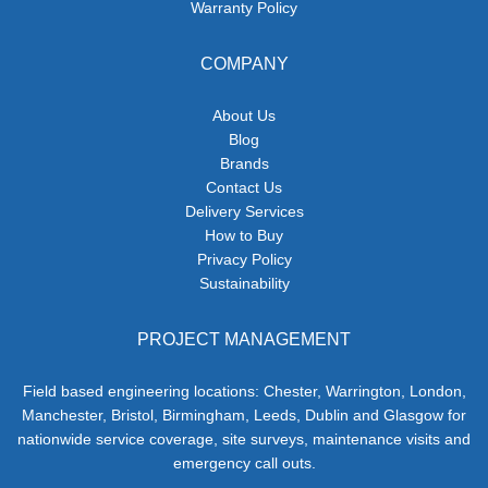
Warranty Policy
COMPANY
About Us
Blog
Brands
Contact Us
Delivery Services
How to Buy
Privacy Policy
Sustainability
PROJECT MANAGEMENT
Field based engineering locations: Chester, Warrington, London,
Manchester, Bristol, Birmingham, Leeds, Dublin and Glasgow for
nationwide service coverage, site surveys, maintenance visits and
emergency call outs.