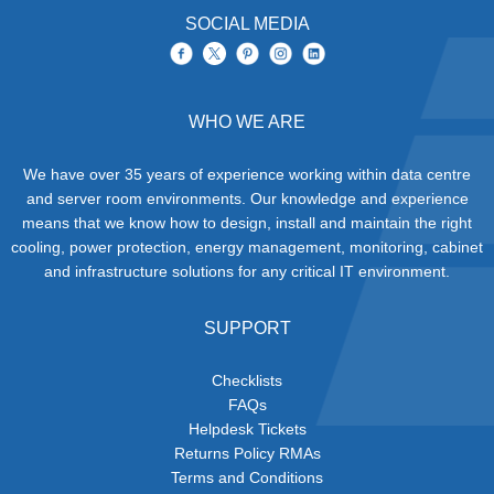
SOCIAL MEDIA
WHO WE ARE
We have over 35 years of experience working within data centre
and server room environments. Our knowledge and experience
means that we know how to design, install and maintain the right
cooling, power protection, energy management, monitoring, cabinet
and infrastructure solutions for any critical IT environment.
SUPPORT
Checklists
FAQs
Helpdesk Tickets
Returns Policy RMAs
Terms and Conditions