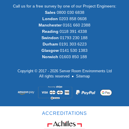
Call us for a free survey by one of our Project Engineers:
Sales
0800 030 6838
London
0203 858 0608
Manchester
0161 660 2388
Reading
0118 391 4338
Swindon
01793 230 188
Durham
0191 303 6223
Glasgow
0141 530 1383
Norwich
01603 850 188
Copyright © 2017 - 2026 Server Room Environments Ltd
All rights reserved
Sitemap
ACCREDITATIONS