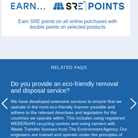
Earn SRE points on all online purchases with
double points on selected products
RELATED FAQS
Do you provide an eco-friendly removal
and disposal service?
We have developed extensive services to ensure that we
operate in the most eco-friendly manner possible and
adhere to the relevant directives and legislation for the
countries we operate within. This includes using registered
WEEE
/RoHS recycling centres and using carriers with
Waste Transfer licenses from The Environment Agency. Our
engineers are trained and operate under the principles of