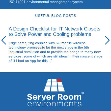
ISO
14001 environmental management system.
USEFUL BLOG POSTS
A Design Checklist for IT Network Closets
to Solve Power and Cooling problems
Edge computing coupled with 5G mobile wireless
technology promises to be the next stage in the 5th
industrial revolution and to provide the bridge to many new
services, some of which are still ideas in their nascent stage
of ‘if I had an App for this…’