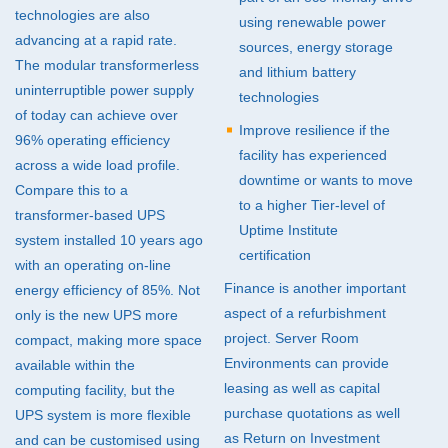
technologies are also
using renewable power
advancing at a rapid rate.
sources, energy storage
The modular transformerless
and lithium battery
uninterruptible power supply
technologies
of today can achieve over
Improve resilience if the
96% operating efficiency
facility has experienced
across a wide load profile.
downtime or wants to move
Compare this to a
to a higher Tier-level of
transformer-based
UPS
Uptime Institute
system installed 10 years ago
certification
with an operating on-line
Finance is another important
energy efficiency of 85%. Not
aspect of a refurbishment
only is the new
UPS
more
project. Server Room
compact, making more space
Environments can provide
available within the
leasing as well as capital
computing facility, but the
purchase quotations as well
UPS
system is more flexible
as Return on Investment
and can be customised using