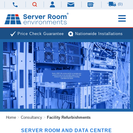
(0)
Price Check Guarantee
Nationwide Installations
Next Day Deliveries
Free Expert Advice
Home
>
Consultancy
>
Facility Refurbishments
SERVER ROOM AND DATA CENTRE