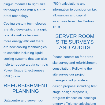
(
ROI
) calculations and
plug-in modules to right-size
information to consider on tax
for today’s load with a future
allowances and capital
proof technology.
incentives from The Carbon
Cooling system technologies
Trust.
are also developing at a rapid
rate. As well as becoming
SERVER ROOM
SITE SURVEYS
more energy efficient there
AND AUDITS
are new cooling technologies
to consider including liquid
Please contact us for a free
cooling systems that can also
site survey and refurbishment
help to reduce a data centre’s
consultation. Following the
Power Usage Effectiveness
site survey our project
(
PUE
) ratio.
managers will provide a
REFURBISHMENT
design proposal including first
PLANNING
stage design proposals,
program timescales, costings,
Datacentre and server room
energy efficiency calculations