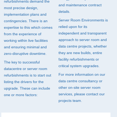
refurbishments demand the
and maintenance contract
most precise design,
details.
implementation plans and
Server Room Environments is
contingencies. There is an
relied upon for its
expertise to this which comes
independent and transparent
from the experience of
approach to server room and
working within live facilities
data centre projects, whether
and ensuring minimal and
they are new builds, entire
zero-disruptive downtime.
facility refurbishments or
The key to successful
critical system upgrades.
datacentre or server room
For more information on our
refurbishments is to start out
data centre consultancy or
listing the drivers for the
other on-site server room
upgrade. These can include
services, please contact our
one or more factors:
projects team.