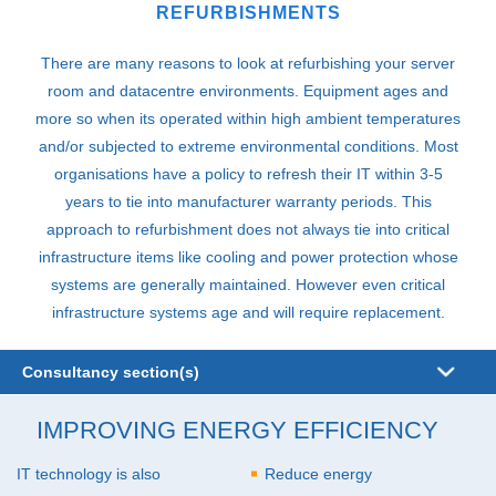
REFURBISHMENTS
There are many reasons to look at refurbishing your server
room and datacentre environments. Equipment ages and
more so when its operated within high ambient temperatures
and/or subjected to extreme environmental conditions. Most
organisations have a policy to refresh their IT within 3-5
years to tie into manufacturer warranty periods. This
approach to refurbishment does not always tie into critical
infrastructure items like cooling and power protection whose
systems are generally maintained. However even critical
infrastructure systems age and will require replacement.
Consultancy section(s)
Audits
IMPROVING ENERGY EFFICIENCY
Business Continuity
IT technology is also
Reduce energy
Design and Build