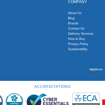
COMPANY
About Us
Blog
Brands
Contact Us
Delivery Services
How to Buy
Privacy Policy
Sustainability
ACCREDITATIONS