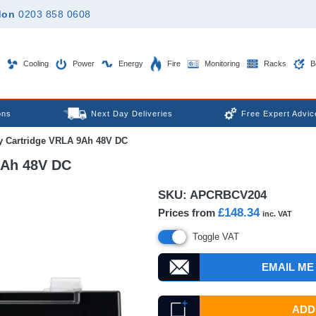
don
0203 858 0608
Cooling
Power
Energy
Fire
Monitoring
Racks
B
ons
Next Day Deliveries
Free Expert Advic
y Cartridge VRLA 9Ah 48V DC
9Ah 48V DC
SKU:
APCRBCV204
£148.34
Prices from
inc. VAT
Toggle VAT
EMAIL ME
ADD 