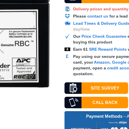
Delivery prices and quantit
Please
contact us
for a lead
Lead Times & Delivery Guid
day/time
Our
Price Check Guarantee
e
buying this product
Earn
61
SRE Reward Points
£
Pay using our secure paymen
card, your
Amazon, Google o
payment, open a
credit acc
quotation.
SITE SURVEY
CALL BACK
Payment Methods
– A