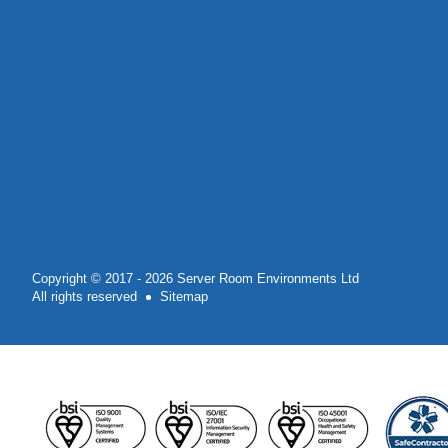
Copyright © 2017 - 2026 Server Room Environments Ltd
All rights reserved
Sitemap