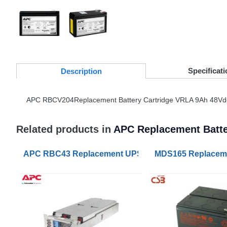
Specificati
Desc
ription
APC
RBCV204Replacement Battery Cartridge
VRLA
9Ah 48Vd
Related products in
APC Replacement Batte
APC RBC43 Replacement UPS Lead Acid VRLA Batte
MDS165 Replaceme