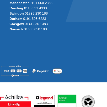
Manchester
0161 660 2388
Reading
0118 391 4338
Swindon
01793 230 188
Durham
0191 303 6223
Glasgow
0141 530 1383
Norwich
01603 850 188