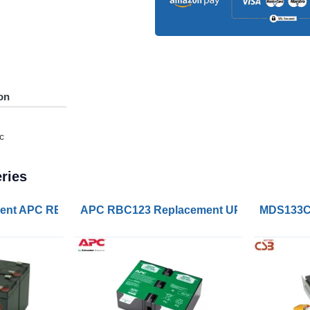
on
c
ries
ry Cartridge
nt APC RBC165 Battery Kits
APC RBC123 Replacement UPS Lead Acid 
MDS133C 