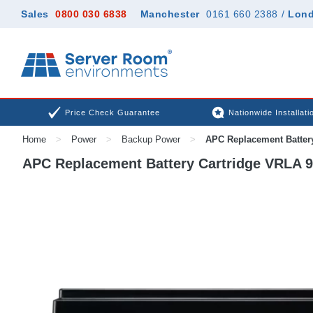
Sales
0800 030 6838
Manchester
0161 660 2388
/
Lon
Price Check Guarantee
Nationwide Installati
Home
>
Power
>
Backup Power
>
APC Replacement Batter
APC Replacement Battery Cartridge VRLA 