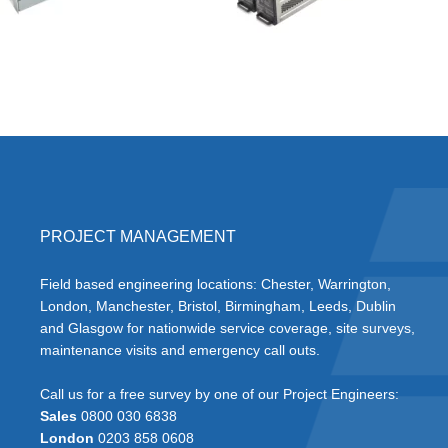
PROJECT MANAGEMENT
Field based engineering locations: Chester, Warrington,
London, Manchester, Bristol, Birmingham, Leeds, Dublin
and Glasgow for nationwide service coverage, site surveys,
maintenance visits and emergency call outs.
Call us for a free survey by one of our Project Engineers:
Sales
0800 030 6838
London
0203 858 0608