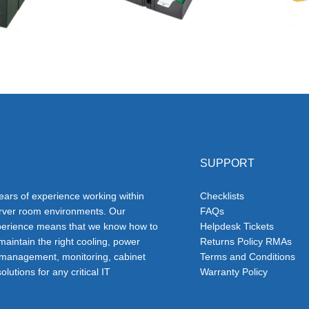
SUPPORT
ars of experience working within
Checklists
erver room environments. Our
FAQs
erience means that we know how to
Helpdesk Tickets
 maintain the right cooling, power
Returns Policy RMAs
 management, monitoring, cabinet
Terms and Conditions
olutions for any critical IT
Warranty Policy