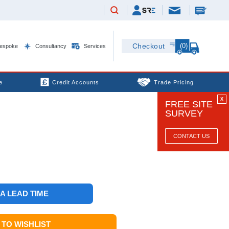
(0)
Checkout
espoke
Consultancy
Services
e
Credit Accounts
Trade Pricing
X
FREE SITE
SURVEY
CONTACT US
 A LEAD TIME
TO WISHLIST