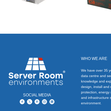
WHO WE ARE
We have over 35 ye
data centre and s
knowledge and exp
design, install and
protection, energy
SOCIAL MEDIA
and infrastructure s
environment.