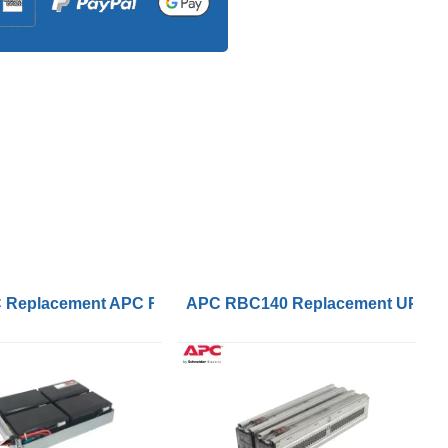
VRLA Battery
Replacement APC RBC133 Battery Kits Inc Tray
APC RBC140 Replacement UPS Le