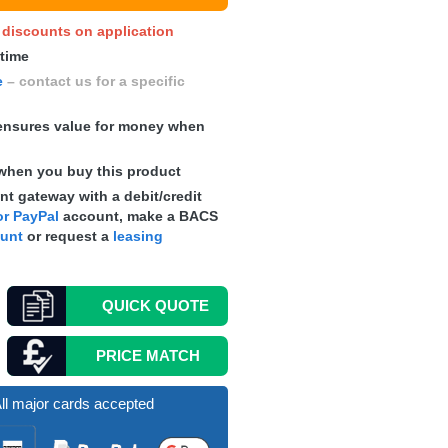
y discounts on application
 time
e
– contact us for a specific
nsures value for money when
when you buy this product
t gateway with a debit/credit
r PayPal
account, make a
BACS
ount
or request a
leasing
QUICK
QUOTE
PRICE MATCH
ll major cards accepted