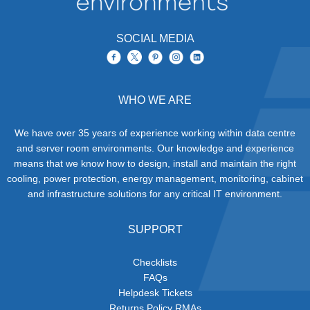
SOCIAL MEDIA
WHO WE ARE
We have over 35 years of experience working within data centre
and server room environments. Our knowledge and experience
means that we know how to design, install and maintain the right
cooling, power protection, energy management, monitoring, cabinet
and infrastructure solutions for any critical IT environment.
SUPPORT
Checklists
FAQs
Helpdesk Tickets
Returns Policy RMAs