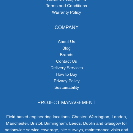
Terms and Conditions
Warranty Policy
COMPANY
About Us
Blog
Brands
Contact Us
Delivery Services
How to Buy
Privacy Policy
Sustainability
PROJECT MANAGEMENT
Field based engineering locations: Chester, Warrington, London,
Manchester, Bristol, Birmingham, Leeds, Dublin and Glasgow for
nationwide service coverage, site surveys, maintenance visits and