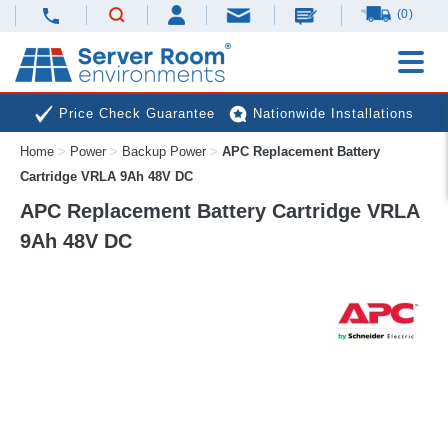
(0)
Price Check Guarantee
Nationwide Installations
Home
>
Power
>
Backup Power
>
APC Replacement Battery
Next Day Deliveries
Free Expert Advice
Cartridge VRLA 9Ah 48V DC
APC Replacement Battery Cartridge VRLA
9Ah 48V DC