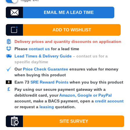
EMAIL ME A LEAD TIME
ADD TO WISHLIST
Delivery prices and quantity discounts on application
Please
contact us
for a lead time
Lead Times & Delivery Guide
– contact us for a
specific day/time
Our
Price Check Guarantee
ensures value for money
when buying this product
Earn
73
SRE Reward Points
when you buy this product
£
Pay using our secure payment gateway with a
debit/credit card, your
Amazon, Google or PayPal
account, make a
BACS
payment, open a
credit account
or request a
leasing
quotation.
SITE SURVEY