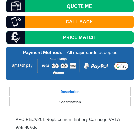
QUOTE
ME
CALL BACK
PRICE MATCH
Payment Methods
– All major cards accepted
Desc
ription
Specification
APC
RBCV201 Replacement Battery Cartridge
VRLA
9Ah 48Vdc