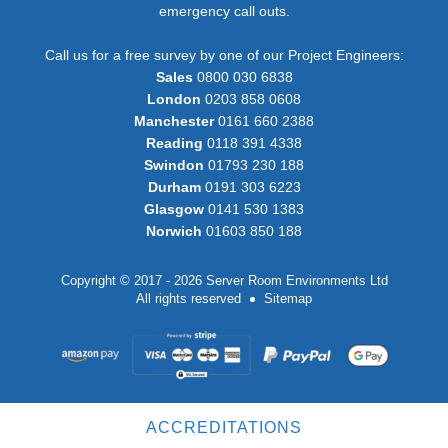
emergency call outs.
Call us for a free survey by one of our Project Engineers:
Sales
0800 030 6838
London
0203 858 0608
Manchester
0161 660 2388
Reading
0118 391 4338
Swindon
01793 230 188
Durham
0191 303 6223
Glasgow
0141 530 1383
Norwich
01603 850 188
Copyright © 2017 - 2026 Server Room Environments Ltd
All rights reserved
Sitemap
ACCREDITATIONS