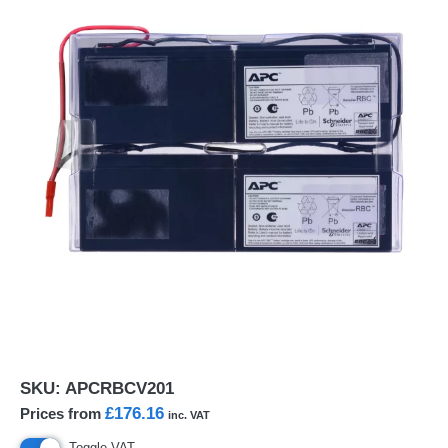
SKU:
APCRBCV201
£176.16
Prices from
inc. VAT
Toggle VAT