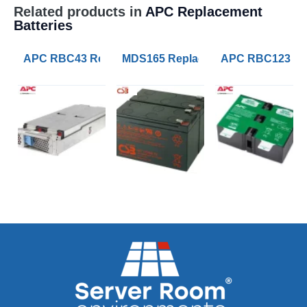
Related products in
APC Replacement
Batteries
APC RBC43 Replacement UPS Lead Acid VRLA Battery
MDS165 Replacement APC RBC165 B
APC RBC123 Rep