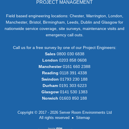
PROJECT MANAGEMENT
Field based engineering locations: Chester, Warrington, London,
Manchester, Bristol, Birmingham, Leeds, Dublin and Glasgow for
nationwide service coverage, site surveys, maintenance visits and
emergency call outs.
Call us for a free survey by one of our Project Engineers:
Sales
0800 030 6838
London
0203 858 0608
Manchester
0161 660 2388
Reading
0118 391 4338
Swindon
01793 230 188
Durham
0191 303 6223
Glasgow
0141 530 1383
Norwich
01603 850 188
Copyright © 2017 - 2026 Server Room Environments Ltd
All rights reserved
Sitemap