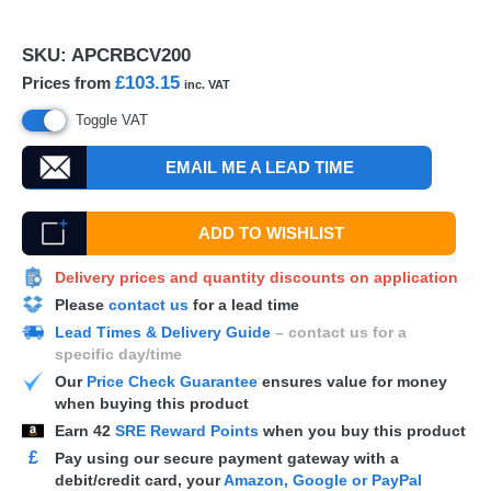
SKU:
APCRBCV200
£103.15
Prices from
inc. VAT
Toggle VAT
EMAIL ME A LEAD TIME
ADD TO WISHLIST
Delivery prices and quantity discounts on application
Please
contact us
for a lead time
Lead Times & Delivery Guide
– contact us for a
specific day/time
Our
Price Check Guarantee
ensures value for money
when buying this product
Earn
42
SRE Reward Points
when you buy this product
£
Pay using our secure payment gateway with a
debit/credit card, your
Amazon, Google or PayPal