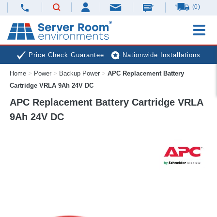
(0)
Price Check Guarantee
Nationwide Installations
Home
>
Power
>
Backup Power
>
APC Replacement Battery
Next Day Deliveries
Free Expert Advice
Cartridge VRLA 9Ah 24V DC
APC Replacement Battery Cartridge VRLA
9Ah 24V DC