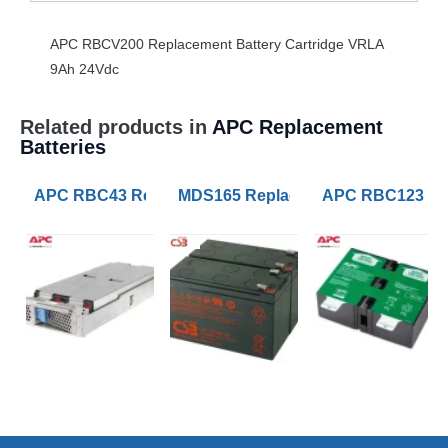
APC
RBCV200 Replacement Battery Cartridge
VRLA
9Ah 24Vdc
Related products in
APC Replacement
Batteries
APC RBC43 Replacement UPS Lead Acid VRLA Battery
MDS165 Replacement APC RBC165 B
APC RBC123 Rep