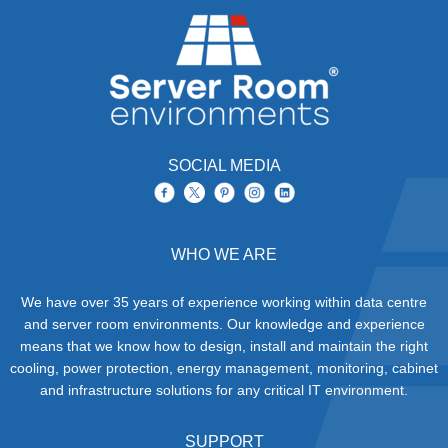
SOCIAL MEDIA
WHO WE ARE
We have over 35 years of experience working within data centre
and server room environments. Our knowledge and experience
means that we know how to design, install and maintain the right
cooling, power protection, energy management, monitoring, cabinet
and infrastructure solutions for any critical IT environment.
SUPPORT