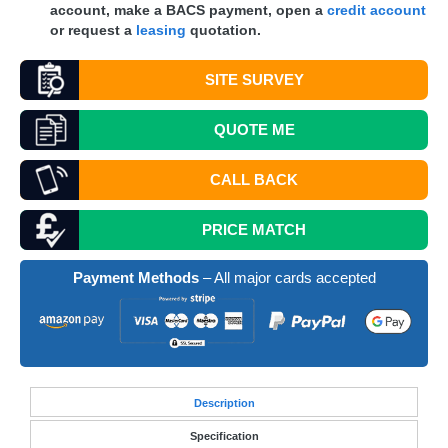
account, make a
BACS
payment, open a
credit account
or request a
leasing
quotation.
SITE SURVEY
QUOTE
ME
CALL BACK
PRICE MATCH
Payment Methods
– All major cards accepted
Desc
ription
Specification