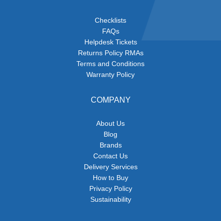
Checklists
FAQs
Helpdesk Tickets
Returns Policy RMAs
Terms and Conditions
Warranty Policy
COMPANY
About Us
Blog
Brands
Contact Us
Delivery Services
How to Buy
Privacy Policy
Sustainability