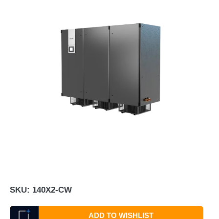
SKU:
140X2-CW
ADD TO WISHLIST