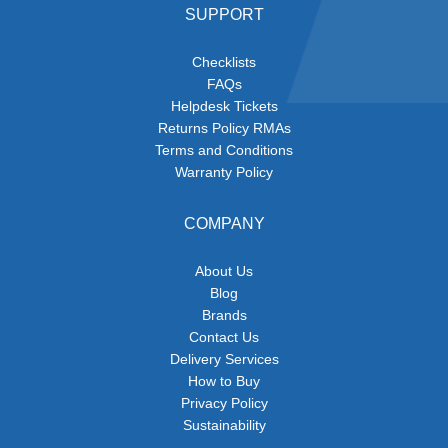
SUPPORT
Checklists
FAQs
Helpdesk Tickets
Returns Policy RMAs
Terms and Conditions
Warranty Policy
COMPANY
About Us
Blog
Brands
Contact Us
Delivery Services
How to Buy
Privacy Policy
Sustainability