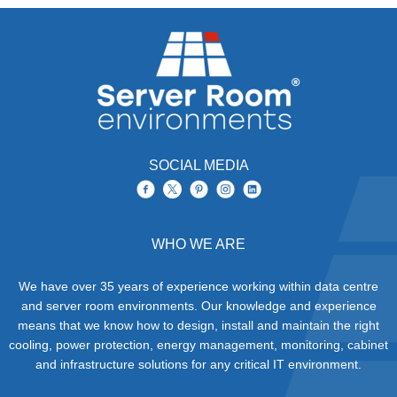
SOCIAL MEDIA
WHO WE ARE
We have over 35 years of experience working within data centre
and server room environments. Our knowledge and experience
means that we know how to design, install and maintain the right
cooling, power protection, energy management, monitoring, cabinet
and infrastructure solutions for any critical IT environment.