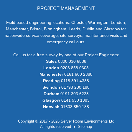
PROJECT MANAGEMENT
Field based engineering locations: Chester, Warrington, London,
Manchester, Bristol, Birmingham, Leeds, Dublin and Glasgow for
nationwide service coverage, site surveys, maintenance visits and
emergency call outs.
Call us for a free survey by one of our Project Engineers:
Sales
0800 030 6838
London
0203 858 0608
Manchester
0161 660 2388
Reading
0118 391 4338
Swindon
01793 230 188
Durham
0191 303 6223
Glasgow
0141 530 1383
Norwich
01603 850 188
Copyright © 2017 - 2026 Server Room Environments Ltd
All rights reserved
Sitemap