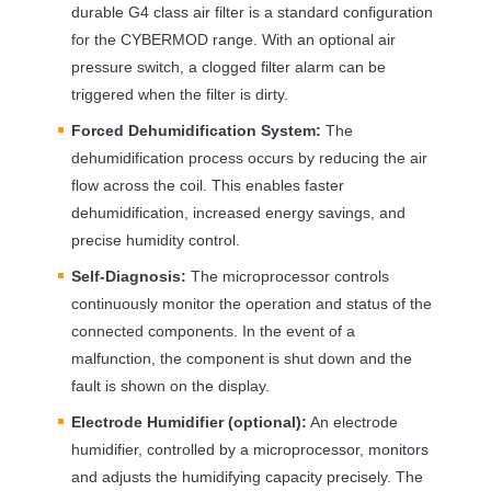
durable G4 class air filter is a standard configuration
for the
CYBERMOD
range. With an optional air
pressure switch, a clogged filter alarm can be
triggered when the filter is dirty.
Forced Dehumidification System:
The
dehumidification process occurs by reducing the air
flow across the coil. This enables faster
dehumidification, increased energy savings, and
precise humidity control.
Self-Diagnosis:
The microprocessor controls
continuously monitor the operation and status of the
connected components. In the event of a
malfunction, the component is shut down and the
fault is shown on the display.
Electrode Humidifier (optional):
An electrode
humidifier, controlled by a microprocessor, monitors
and adjusts the humidifying capacity precisely. The