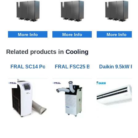
More Info
More Info
More Info
Related products in
Cooling
FRAL SC14 Portable Air Conditioners with 4.1kW of Co
FRAL FSC25 Blizzard 7kW Portable 
Daikin 9.5kW FH