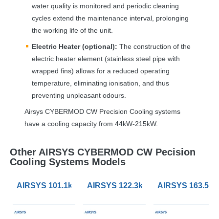
water quality is monitored and periodic cleaning
cycles extend the maintenance interval, prolonging
the working life of the unit.
Electric Heater (optional):
The construction of the
electric heater element (stainless steel pipe with
wrapped fins) allows for a reduced operating
temperature, eliminating ionisation, and thus
preventing unpleasant odours.
Airsys
CYBERMOD
CW Precision Cooling systems
have a cooling capacity from 44kW-215kW.
Other AIRSYS CYBERMOD CW Pecision
Cooling Systems Models
AIRSYS 101.1kW CYBERMOD CW Precision Cooling 
AIRSYS 122.3kW CYBERMOD CW Pr
AIRSYS 163.5k