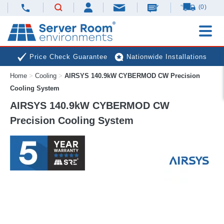
(0)
Price Check Guarantee
Nationwide Installations
Home
>
Cooling
>
AIRSYS 140.9kW CYBERMOD CW Precision
Next Day Deliveries
Free Expert Advice
Cooling System
AIRSYS 140.9kW CYBERMOD CW
Precision Cooling System