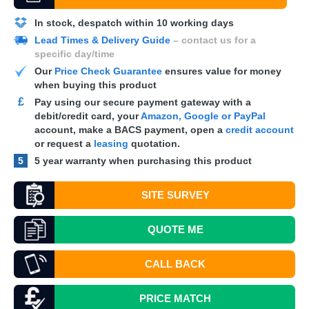
In stock, despatch within 10 working days
Lead Times & Delivery Guide
– contact us for a
specific day/time
Our
Price Check Guarantee
ensures value for money
when buying this product
£
Pay using our secure payment gateway with a
debit/credit card, your
Amazon, Google or PayPal
account, make a
BACS
payment, open a
credit account
or request a
leasing
quotation.
5
5 year warranty when purchasing this product
SITE SURVEY
QUOTE
ME
CALL BACK
PRICE MATCH