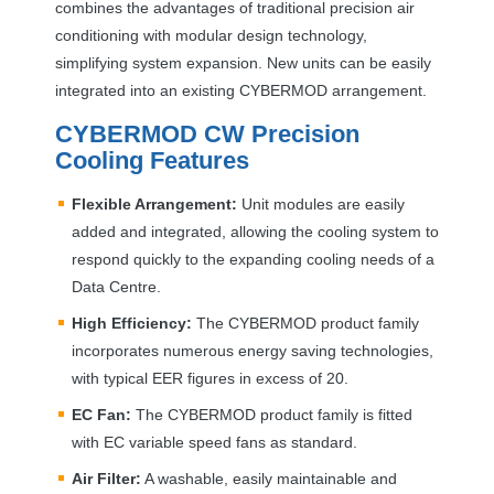
combines the advantages of traditional precision air
conditioning with modular design technology,
simplifying system expansion. New units can be easily
integrated into an existing
CYBERMOD
arrangement.
CYBERMOD
CW Precision
Cooling Features
Flexible Arrangement:
Unit modules are easily
added and integrated, allowing the cooling system to
respond quickly to the expanding cooling needs of a
Data Centre.
High Efficiency:
The
CYBERMOD
product family
incorporates numerous energy saving technologies,
with typical
EER
figures in excess of 20.
EC Fan:
The
CYBERMOD
product family is fitted
with EC variable speed fans as standard.
Air Filter:
A washable, easily maintainable and