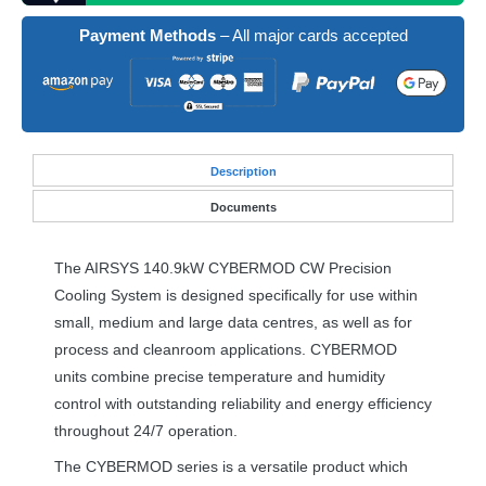
Payment Methods
– All major cards accepted
Desc
ription
Documents
The
AIRSYS
140.9kW
CYBERMOD
CW Precision
Cooling System is designed specifically for use within
small, medium and large data centres, as well as for
process and cleanroom applications.
CYBERMOD
units combine precise temperature and humidity
control with outstanding reliability and energy efficiency
throughout 24/7 operation.
The
CYBERMOD
series is a versatile product which