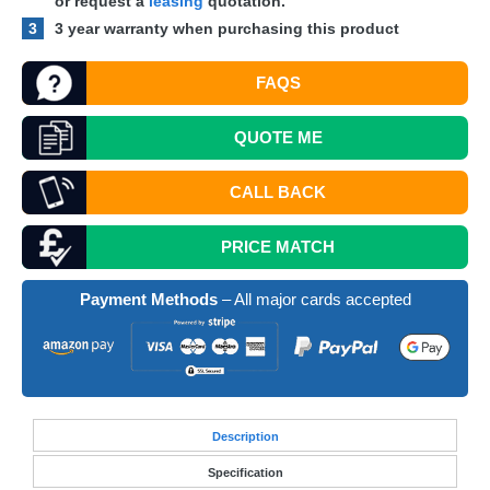
or request a
leasing
quotation.
3
3 year warranty when purchasing this product
FAQS
QUOTE
ME
CALL BACK
PRICE MATCH
Payment Methods
– All major cards accepted
Desc
ription
Specification