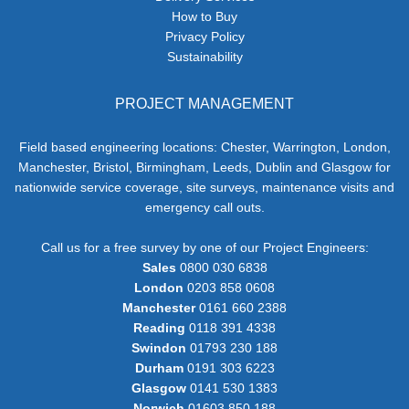
How to Buy
Privacy Policy
Sustainability
PROJECT MANAGEMENT
Field based engineering locations: Chester, Warrington, London,
Manchester, Bristol, Birmingham, Leeds, Dublin and Glasgow for
nationwide service coverage, site surveys, maintenance visits and
emergency call outs.
Call us for a free survey by one of our Project Engineers:
Sales
0800 030 6838
London
0203 858 0608
Manchester
0161 660 2388
Reading
0118 391 4338
Swindon
01793 230 188
Durham
0191 303 6223
Glasgow
0141 530 1383
Norwich
01603 850 188