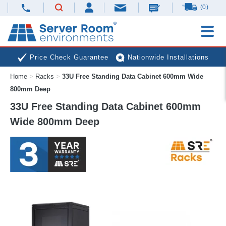
(0)
Price Check Guarantee
Nationwide Installations
Home
>
Racks
>
33U Free Standing Data Cabinet 600mm Wide
Next Day Deliveries
Free Expert Advice
800mm Deep
33U Free Standing Data Cabinet 600mm
Wide 800mm Deep