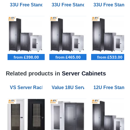
33U Free Standing Data Cabinet 600mm Wide 600mm 
33U Free Standing Data Cabinet 
33U Free Stand
from £398.00
from £465.00
from £533.00
Related products in
Server Cabinets
VS Server Rack Configurator 9U to 47U
Value 18U Server Racks 800mm W
12U Free Stand