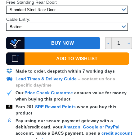
Free Standing Rear Door:
Cable Entry:
BUY NOW
-
+
ADD TO WISHLIST
Made to order, despatch within 7 working days
Lead Times & Delivery Guide
– contact us for a
specific day/time
Our
Price Check Guarantee
ensures value for money
when buying this product
Earn
201
SRE Reward Points
when you buy this
product
£
Pay using our secure payment gateway with a
debit/credit card, your
Amazon, Google or PayPal
account, make a
BACS
payment, open a
credit account