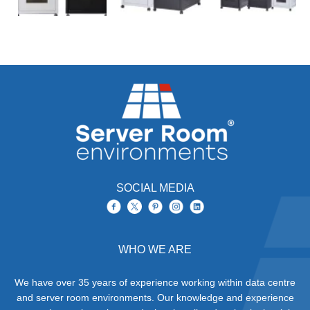
SOCIAL MEDIA
WHO WE ARE
We have over 35 years of experience working within data centre
and server room environments. Our knowledge and experience