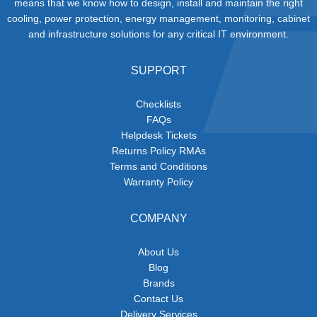
means that we know how to design, install and maintain the right
cooling, power protection, energy management, monitoring, cabinet
and infrastructure solutions for any critical IT environment.
SUPPORT
Checklists
FAQs
Helpdesk Tickets
Returns Policy RMAs
Terms and Conditions
Warranty Policy
COMPANY
About Us
Blog
Brands
Contact Us
Delivery Services