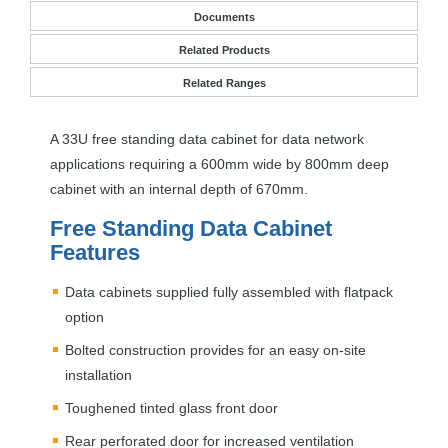
Documents
Related Products
Related Ranges
A 33U free standing data cabinet for data network
applications requiring a 600mm wide by 800mm deep
cabinet with an internal depth of 670mm.
Free Standing Data Cabinet
Features
Data cabinets supplied fully assembled with flatpack
option
Bolted construction provides for an easy on-site
installation
Toughened tinted glass front door
Rear perforated door for increased ventilation