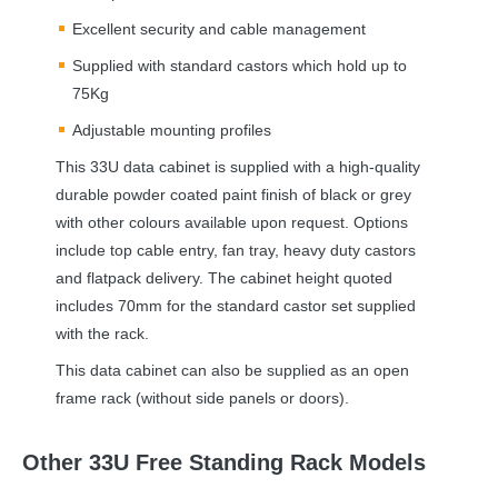
Excellent security and cable management
Supplied with standard castors which hold up to
75Kg
Adjustable mounting profiles
This 33U data cabinet is supplied with a high-quality
durable powder coated paint finish of black or grey
with other colours available upon request. Options
include top cable entry, fan tray, heavy duty castors
and flatpack delivery. The cabinet height quoted
includes 70mm for the standard castor set supplied
with the rack.
This data cabinet can also be supplied as an open
frame rack (without side panels or doors).
Other 33U Free Standing Rack Models