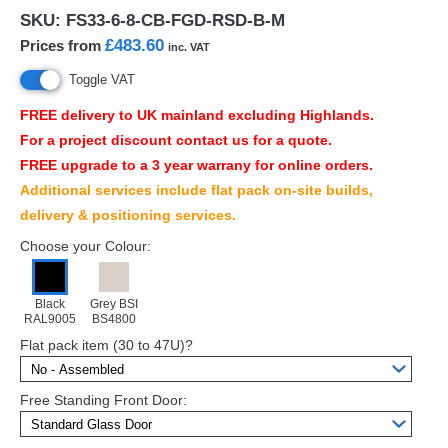
SKU:
FS33-6-8-CB-FGD-RSD-B-M
£483.60
Prices from
inc. VAT
Toggle VAT
FREE
delivery to UK mainland excluding Highlands.
For a project discount contact us for a quote.
FREE
upgrade to a 3 year warrany for online orders.
Additional services include flat pack on-site builds,
delivery & positioning services.
Choose your Colour:
Black
Grey BSI
RAL9005
BS4800
Flat pack item (30 to 47U)?
Free Standing Front Door: