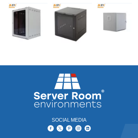
SOCIAL MEDIA