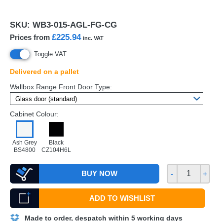
SKU:
WB3-015-AGL-FG-CG
£225.94
Prices from
inc. VAT
Toggle VAT
Delivered on a pallet
Wallbox Range Front Door Type:
Cabinet Colour:
Ash Grey
Black
BS4800
CZ104H6L
BUY NOW
-
+
ADD TO WISHLIST
Made to order, despatch within 5 working days