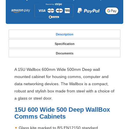
Desc
ription
Specification
Documents
A 15U Wallbox 600mm Wide 500mm Deep wall
mounted cabinet for housing comms, computer and
data networking devices. The Wallbox is a compact,
robust and stylish box made from steel with a choice of
a glass or steel door.
15U 600 Wide 500 Deep WallBox
Comms Cabinets
Glass kite marked to BS EN12150 standard