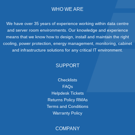
WHO WE ARE
We have over 35 years of experience working within data centre
and server room environments. Our knowledge and experience
means that we know how to design, install and maintain the right
cooling, power protection, energy management, monitoring, cabinet
and infrastructure solutions for any critical IT environment.
SUPPORT
Checklists
FAQs
Helpdesk Tickets
Returns Policy RMAs
Terms and Conditions
Warranty Policy
COMPANY