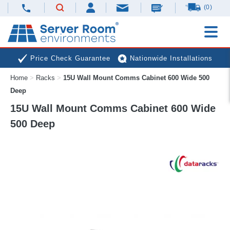
(0)
Price Check Guarantee
Nationwide Installations
Home
>
Racks
>
15U Wall Mount Comms Cabinet 600 Wide 500
Next Day Deliveries
Free Expert Advice
Deep
15U Wall Mount Comms Cabinet 600 Wide
500 Deep