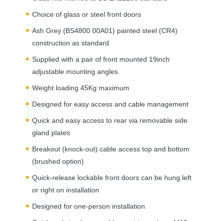
Choice of glass or steel front doors
Ash Grey (BS4800 00A01) painted steel (CR4)
construction as standard
Supplied with a pair of front mounted 19inch
adjustable mounting angles
Weight loading 45Kg maximum
Designed for easy access and cable management
Quick and easy access to rear via removable side
gland plates
Breakout (knock-out) cable access top and bottom
(brushed option)
Quick-release lockable front doors can be hung left
or right on installation
Designed for one-person installation