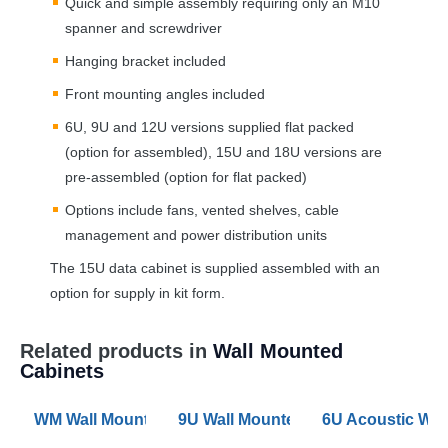
Quick and simple assembly requiring only an M10
spanner and screwdriver
Hanging bracket included
Front mounting angles included
6U, 9U and 12U versions supplied flat packed
(option for assembled), 15U and 18U versions are
pre-assembled (option for flat packed)
Options include fans, vented shelves, cable
management and power distribution units
The 15U data cabinet is supplied assembled with an
option for supply in kit form.
Related products in
Wall Mounted
Cabinets
WM Wall Mounted Data Cabinet Configurator 6U to 21
9U Wall Mounted Data Cabinet 60
6U Acoustic Wal