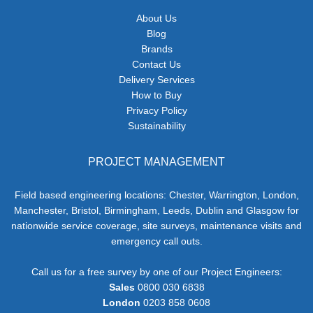
About Us
Blog
Brands
Contact Us
Delivery Services
How to Buy
Privacy Policy
Sustainability
PROJECT MANAGEMENT
Field based engineering locations: Chester, Warrington, London,
Manchester, Bristol, Birmingham, Leeds, Dublin and Glasgow for
nationwide service coverage, site surveys, maintenance visits and
emergency call outs.
Call us for a free survey by one of our Project Engineers:
Sales
0800 030 6838
London
0203 858 0608