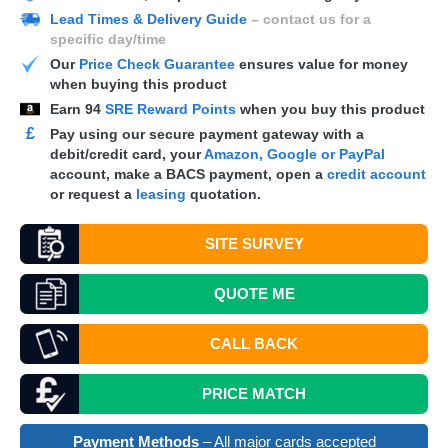
Lead Times & Delivery Guide
– contact us for a
specific day/time
Our
Price Check Guarantee
ensures value for money
when buying this product
Earn
94
SRE Reward Points
when you buy this product
£
Pay using our secure payment gateway with a
debit/credit card, your
Amazon, Google or PayPal
account, make a
BACS
payment, open a
credit account
or request a
leasing
quotation.
SITE SURVEY
QUOTE
ME
CALL BACK
PRICE MATCH
Payment Methods
– All major cards accepted