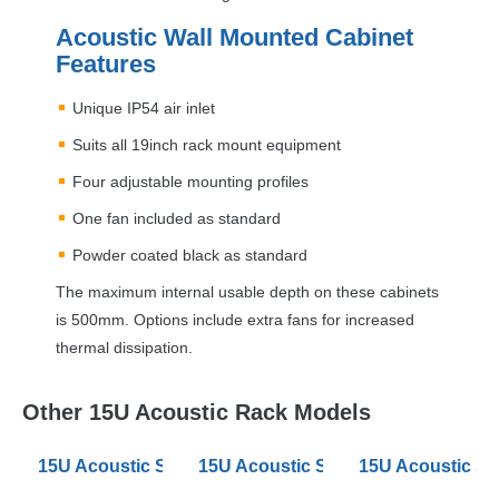
Acoustic Wall Mounted Cabinet
Features
Unique IP54 air inlet
Suits all 19inch rack mount equipment
Four adjustable mounting profiles
One fan included as standard
Powder coated black as standard
The maximum internal usable depth on these cabinets
is 500mm. Options include extra fans for increased
thermal dissipation.
Other 15U Acoustic Rack Models
15U Acoustic Server Racks 600mm Wide 880 Deep
15U Acoustic Server Racks 800mm
15U Acoustic S