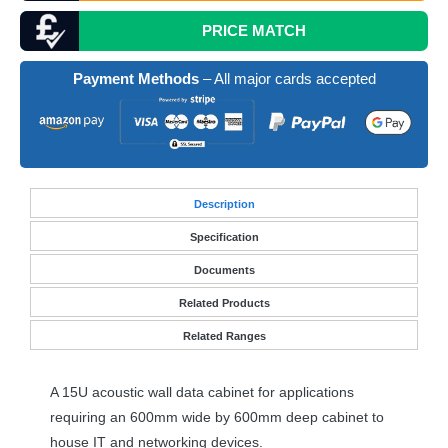
PRICE MATCH
Payment Methods
– All major cards accepted
Desc
ription
Specification
Documents
Related Products
Related Ranges
A 15U acoustic wall data cabinet for applications
requiring an 600mm wide by 600mm deep cabinet to
house IT and networking devices.