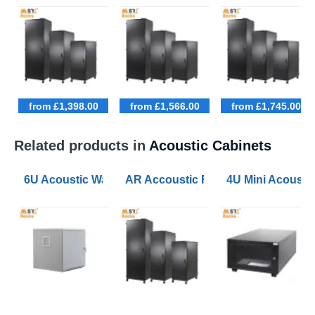
from £1,398.00
from £1,566.00
from £1,745.00
Related products in
Acoustic Cabinets
6U Acoustic Wall Mounted Data Cabinets 600 Wide 60
AR Accoustic Rack Configurator 9U
4U Mini Acoust