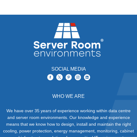
SOCIAL MEDIA
WHO WE ARE
We have over 35 years of experience working within data centre
and server room environments. Our knowledge and experience
means that we know how to design, install and maintain the right
cooling, power protection, energy management, monitoring, cabinet