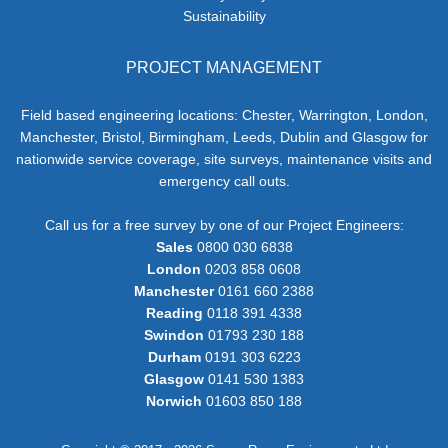
Sustainability
PROJECT MANAGEMENT
Field based engineering locations: Chester, Warrington, London,
Manchester, Bristol, Birmingham, Leeds, Dublin and Glasgow for
nationwide service coverage, site surveys, maintenance visits and
emergency call outs.
Call us for a free survey by one of our Project Engineers:
Sales
0800 030 6838
London
0203 858 0608
Manchester
0161 660 2388
Reading
0118 391 4338
Swindon
01793 230 188
Durham
0191 303 6223
Glasgow
0141 530 1383
Norwich
01603 850 188