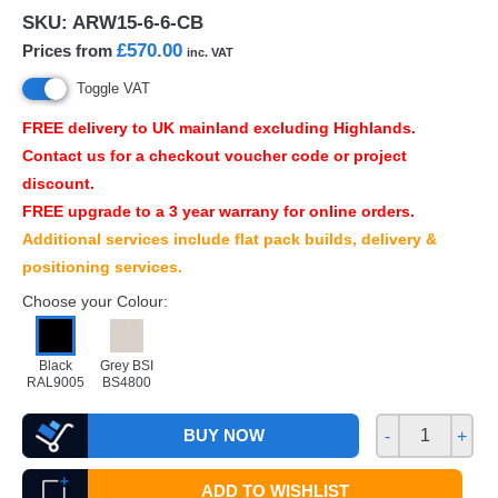
SKU:
ARW15-6-6-CB
£570.00
Prices from
inc. VAT
Toggle VAT
FREE
delivery to UK mainland excluding Highlands.
Contact us for a checkout voucher code or project
discount.
FREE
upgrade to a 3 year warrany for online orders.
Additional services include flat pack builds, delivery &
positioning services.
Choose your Colour:
Black
Grey BSI
RAL9005
BS4800
BUY NOW
-
+
ADD TO WISHLIST