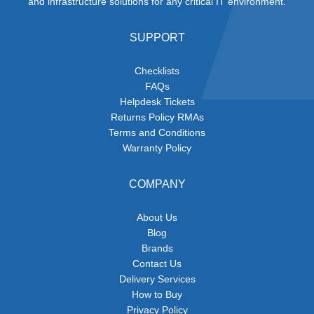
and infrastructure solutions for any critical IT environment.
SUPPORT
Checklists
FAQs
Helpdesk Tickets
Returns Policy RMAs
Terms and Conditions
Warranty Policy
COMPANY
About Us
Blog
Brands
Contact Us
Delivery Services
How to Buy
Privacy Policy