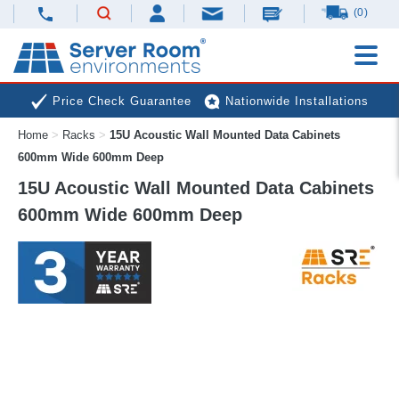
(0)
Price Check Guarantee
Nationwide Installations
Home
>
Racks
>
15U Acoustic Wall Mounted Data Cabinets
Next Day Deliveries
Free Expert Advice
600mm Wide 600mm Deep
15U Acoustic Wall Mounted Data Cabinets
600mm Wide 600mm Deep