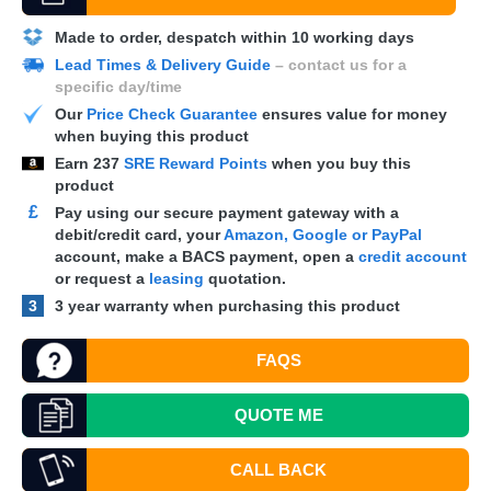
Made to order, despatch within 10 working days
Lead Times & Delivery Guide
– contact us for a
specific day/time
Our
Price Check Guarantee
ensures value for money
when buying this product
Earn
237
SRE Reward Points
when you buy this
product
£
Pay using our secure payment gateway with a
debit/credit card, your
Amazon, Google or PayPal
account, make a
BACS
payment, open a
credit account
or request a
leasing
quotation.
3
3 year warranty when purchasing this product
FAQS
QUOTE
ME
CALL BACK