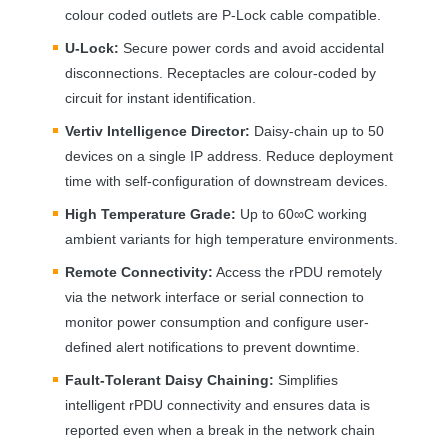
colour coded outlets are P-Lock cable compatible.
U-Lock:
Secure power cords and avoid accidental
disconnections. Receptacles are colour-coded by
circuit for instant identification.
Vertiv Intelligence Director:
Daisy-chain up to 50
devices on a single IP address. Reduce deployment
time with self-configuration of downstream devices.
High Temperature Grade:
Up to 60∞C working
ambient variants for high temperature environments.
Remote Connectivity:
Access the rPDU remotely
via the network interface or serial connection to
monitor power consumption and configure user-
defined alert notifications to prevent downtime.
Fault-Tolerant Daisy Chaining:
Simplifies
intelligent rPDU connectivity and ensures data is
reported even when a break in the network chain