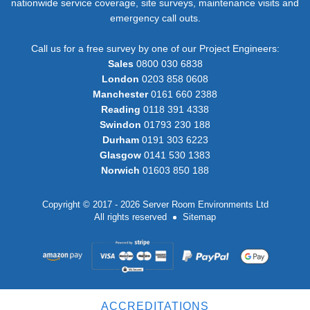
nationwide service coverage, site surveys, maintenance visits and
emergency call outs.
Call us for a free survey by one of our Project Engineers:
Sales
0800 030 6838
London
0203 858 0608
Manchester
0161 660 2388
Reading
0118 391 4338
Swindon
01793 230 188
Durham
0191 303 6223
Glasgow
0141 530 1383
Norwich
01603 850 188
Copyright © 2017 - 2026 Server Room Environments Ltd
All rights reserved
Sitemap
ACCREDITATIONS