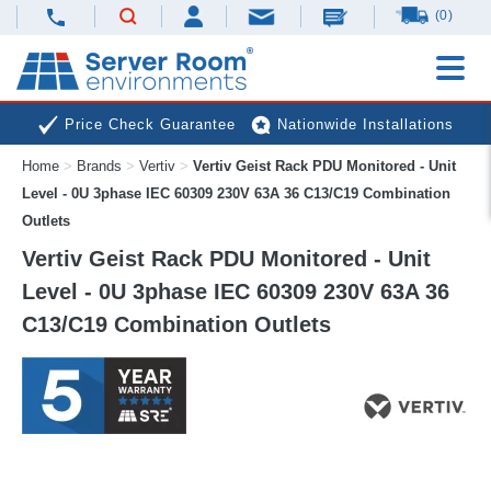
(0)
Price Check Guarantee
Nationwide Installations
Home
>
Brands
>
Vertiv
>
Vertiv Geist Rack PDU Monitored - Unit
Next Day Deliveries
Free Expert Advice
Level - 0U 3phase IEC 60309 230V 63A 36 C13/C19 Combination
Outlets
Vertiv Geist Rack PDU Monitored - Unit
Level - 0U 3phase IEC 60309 230V 63A 36
C13/C19 Combination Outlets