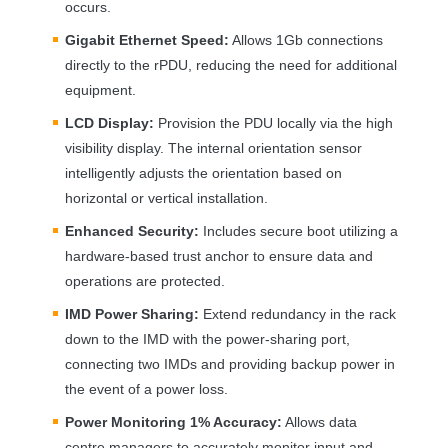
occurs.
Gigabit Ethernet Speed:
Allows 1Gb connections
directly to the rPDU, reducing the need for additional
equipment.
LCD
Display:
Provision the
PDU
locally via the high
visibility display. The internal orientation sensor
intelligently adjusts the orientation based on
horizontal or vertical installation.
Enhanced Security:
Includes secure boot utilizing a
hardware-based trust anchor to ensure data and
operations are protected.
IMD
Power Sharing:
Extend redundancy in the rack
down to the
IMD
with the power-sharing port,
connecting two IMDs and providing backup power in
the event of a power loss.
Power Monitoring 1% Accuracy:
Allows data
centre managers to accurately monitor input and