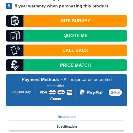
5
5 year warranty when purchasing this product
SITE SURVEY
QUOTE
ME
CALL BACK
PRICE MATCH
Payment Methods
– All major cards accepted
Desc
ription
Specification