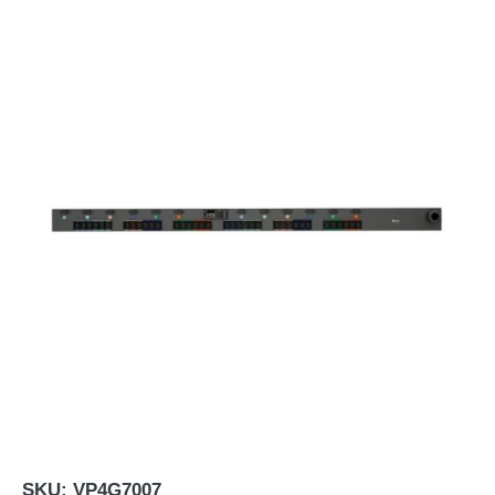
SKU:
VP4G7007