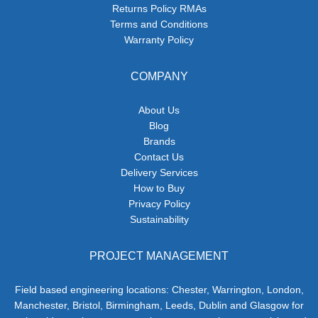
Returns Policy RMAs
Terms and Conditions
Warranty Policy
COMPANY
About Us
Blog
Brands
Contact Us
Delivery Services
How to Buy
Privacy Policy
Sustainability
PROJECT MANAGEMENT
Field based engineering locations: Chester, Warrington, London,
Manchester, Bristol, Birmingham, Leeds, Dublin and Glasgow for