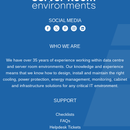
SOCIAL MEDIA
WHO WE ARE
We have over 35 years of experience working within data centre
and server room environments. Our knowledge and experience
means that we know how to design, install and maintain the right
cooling, power protection, energy management, monitoring, cabinet
and infrastructure solutions for any critical IT environment.
SUPPORT
Checklists
FAQs
Helpdesk Tickets