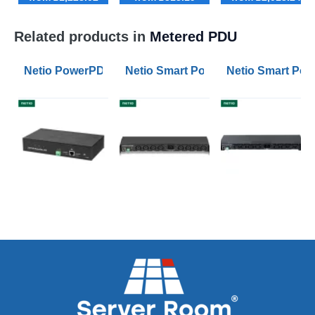
Related products in
Metered PDU
Netio PowerPDU 4KS PDU with Individual Metered and
Netio Smart PowerPDU 8KS PDU with
Netio Smart Pow