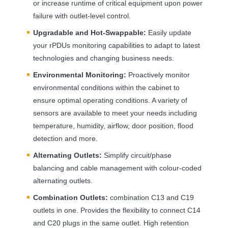
or increase runtime of critical equipment upon power
failure with outlet-level control.
Upgradable and Hot-Swappable:
Easily update
your rPDUs monitoring capabilities to adapt to latest
technologies and changing business needs.
Environmental Monitoring:
Proactively monitor
environmental conditions within the cabinet to
ensure optimal operating conditions. A variety of
sensors are available to meet your needs including
temperature, humidity, airflow, door position, flood
detection and more.
Alternating Outlets:
Simplify circuit/phase
balancing and cable management with colour-coded
alternating outlets.
Combination Outlets:
combination C13 and C19
outlets in one. Provides the flexibility to connect C14
and C20 plugs in the same outlet. High retention