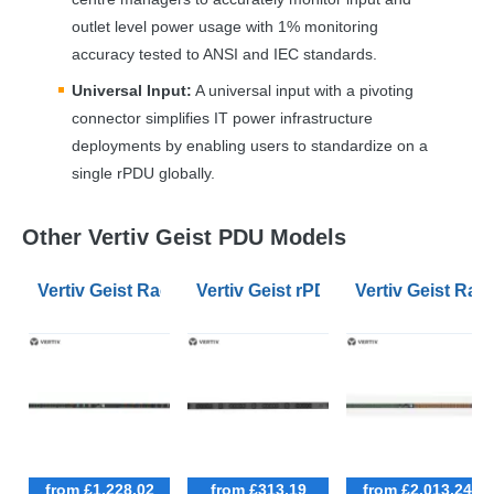
outlet level power usage with 1% monitoring
accuracy tested to
ANSI
and
IEC
standards.
Universal Input:
A universal input with a pivoting
connector simplifies IT power infrastructure
deployments by enabling users to standardize on a
single rPDU globally.
Other Vertiv Geist PDU Models
Vertiv Geist Rack Universal PDU Monitored - Unit Lev
Vertiv Geist rPDU Basic Standard 0
Vertiv Geist Rac
from £1,228.02
from £313.19
from £2,013.24