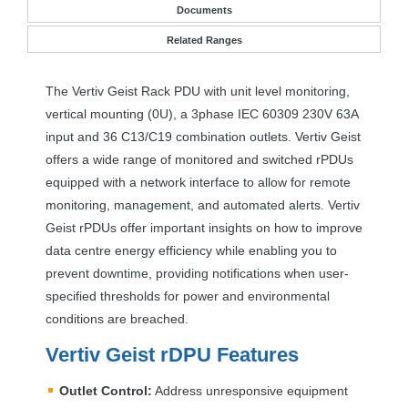
Documents
Related Ranges
The Vertiv Geist Rack
PDU
with unit level monitoring,
vertical mounting (0U), a 3phase
IEC
60309 230V 63A
input and 36 C13/C19 combination outlets. Vertiv Geist
offers a wide range of monitored and switched rPDUs
equipped with a network interface to allow for remote
monitoring, management, and automated alerts. Vertiv
Geist rPDUs offer important insights on how to improve
data centre energy efficiency while enabling you to
prevent downtime, providing notifications when user-
specified thresholds for power and environmental
conditions are breached.
Vertiv Geist rDPU Features
Outlet Control:
Address unresponsive equipment