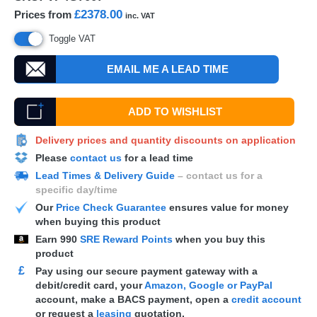
£2378.00
Prices from
inc. VAT
Toggle VAT
EMAIL ME A LEAD TIME
ADD TO WISHLIST
Delivery prices and quantity discounts on application
Please
contact us
for a lead time
Lead Times & Delivery Guide
– contact us for a
specific day/time
Our
Price Check Guarantee
ensures value for money
when buying this product
Earn
990
SRE Reward Points
when you buy this
product
£
Pay using our secure payment gateway with a
debit/credit card, your
Amazon, Google or PayPal
account, make a
BACS
payment, open a
credit account
or request a
leasing
quotation.