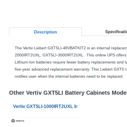
Specificati
Desc
ription
The Vertiv Liebert GXT5LI-48VBATKIT2 is an internal replacem
2000IRT2UXL, GXT5LI-3000IRT2UXL . This online
UPS
offers
Lithium-Ion batteries require fewer battery replacements and la
five-year advanced replacement warranty. This Liebert GXT5
notifies user when the internal batteries need to be replaced.
Other Vertiv GXT5LI Battery Cabinets Mode
Vertiv GXT5LI-1000IRT2UXL Internal Replacement Bat