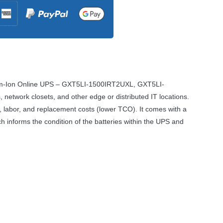
um-Ion Online
UPS
– GXT5LI-1500IRT2UXL, GXT5LI-
 network closets, and other edge or distributed IT locations.
 labor, and replacement costs (lower
TCO
). It comes with a
 informs the condition of the batteries within the
UPS
and