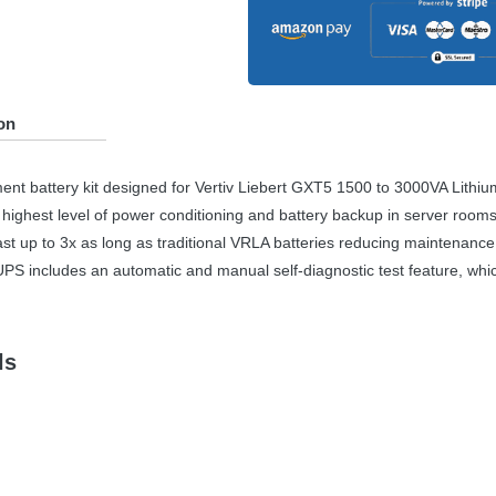
on
ent battery kit designed for Vertiv Liebert GXT5 1500 to 3000VA Lithi
 highest level of power conditioning and battery backup in server rooms,
st up to 3x as long as traditional
VRLA
batteries reducing maintenance,
UPS
includes an automatic and manual self-diagnostic test feature, which
ls
tery Kit