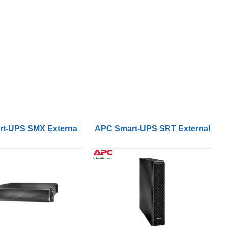
k 96Vdc 3kVA UPS
t-UPS SMX External Battery Pack 2U Rack Tower 120Vdc
APC Smart-UPS SRT External Bat