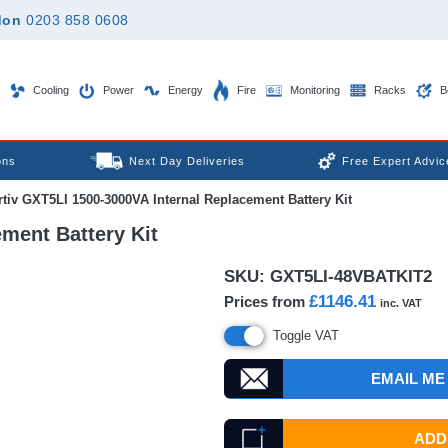
don
0203 858 0608
Cooling
Power
Energy
Fire
Monitoring
Racks
B
ons
Next Day Deliveries
Free Expert Advic
tiv GXT5LI 1500-3000VA Internal Replacement Battery Kit
ment Battery Kit
SKU:
GXT5LI-48VBATKIT2
£1146.41
Prices from
inc. VAT
Toggle VAT
EMAIL ME
ADD 