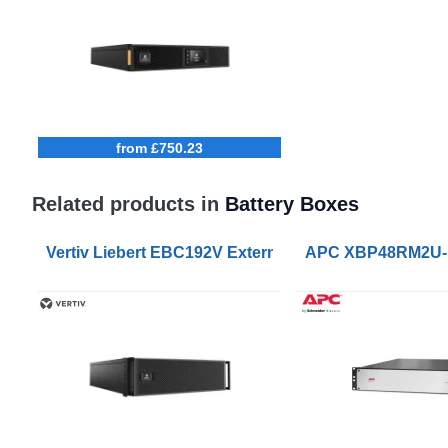
from £750.23
Related products in
Battery Boxes
Vertiv Liebert EBC192V External Battery Cabinets f
APC XBP48RM2U-LI 