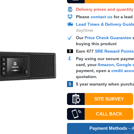
Delivery prices and quantit
Please
contact us
for a lead
Lead Times & Delivery Guid
day/time
Our
Price Check Guarantee
e
buying this product
Earn
477
SRE Reward Point
£
Pay using our secure paymen
card, your
Amazon, Google o
payment, open a
credit acc
quotation.
5
5 year warranty when purcha
SITE SURVEY
CALL BACK
Payment Methods
– A