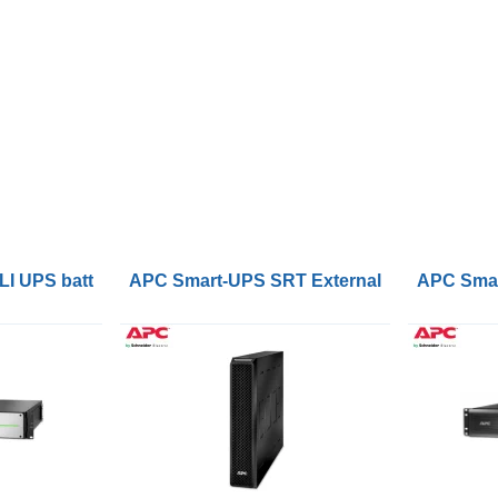
or GXT5 5-10kVA RT UPS
UPS battery Lithium-Ion (Li-Ion) 48 V 50 Ah
APC Smart-UPS SRT External Battery Pac
APC Smar