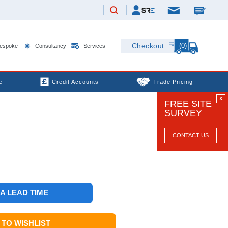
(0)
Checkout
espoke
Consultancy
Services
e
Credit Accounts
Trade Pricing
X
FREE SITE
SURVEY
CONTACT US
 A LEAD TIME
TO WISHLIST