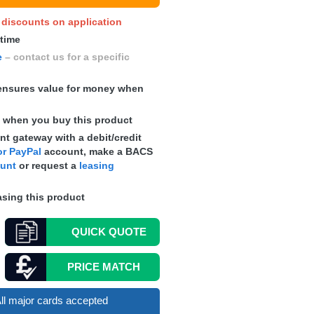
y discounts on application
 time
e
– contact us for a specific
nsures value for money when
s
when you buy this product
t gateway with a debit/credit
r PayPal
account, make a
BACS
ount
or request a
leasing
sing this product
QUICK
QUOTE
PRICE MATCH
ll major cards accepted