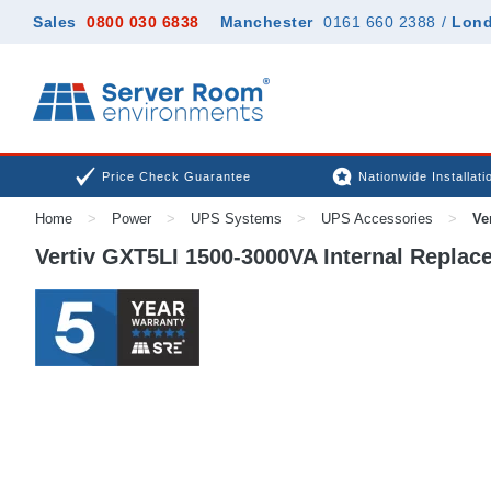
Sales
0800 030 6838
Manchester
0161 660 2388
/
Lon
Price Check Guarantee
Nationwide Installati
Home
>
Power
>
UPS Systems
>
UPS Accessories
>
Ver
Vertiv GXT5LI 1500-3000VA Internal Replace