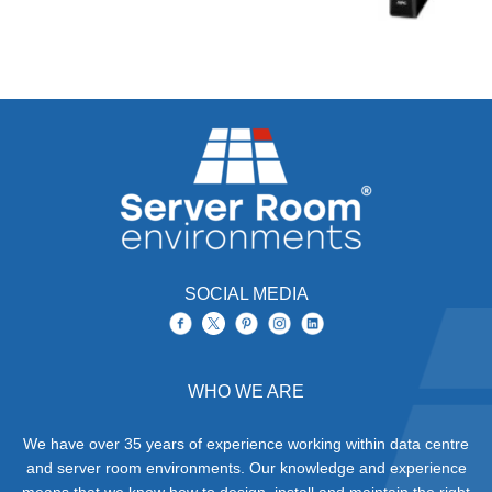
SOCIAL MEDIA
WHO WE ARE
We have over 35 years of experience working within data centre
and server room environments. Our knowledge and experience
means that we know how to design, install and maintain the right