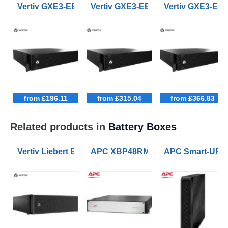
Vertiv GXE3-EBC24VRT2U 24Vdc 2U High Rack Tower U
Vertiv GXE3-EBC36VRT2U 36Vdc 2U 
Vertiv GXE3-EB
from £196.11
from £315.04
from £366.83
Related products in
Battery Boxes
Vertiv Liebert EBC192V External Battery Cabinets fo
APC XBP48RM2U-LI UPS battery Lith
APC Smart-UPS 