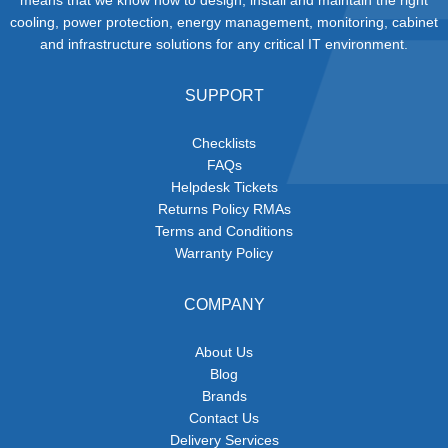
cooling, power protection, energy management, monitoring, cabinet
and infrastructure solutions for any critical IT environment.
SUPPORT
Checklists
FAQs
Helpdesk Tickets
Returns Policy RMAs
Terms and Conditions
Warranty Policy
COMPANY
About Us
Blog
Brands
Contact Us
Delivery Services