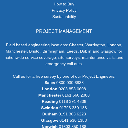
How to Buy
Privacy Policy
Sustainability
PROJECT MANAGEMENT
Field based engineering locations: Chester, Warrington, London,
Manchester, Bristol, Birmingham, Leeds, Dublin and Glasgow for
nationwide service coverage, site surveys, maintenance visits and
emergency call outs.
Call us for a free survey by one of our Project Engineers:
Sales
0800 030 6838
London
0203 858 0608
Manchester
0161 660 2388
Reading
0118 391 4338
Swindon
01793 230 188
Durham
0191 303 6223
Glasgow
0141 530 1383
Norwich
01603 850 188