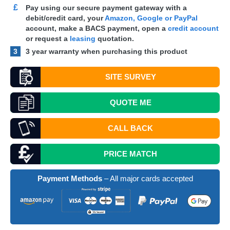
£
Pay using our secure payment gateway with a
debit/credit card, your
Amazon, Google or PayPal
account, make a
BACS
payment, open a
credit account
or request a
leasing
quotation.
3
3 year warranty when purchasing this product
SITE SURVEY
QUOTE
ME
CALL BACK
PRICE MATCH
Payment Methods
– All major cards accepted