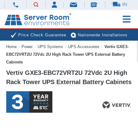
(0)
Price Check Guarantee
Nationwide Installations
Home
>
Power
>
UPS Systems
>
UPS Accessories
>
Vertiv GXE3-
Next Day Deliveries
Free Expert Advice
EBC72VRT2U 72Vdc 2U High Rack Tower UPS External Battery
Cabinets
Vertiv GXE3-EBC72VRT2U 72Vdc 2U High
Rack Tower UPS External Battery Cabinets