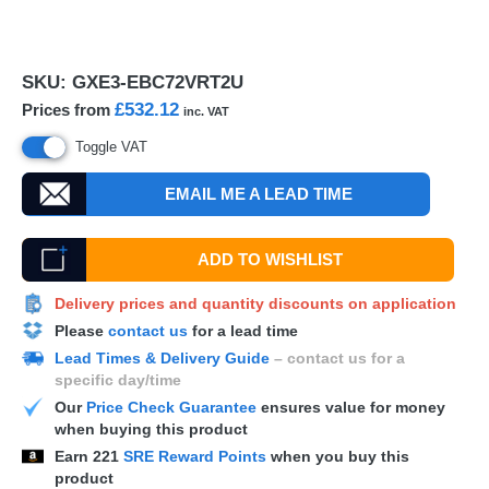
SKU:
GXE3-EBC72VRT2U
£532.12
Prices from
inc. VAT
Toggle VAT
EMAIL ME A LEAD TIME
ADD TO WISHLIST
Delivery prices and quantity discounts on application
Please
contact us
for a lead time
Lead Times & Delivery Guide
– contact us for a
specific day/time
Our
Price Check Guarantee
ensures value for money
when buying this product
Earn
221
SRE Reward Points
when you buy this
product