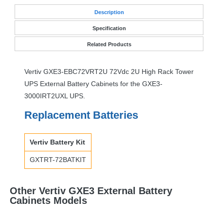
Desc
ription
Specification
Related Products
Vertiv GXE3-EBC72VRT2U 72Vdc 2U High Rack Tower
UPS
External Battery Cabinets for the GXE3-
3000IRT2UXL
UPS
.
Replacement Batteries
Vertiv Battery Kit
GXTRT
-72BATKIT
Other Vertiv GXE3 External Battery
Cabinets Models