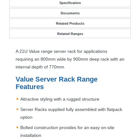
Specification
Documents
Related Products
Related Ranges
A 21U Value range server rack for applications
requiring an 800mm wide by 900mm deep rack with an
internal depth of 770mm.
Value Server Rack Range
Features
Attractive styling with a rugged structure
Server Racks supplied fully assembled with flatpack
option
Bolted construction provides for an easy on-site
installation