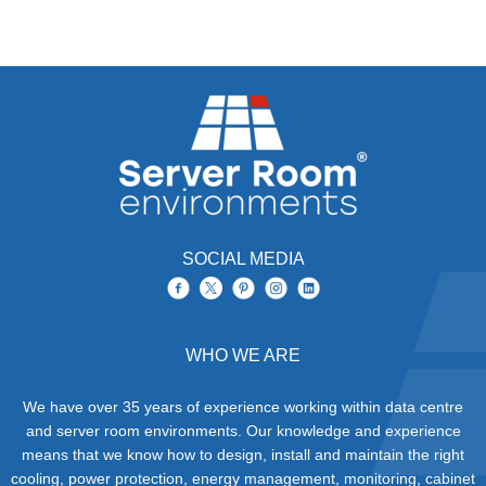
SOCIAL MEDIA
WHO WE ARE
We have over 35 years of experience working within data centre
and server room environments. Our knowledge and experience
means that we know how to design, install and maintain the right
cooling, power protection, energy management, monitoring, cabinet