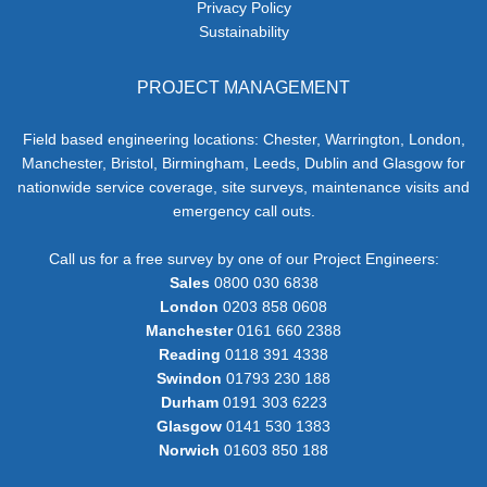
Privacy Policy
Sustainability
PROJECT MANAGEMENT
Field based engineering locations: Chester, Warrington, London,
Manchester, Bristol, Birmingham, Leeds, Dublin and Glasgow for
nationwide service coverage, site surveys, maintenance visits and
emergency call outs.
Call us for a free survey by one of our Project Engineers:
Sales
0800 030 6838
London
0203 858 0608
Manchester
0161 660 2388
Reading
0118 391 4338
Swindon
01793 230 188
Durham
0191 303 6223
Glasgow
0141 530 1383
Norwich
01603 850 188