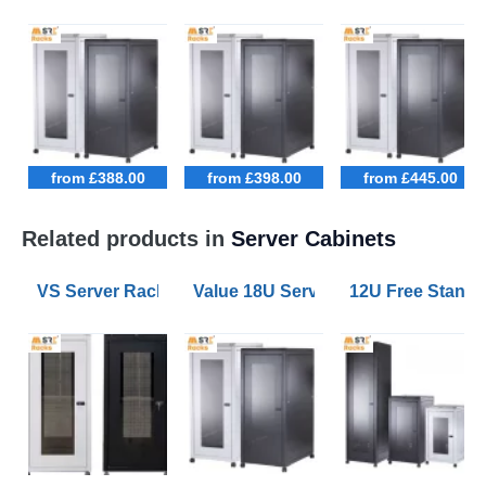
from £388.00
from £398.00
from £445.00
Related products in
Server Cabinets
VS Server Rack Configurator 9U to 47U
Value 18U Server Racks 800mm W
12U Free Stand