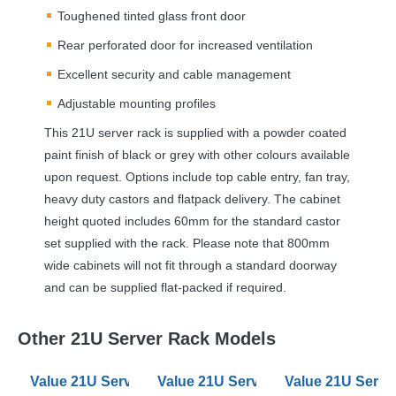
Toughened tinted glass front door
Rear perforated door for increased ventilation
Excellent security and cable management
Adjustable mounting profiles
This 21U server rack is supplied with a powder coated
paint finish of black or grey with other colours available
upon request. Options include top cable entry, fan tray,
heavy duty castors and flatpack delivery. The cabinet
height quoted includes 60mm for the standard castor
set supplied with the rack. Please note that 800mm
wide cabinets will not fit through a standard doorway
and can be supplied flat-packed if required.
Other 21U Server Rack Models
Value 21U Server Racks 600mm Wide 900mm Deep
Value 21U Server Racks 600mm W
Value 21U Serv