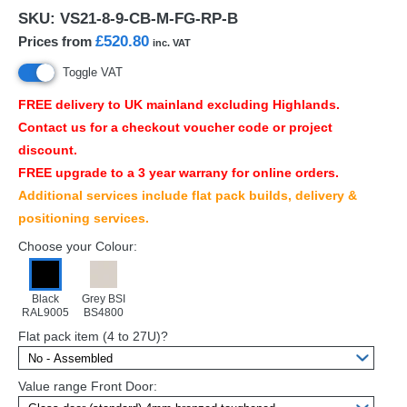
SKU:
VS21-8-9-CB-M-FG-RP-B
£520.80
Prices from
inc. VAT
Toggle VAT
FREE
delivery to UK mainland excluding Highlands.
Contact us for a checkout voucher code or project
discount.
FREE
upgrade to a 3 year warrany for online orders.
Additional services include flat pack builds, delivery &
positioning services.
Choose your Colour:
Black
Grey BSI
RAL9005
BS4800
Flat pack item (4 to 27U)?
Value range Front Door: