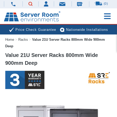
(0)
Price Check Guarantee
Nationwide Installations
Home
>
Racks
>
Value 21U Server Racks 800mm Wide 900mm
Next Day Deliveries
Free Expert Advice
Deep
Value 21U Server Racks 800mm Wide
900mm Deep