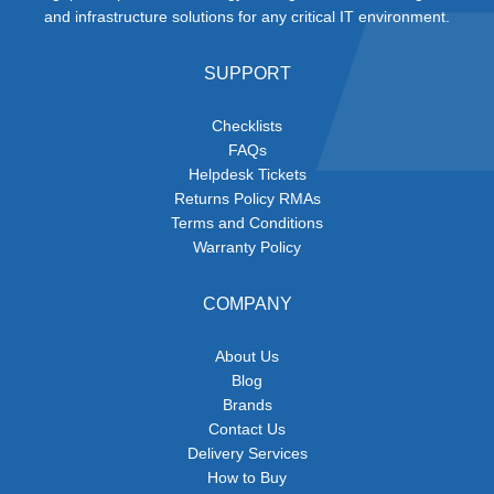
and infrastructure solutions for any critical IT environment.
SUPPORT
Checklists
FAQs
Helpdesk Tickets
Returns Policy RMAs
Terms and Conditions
Warranty Policy
COMPANY
About Us
Blog
Brands
Contact Us
Delivery Services
How to Buy