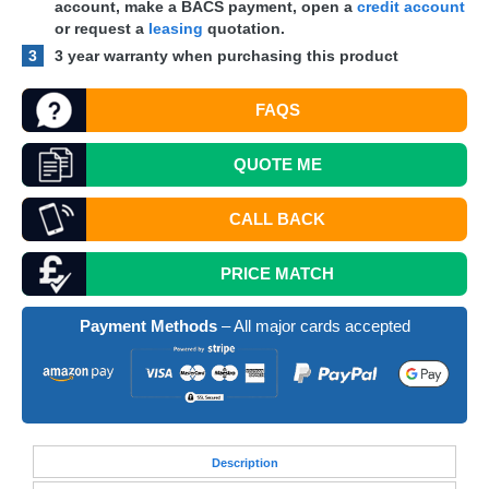
account, make a
BACS
payment, open a
credit account
or request a
leasing
quotation.
3
3 year warranty when purchasing this product
FAQS
QUOTE
ME
CALL BACK
PRICE MATCH
Payment Methods
– All major cards accepted
Desc
ription