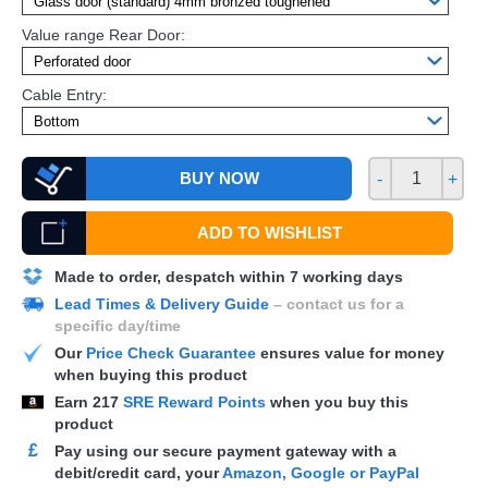
Value range Rear Door:
Cable Entry:
BUY NOW
-
+
ADD TO WISHLIST
Made to order, despatch within 7 working days
Lead Times & Delivery Guide
– contact us for a
specific day/time
Our
Price Check Guarantee
ensures value for money
when buying this product
Earn
217
SRE Reward Points
when you buy this
product
£
Pay using our secure payment gateway with a
debit/credit card, your
Amazon, Google or PayPal