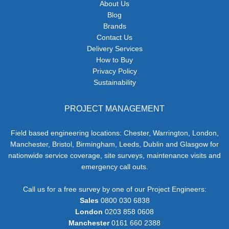
About Us
Blog
Brands
Contact Us
Delivery Services
How to Buy
Privacy Policy
Sustainability
PROJECT MANAGEMENT
Field based engineering locations: Chester, Warrington, London,
Manchester, Bristol, Birmingham, Leeds, Dublin and Glasgow for
nationwide service coverage, site surveys, maintenance visits and
emergency call outs.
Call us for a free survey by one of our Project Engineers:
Sales
0800 030 6838
London
0203 858 0608
Manchester
0161 660 2388