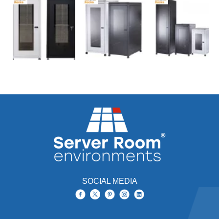
SOCIAL MEDIA