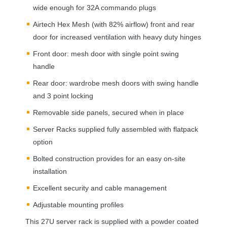
wide enough for 32A commando plugs
Airtech Hex Mesh (with 82% airflow) front and rear
door for increased ventilation with heavy duty hinges
Front door: mesh door with single point swing
handle
Rear door: wardrobe mesh doors with swing handle
and 3 point locking
Removable side panels, secured when in place
Server Racks supplied fully assembled with flatpack
option
Bolted construction provides for an easy on-site
installation
Excellent security and cable management
Adjustable mounting profiles
This 27U server rack is supplied with a powder coated