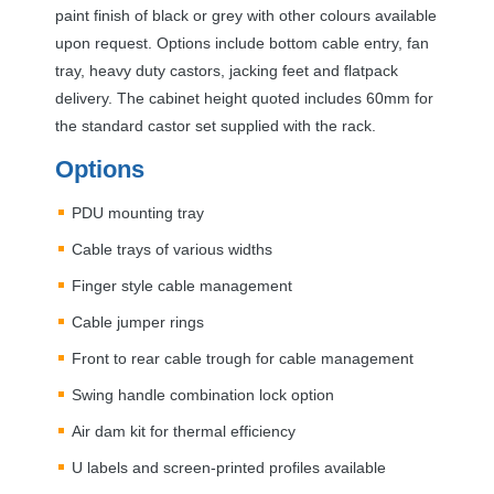
paint finish of black or grey with other colours available
upon request. Options include bottom cable entry, fan
tray, heavy duty castors, jacking feet and flatpack
delivery. The cabinet height quoted includes 60mm for
the standard castor set supplied with the rack.
Options
PDU
mounting tray
Cable trays of various widths
Finger style cable management
Cable jumper rings
Front to rear cable trough for cable management
Swing handle combination lock option
Air dam kit for thermal efficiency
U labels and screen-printed profiles available