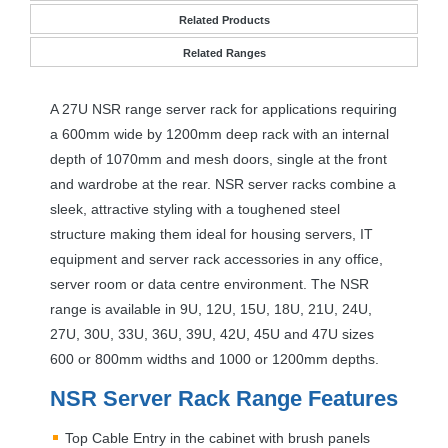
Related Products
Related Ranges
A 27U
NSR
range server rack for applications requiring
a 600mm wide by 1200mm deep rack with an internal
depth of 1070mm and mesh doors, single at the front
and wardrobe at the rear.
NSR
server racks combine a
sleek, attractive styling with a toughened steel
structure making them ideal for housing servers, IT
equipment and server rack accessories in any office,
server room or data centre environment. The
NSR
range is available in 9U, 12U, 15U, 18U, 21U, 24U,
27U, 30U, 33U, 36U, 39U, 42U, 45U and 47U sizes
600 or 800mm widths and 1000 or 1200mm depths.
NSR
Server Rack Range Features
Top Cable Entry in the cabinet with brush panels