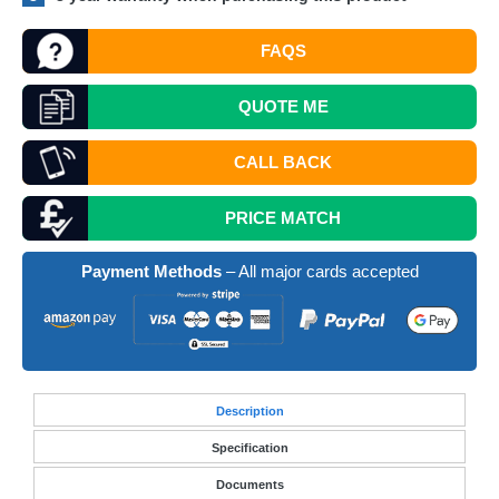
FAQS
QUOTE
ME
CALL BACK
PRICE MATCH
Payment Methods
– All major cards accepted
Desc
ription
Specification
Documents