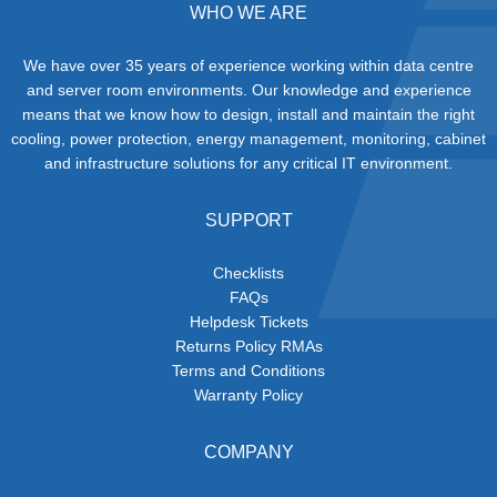
WHO WE ARE
We have over 35 years of experience working within data centre
and server room environments. Our knowledge and experience
means that we know how to design, install and maintain the right
cooling, power protection, energy management, monitoring, cabinet
and infrastructure solutions for any critical IT environment.
SUPPORT
Checklists
FAQs
Helpdesk Tickets
Returns Policy RMAs
Terms and Conditions
Warranty Policy
COMPANY