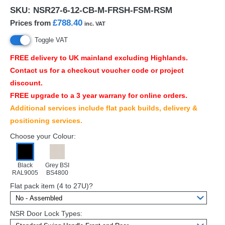
SKU:
NSR27-6-12-CB-M-FRSH-FSM-RSM
£788.40
Prices from
inc. VAT
Toggle VAT
FREE
delivery to UK mainland excluding Highlands.
Contact us for a checkout voucher code or project
discount.
FREE
upgrade to a 3 year warrany for online orders.
Additional services include flat pack builds, delivery &
positioning services.
Choose your Colour:
Black
Grey BSI
RAL9005
BS4800
Flat pack item (4 to 27U)?
NSR Door Lock Types: