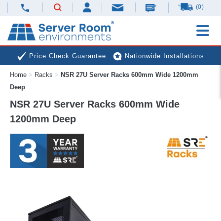
(0)
Price Check Guarantee
Nationwide Installations
Home
>
Racks
>
NSR 27U Server Racks 600mm Wide 1200mm
Next Day Deliveries
Free Expert Advice
Deep
NSR 27U Server Racks 600mm Wide
1200mm Deep