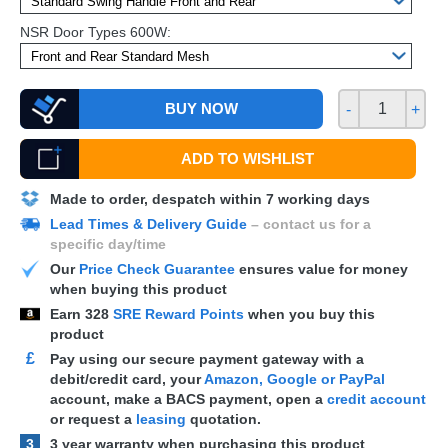
NSR Door Types 600W:
BUY NOW
-
+
ADD TO WISHLIST
Made to order, despatch within 7 working days
Lead Times & Delivery Guide
– contact us for a
specific day/time
Our
Price Check Guarantee
ensures value for money
when buying this product
Earn
328
SRE Reward Points
when you buy this
product
£
Pay using our secure payment gateway with a
debit/credit card, your
Amazon, Google or PayPal
account, make a
BACS
payment, open a
credit account
or request a
leasing
quotation.
3
3 year warranty when purchasing this product