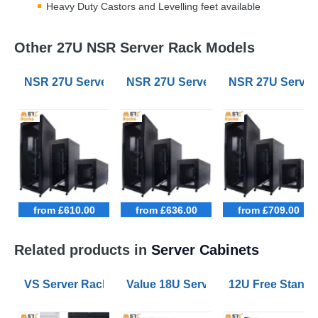
Heavy Duty Castors and Levelling feet available
Other 27U NSR Server Rack Models
NSR 27U Server Racks 600mm Wide 1000mm Deep
NSR 27U Server Racks 800mm Wi
NSR 27U Serve
from £610.00
from £636.00
from £709.00
Related products in
Server Cabinets
VS Server Rack Configurator 9U to 47U
Value 18U Server Racks 800mm W
12U Free Stand