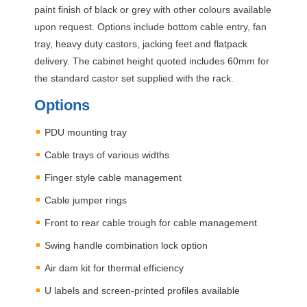
paint finish of black or grey with other colours available
upon request. Options include bottom cable entry, fan
tray, heavy duty castors, jacking feet and flatpack
delivery. The cabinet height quoted includes 60mm for
the standard castor set supplied with the rack.
Options
PDU
mounting tray
Cable trays of various widths
Finger style cable management
Cable jumper rings
Front to rear cable trough for cable management
Swing handle combination lock option
Air dam kit for thermal efficiency
U labels and screen-printed profiles available