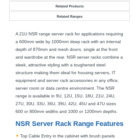
Related Products
Related Ranges
A 21U
NSR
range server rack for applications requiring
a 600mm wide by 1000mm deep rack with an internal
depth of 870mm and mesh doors, single at the front
and wardrobe at the rear.
NSR
server racks combine a
sleek, attractive styling with a toughened steel
structure making them ideal for housing servers, IT
equipment and server rack accessories in any office,
server room or data centre environment. The
NSR
range is available in 9U, 12U, 15U, 18U, 21U, 24U,
27U, 30U, 33U, 36U, 39U, 42U, 45U and 47U sizes
600 or 800mm widths and 1000 or 1200mm depths.
NSR
Server Rack Range Features
Top Cable Entry in the cabinet with brush panels