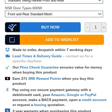
NSR Door Types 600W:
BUY NOW
-
+
ADD TO WISHLIST
Made to order, despatch within 7 working days
Lead Times & Delivery Guide
– contact us for a
specific day/time
Our
Price Check Guarantee
ensures value for money
when buying this product
Earn
271
SRE Reward Points
when you buy this
product
£
Pay using our secure payment gateway with a
debit/credit card, your
Amazon, Google or PayPal
account, make a
BACS
payment, open a
credit account
or request a
leasing
quotation.
3
3 year warranty when purchasing this product