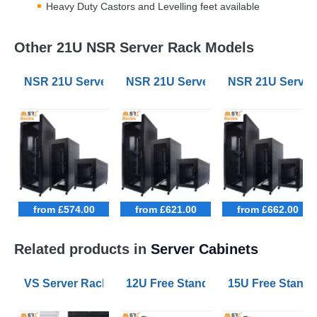
Heavy Duty Castors and Levelling feet available
Other 21U NSR Server Rack Models
NSR 21U Server Racks 800mm Wide 1000mm Deep
NSR 21U Server Racks 600mm Wi
NSR 21U Serve
from £574.00
from £621.00
from £662.00
Related products in
Server Cabinets
VS Server Rack Configurator 9U to 47U
12U Free Standing Data Cabinets
15U Free Stand