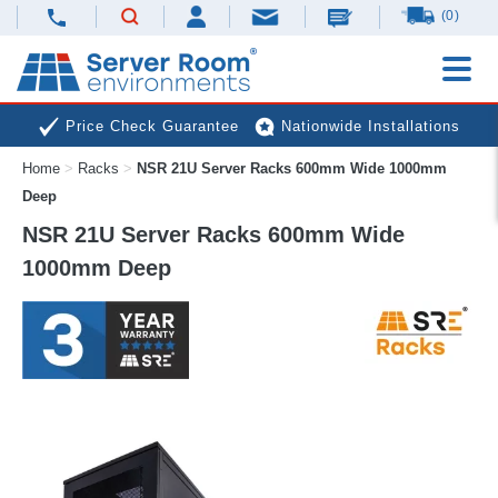
(0)
Price Check Guarantee
Nationwide Installations
Home
>
Racks
>
NSR 21U Server Racks 600mm Wide 1000mm
Next Day Deliveries
Free Expert Advice
Deep
NSR 21U Server Racks 600mm Wide
1000mm Deep