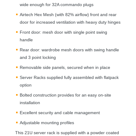
wide enough for 32A commando plugs
Airtech Hex Mesh (with 82% airflow) front and rear
door for increased ventilation with heavy duty hinges
Front door: mesh door with single point swing
handle
Rear door: wardrobe mesh doors with swing handle
and 3 point locking
Removable side panels, secured when in place
Server Racks supplied fully assembled with flatpack
option
Bolted construction provides for an easy on-site
installation
Excellent security and cable management
Adjustable mounting profiles
This 21U server rack is supplied with a powder coated