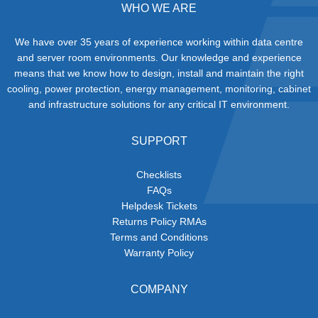
WHO WE ARE
We have over 35 years of experience working within data centre
and server room environments. Our knowledge and experience
means that we know how to design, install and maintain the right
cooling, power protection, energy management, monitoring, cabinet
and infrastructure solutions for any critical IT environment.
SUPPORT
Checklists
FAQs
Helpdesk Tickets
Returns Policy RMAs
Terms and Conditions
Warranty Policy
COMPANY