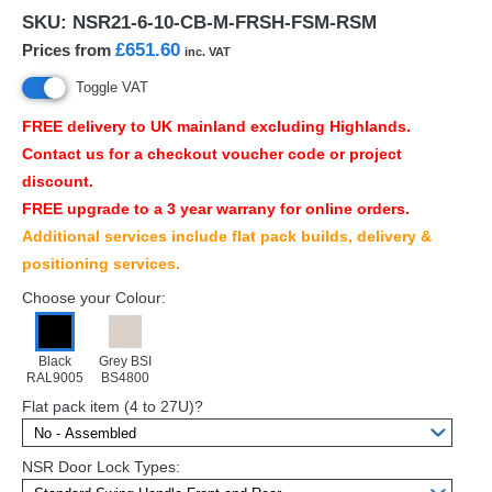
SKU:
NSR21-6-10-CB-M-FRSH-FSM-RSM
£651.60
Prices from
inc. VAT
Toggle VAT
FREE
delivery to UK mainland excluding Highlands.
Contact us for a checkout voucher code or project
discount.
FREE
upgrade to a 3 year warrany for online orders.
Additional services include flat pack builds, delivery &
positioning services.
Choose your Colour:
Black
Grey BSI
RAL9005
BS4800
Flat pack item (4 to 27U)?
NSR Door Lock Types: