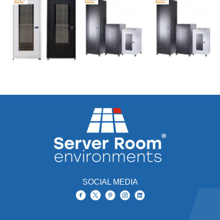
SOCIAL MEDIA