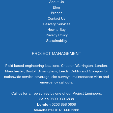
About Us
Blog
Brands
Contact Us
Delivery Services
How to Buy
Privacy Policy
Sustainability
PROJECT MANAGEMENT
Field based engineering locations: Chester, Warrington, London,
Manchester, Bristol, Birmingham, Leeds, Dublin and Glasgow for
nationwide service coverage, site surveys, maintenance visits and
emergency call outs.
Call us for a free survey by one of our Project Engineers:
Sales
0800 030 6838
London
0203 858 0608
Manchester
0161 660 2388