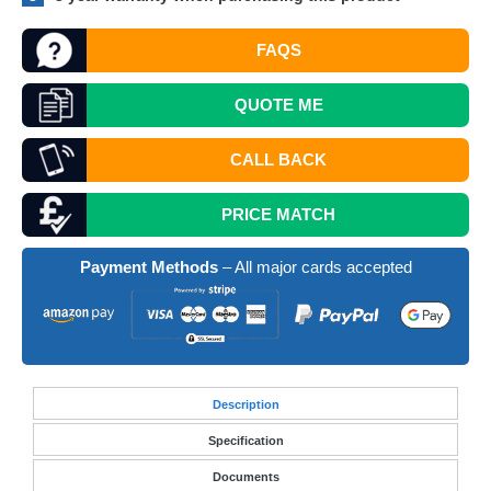
FAQS
QUOTE
ME
CALL BACK
PRICE MATCH
Payment Methods
– All major cards accepted
Desc
ription
Specification
Documents