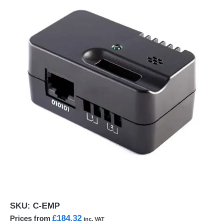
SKU:
C-EMP
£184.32
Prices from
inc. VAT