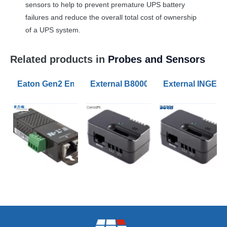
sensors to help to prevent premature
UPS
battery
failures and reduce the overall total cost of ownership
of a
UPS
system.
Related products in
Probes and Sensors
Eaton Gen2 Environmental Monitoring Probes
External B8000FX UPS Battery Tem
External INGEN