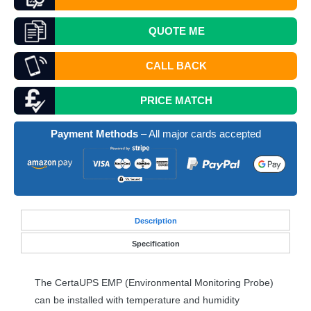
QUOTE
ME
CALL BACK
PRICE MATCH
Payment Methods
– All major cards accepted
Desc
ription
Specification
The CertaUPS
EMP
(Environmental Monitoring Probe)
can be installed with temperature and humidity