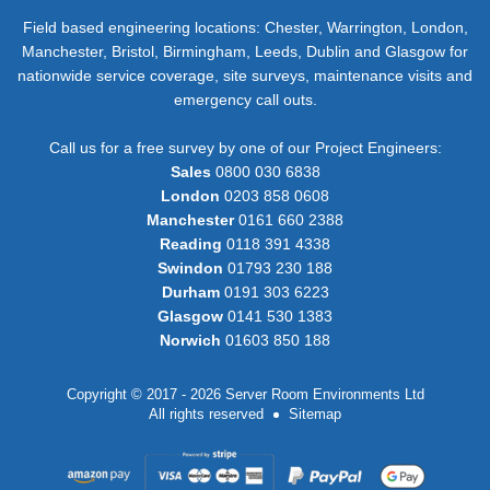
Field based engineering locations: Chester, Warrington, London,
Manchester, Bristol, Birmingham, Leeds, Dublin and Glasgow for
nationwide service coverage, site surveys, maintenance visits and
emergency call outs.
Call us for a free survey by one of our Project Engineers:
Sales
0800 030 6838
London
0203 858 0608
Manchester
0161 660 2388
Reading
0118 391 4338
Swindon
01793 230 188
Durham
0191 303 6223
Glasgow
0141 530 1383
Norwich
01603 850 188
Copyright © 2017 - 2026 Server Room Environments Ltd
All rights reserved
Sitemap