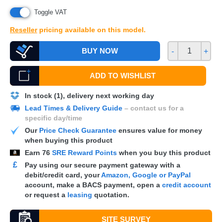
Toggle VAT
Reseller
pricing available on this model.
BUY NOW
-
+
ADD TO WISHLIST
In stock (1), delivery next working day
Lead Times & Delivery Guide
– contact us for a
specific day/time
Our
Price Check Guarantee
ensures value for money
when buying this product
Earn
76
SRE Reward Points
when you buy this product
£
Pay using our secure payment gateway with a
debit/credit card, your
Amazon, Google or PayPal
account, make a
BACS
payment, open a
credit account
or request a
leasing
quotation.
SITE SURVEY