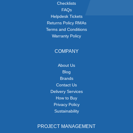
Checklists
FAQs
Helpdesk Tickets
Returns Policy RMAs
Terms and Conditions
Warranty Policy
COMPANY
About Us
Blog
Brands
Contact Us
Delivery Services
How to Buy
Privacy Policy
Sustainability
PROJECT MANAGEMENT