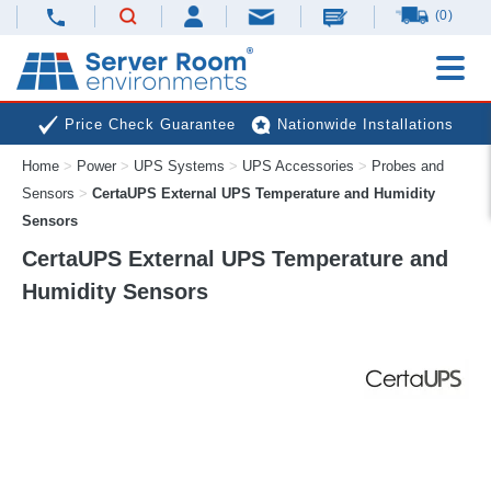
(0)
Price Check Guarantee
Nationwide Installations
Home
>
Power
>
UPS Systems
>
UPS Accessories
>
Probes and
Next Day Deliveries
Free Expert Advice
Sensors
>
CertaUPS External UPS Temperature and Humidity
Sensors
CertaUPS External UPS Temperature and
Humidity Sensors