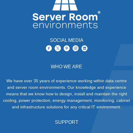
SOCIAL MEDIA
WHO WE ARE
We have over 35 years of experience working within data centre
and server room environments. Our knowledge and experience
means that we know how to design, install and maintain the right
cooling, power protection, energy management, monitoring, cabinet
and infrastructure solutions for any critical IT environment.
SUPPORT