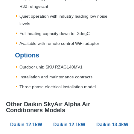
R32 refrigerant
Quiet operation with industry leading low noise
levels
Full heating capacity down to -3degC
Available with remote control WiFi adaptor
Options
Outdoor unit:
SKU
RZAG140MV1
Installation and maintenance contracts
Three phase electrical installation model
Other Daikin SkyAir Alpha Air
Conditioners Models
Daikin 12.1kW FHA-A SkyAir Alpha Series Air Conditio
Daikin 12.1kW FVA-A SkyAir Alpha S
Daikin 13.4kW F