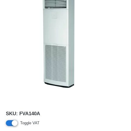
SKU:
FVA140A
Toggle VAT