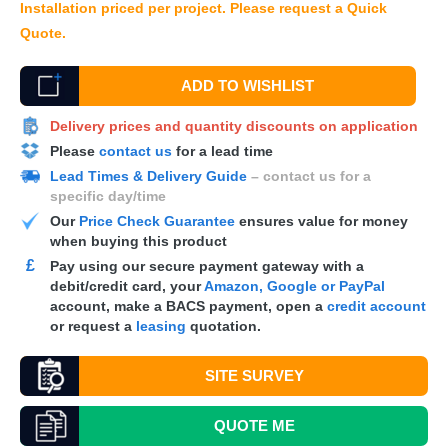
Installation priced per project. Please request a Quick
Quote.
ADD TO WISHLIST
Delivery prices and quantity discounts on application
Please
contact us
for a lead time
Lead Times & Delivery Guide
– contact us for a
specific day/time
Our
Price Check Guarantee
ensures value for money
when buying this product
£
Pay using our secure payment gateway with a
debit/credit card, your
Amazon, Google or PayPal
account, make a
BACS
payment, open a
credit account
or request a
leasing
quotation.
SITE SURVEY
QUOTE
ME