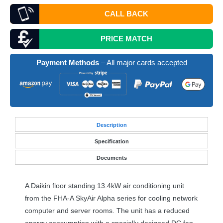
CALL BACK
PRICE MATCH
Payment Methods
– All major cards accepted
Desc
ription
Specification
Documents
A Daikin floor standing 13.4kW air conditioning unit
from the
FHA
-A SkyAir Alpha series for cooling network
computer and server rooms. The unit has a reduced
energy consumption with a specially designed DC fan