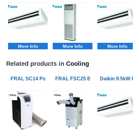
More Info
More Info
More Info
Related products in
Cooling
FRAL SC14 Portable Air Conditioners with 4.1kW of Co
FRAL FSC25 Blizzard 7kW Portable 
Daikin 9.5kW FH