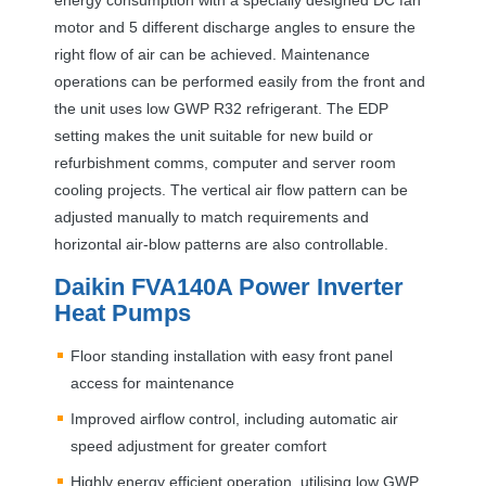
motor and 5 different discharge angles to ensure the
right flow of air can be achieved. Maintenance
operations can be performed easily from the front and
the unit uses low
GWP
R32 refrigerant. The
EDP
setting makes the unit suitable for new build or
refurbishment comms, computer and server room
cooling projects. The vertical air flow pattern can be
adjusted manually to match requirements and
horizontal air-blow patterns are also controllable.
Daikin FVA140A Power Inverter
Heat Pumps
Floor standing installation with easy front panel
access for maintenance
Improved airflow control, including automatic air
speed adjustment for greater comfort
Highly energy efficient operation, utilising low
GWP