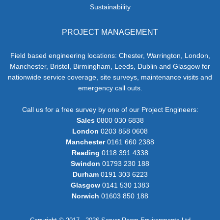
Sustainability
PROJECT MANAGEMENT
Field based engineering locations: Chester, Warrington, London,
Manchester, Bristol, Birmingham, Leeds, Dublin and Glasgow for
nationwide service coverage, site surveys, maintenance visits and
emergency call outs.
Call us for a free survey by one of our Project Engineers:
Sales
0800 030 6838
London
0203 858 0608
Manchester
0161 660 2388
Reading
0118 391 4338
Swindon
01793 230 188
Durham
0191 303 6223
Glasgow
0141 530 1383
Norwich
01603 850 188