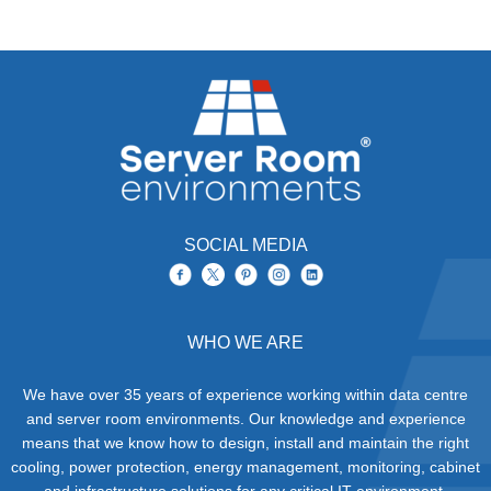
SOCIAL MEDIA
WHO WE ARE
We have over 35 years of experience working within data centre
and server room environments. Our knowledge and experience
means that we know how to design, install and maintain the right
cooling, power protection, energy management, monitoring, cabinet
and infrastructure solutions for any critical IT environment.