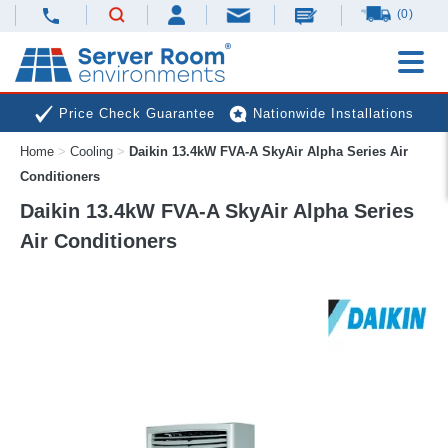
(0)
Price Check Guarantee
Nationwide Installations
Home
>
Cooling
>
Daikin 13.4kW FVA-A SkyAir Alpha Series Air
Next Day Deliveries
Free Expert Advice
Conditioners
Daikin 13.4kW FVA-A SkyAir Alpha Series
Air Conditioners