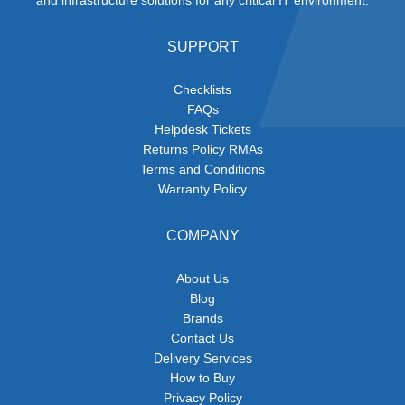
SUPPORT
Checklists
FAQs
Helpdesk Tickets
Returns Policy RMAs
Terms and Conditions
Warranty Policy
COMPANY
About Us
Blog
Brands
Contact Us
Delivery Services
How to Buy
Privacy Policy