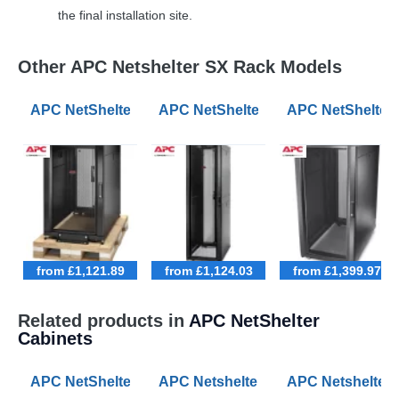
the final installation site.
Other APC Netshelter SX Rack Models
APC NetShelter SX 18U 600mm Wide 1070mm Deep Ser
APC NetShelter SX 42U 600mm Wid
APC NetShelter
from £1,121.89
from £1,124.03
from £1,399.97
Related products in
APC NetShelter
Cabinets
APC NetShelter SX 42U 600mm Wide 1070mm Deep Ser
APC Netshelter RX 42U 800mm Wi
APC Netshelter