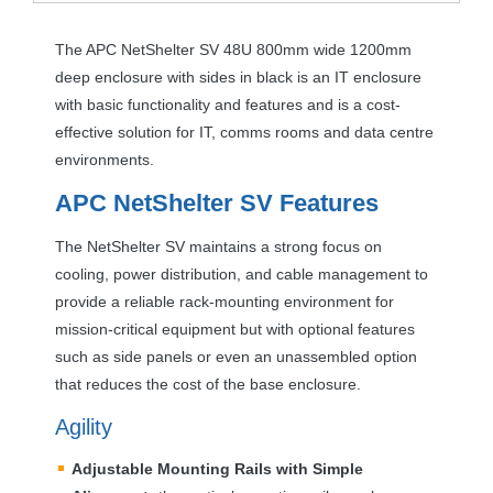
The
APC
NetShelter SV 48U 800mm wide 1200mm
deep enclosure with sides in black is an IT enclosure
with basic functionality and features and is a cost-
effective solution for IT, comms rooms and data centre
environments.
APC
NetShelter SV Features
The NetShelter SV maintains a strong focus on
cooling, power distribution, and cable management to
provide a reliable rack-mounting environment for
mission-critical equipment but with optional features
such as side panels or even an unassembled option
that reduces the cost of the base enclosure.
Agility
Adjustable Mounting Rails with Simple