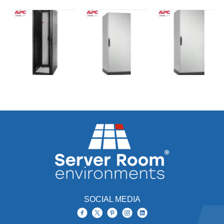
SOCIAL MEDIA