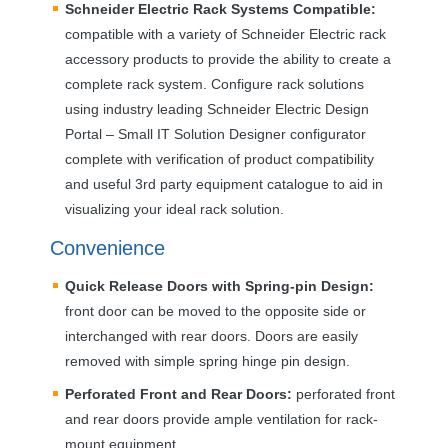
Schneider Electric Rack Systems Compatible:
compatible with a variety of Schneider Electric rack
accessory products to provide the ability to create a
complete rack system. Configure rack solutions
using industry leading Schneider Electric Design
Portal – Small IT Solution Designer configurator
complete with verification of product compatibility
and useful 3rd party equipment catalogue to aid in
visualizing your ideal rack solution.
Convenience
Quick Release Doors with Spring-pin Design:
front door can be moved to the opposite side or
interchanged with rear doors. Doors are easily
removed with simple spring hinge pin design.
Perforated Front and Rear Doors:
perforated front
and rear doors provide ample ventilation for rack-
mount equipment.