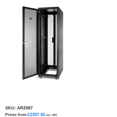
SKU:
AR2587
£2357.92
Prices from
inc. VAT