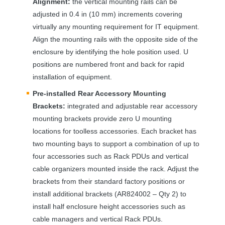
Alignment:
the vertical mounting rails can be
adjusted in 0.4 in (10 mm) increments covering
virtually any mounting requirement for IT equipment.
Align the mounting rails with the opposite side of the
enclosure by identifying the hole position used. U
positions are numbered front and back for rapid
installation of equipment.
Pre-installed Rear Accessory Mounting
Brackets:
integrated and adjustable rear accessory
mounting brackets provide zero U mounting
locations for toolless accessories. Each bracket has
two mounting bays to support a combination of up to
four accessories such as Rack PDUs and vertical
cable organizers mounted inside the rack. Adjust the
brackets from their standard factory positions or
install additional brackets (AR824002 – Qty 2) to
install half enclosure height accessories such as
cable managers and vertical Rack PDUs.