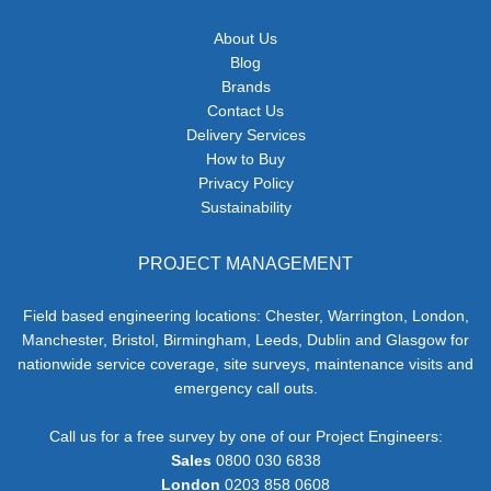
About Us
Blog
Brands
Contact Us
Delivery Services
How to Buy
Privacy Policy
Sustainability
PROJECT MANAGEMENT
Field based engineering locations: Chester, Warrington, London,
Manchester, Bristol, Birmingham, Leeds, Dublin and Glasgow for
nationwide service coverage, site surveys, maintenance visits and
emergency call outs.
Call us for a free survey by one of our Project Engineers:
Sales
0800 030 6838
London
0203 858 0608