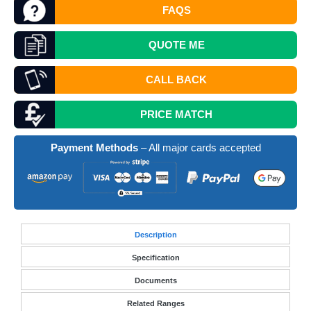
FAQS
QUOTE
ME
CALL BACK
PRICE MATCH
Payment Methods
– All major cards accepted
Desc
ription
Specification
Documents
Related Ranges