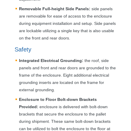
Removable Full-height Side Panels:
side panels
are removable for ease of access to the enclosure
during equipment installation and setup. Side panels
are lockable utilizing a single key that is also usable
on the front and rear doors.
Safety
Integrated Electrical Grounding:
the roof, side
panels and front and rear doors are grounded to the
frame of the enclosure. Eight additional electrical
grounding inserts are located on the frame for
external grounding.
Enclosure to Floor Bolt-down Brackets
Provided:
enclosure is delivered with bolt-down
brackets that secure the enclosure to the pallet
during shipment. These same bolt-down brackets
can be utilized to bolt the enclosure to the floor at