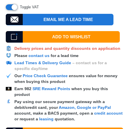
Toggle VAT
EMAIL ME A LEAD TIME
ADD TO WISHLIST
Delivery prices and quantity discounts on application
Please
contact us
for a lead time
Lead Times & Delivery Guide
– contact us for a
specific day/time
Our
Price Check Guarantee
ensures value for money
when buying this product
Earn
982
SRE Reward Points
when you buy this
product
£
Pay using our secure payment gateway with a
debit/credit card, your
Amazon, Google or PayPal
account, make a
BACS
payment, open a
credit account
or request a
leasing
quotation.