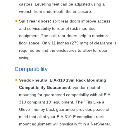
castors. Levelling feet can be adjusted using a
wrench from underneath the enclosure.
Split rear doors:
split rear doors improve access
and serviceability to rear of rack mounted
equipment. The split rear doors help to maximize
floor space. Only 11 inches (279 mm) of clearance is
required behind the enclosures to allow for door
swing.
Compatibility
Vendor-neutral
EIA
-310 19in Rack Mounting
Compatibility Guaranteed:
vendor-neutral
mounting for guaranteed compatibility with all
EIA
-
310 compliant 19" equipment. The “Fits Like a
Glove” money back guarantee provides peace of
mind that all of your
EIA
-310-E compliant rack-
mount equipment will physically fit in a NetShelter.