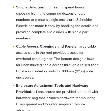
Simple Selection:
no need to spend hours
choosing from and compiling dozens of part
numbers to create a single enclosure. Schneider
Electric has made it easy by handling the details and
providing complete enclosures with single part
numbers.
Cable Access Openings and Panels:
large cable
access slots in the roof provides access for
overhead cable egress. The bottom design allows
for unobstructed cable access through a raised floor.
Brushes included in roofs for 800mm (32 in) wide
enclosures.
Enclosure Adjustment Tools and Hardware
Provided:
all enclosures are provided standard with
hardware bag that includes hardware for mounting
IT equipment and tools for simple enclosure
adjustment.