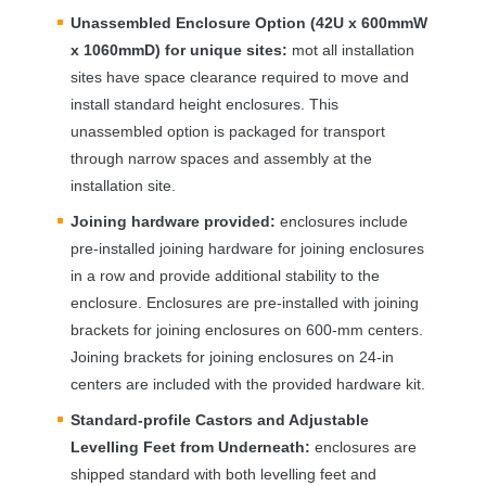
Unassembled Enclosure Option (42U x 600mmW
x 1060mmD) for unique sites:
mot all installation
sites have space clearance required to move and
install standard height enclosures. This
unassembled option is packaged for transport
through narrow spaces and assembly at the
installation site.
Joining hardware provided:
enclosures include
pre-installed joining hardware for joining enclosures
in a row and provide additional stability to the
enclosure. Enclosures are pre-installed with joining
brackets for joining enclosures on 600-mm centers.
Joining brackets for joining enclosures on 24-in
centers are included with the provided hardware kit.
Standard-profile Castors and Adjustable
Levelling Feet from Underneath:
enclosures are
shipped standard with both levelling feet and