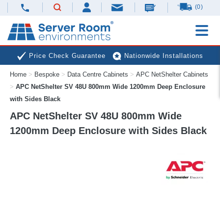
(0)
Price Check Guarantee
Nationwide Installations
Home
>
Bespoke
>
Data Centre Cabinets
>
APC NetShelter Cabinets
Next Day Deliveries
Free Expert Advice
>
APC NetShelter SV 48U 800mm Wide 1200mm Deep Enclosure
with Sides Black
APC NetShelter SV 48U 800mm Wide
1200mm Deep Enclosure with Sides Black