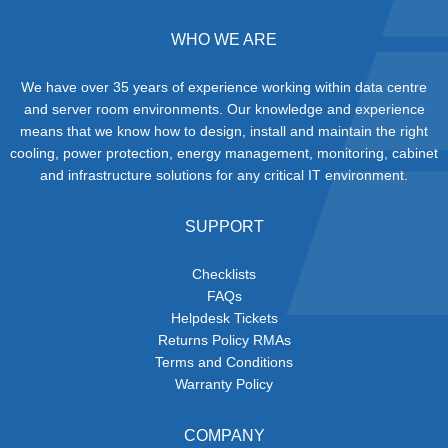
WHO WE ARE
We have over 35 years of experience working within data centre
and server room environments. Our knowledge and experience
means that we know how to design, install and maintain the right
cooling, power protection, energy management, monitoring, cabinet
and infrastructure solutions for any critical IT environment.
SUPPORT
Checklists
FAQs
Helpdesk Tickets
Returns Policy RMAs
Terms and Conditions
Warranty Policy
COMPANY