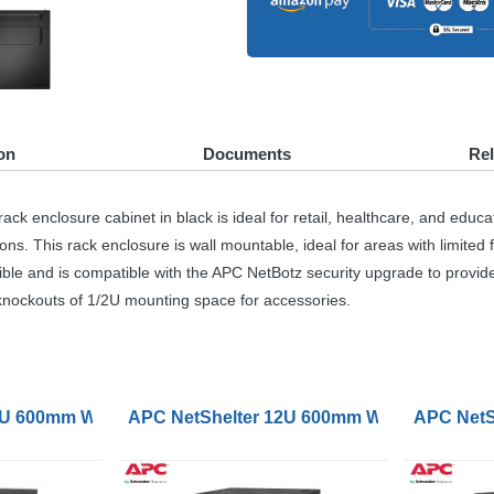
on
Documents
Re
losure cabinet in black is ideal for retail, healthcare, and educationa
. This rack enclosure is wall mountable, ideal for areas with limited f
ible and is compatible with the
APC
NetBotz security upgrade to provid
 knockouts of 1/2U mounting space for accessories.
unt Rack Enclosure Cabinet Single Hinged Switch
2U 600mm Wide 600mm Deep Wallmount Rack Cabinet Singl
APC NetShelter 12U 600mm Wide 600mm Dee
APC NetS