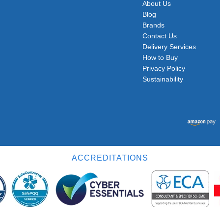
About Us
Blog
Brands
Contact Us
Delivery Services
How to Buy
Privacy Policy
Sustainability
ACCREDITATIONS