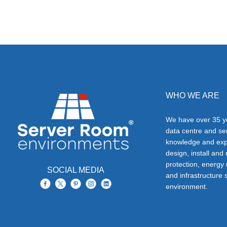
WHO WE ARE
We have over 35 ye
data centre and s
knowledge and exp
design, install and
protection, energy
SOCIAL MEDIA
and infrastructure s
environment.