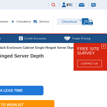
(0)
Checkout
espoke
Consultancy
Services
e
Credit Accounts
Trade Pricing
X
k Enclosure Cabinet Single Hinged Server Depth
FREE SITE
SURVEY
inged Server Depth
CONTACT US
 A LEAD TIME
TO WISHLIST