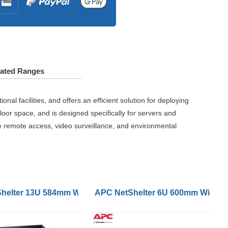
lated Ranges
l facilities, and offers an efficient solution for deploying
loor space, and is designed specifically for servers and
e remote access, video surveillance, and environmental
e Hinged Server Unassembled
p Wallmount Rack Enclosure Cabinet Single Hinged Serv
helter 13U 584mm Wide 631mm Deep Wallmount Rack Cabin
APC NetShelter 6U 600mm Wide 40