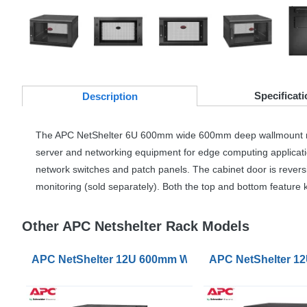
Specificati
Desc
ription
The
APC
NetShelter 6U 600mm wide 600mm deep wallmount rack enc
server and networking equipment for edge computing applications
network switches and patch panels. The cabinet door is revers
monitoring (sold separately). Both the top and bottom feature
Other APC Netshelter Rack Models
APC NetShelter 12U 600mm Wide 400mm Deep Wallmo
APC NetShelter 1