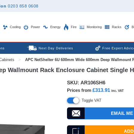
don
0203 858 0608
Cooling
Power
Energy
Fire
Monitoring
Racks
B
ons
Next Day Deliveries
Free Expert Advic
Cabinets
>
APC NetShelter 6U 600mm Wide 600mm Deep Wallmount Rac
 Wallmount Rack Enclosure Cabinet Single H
SKU:
AR106SH6
£313.91
Prices from
inc. VAT
Toggle VAT
EMAIL ME
ADD 