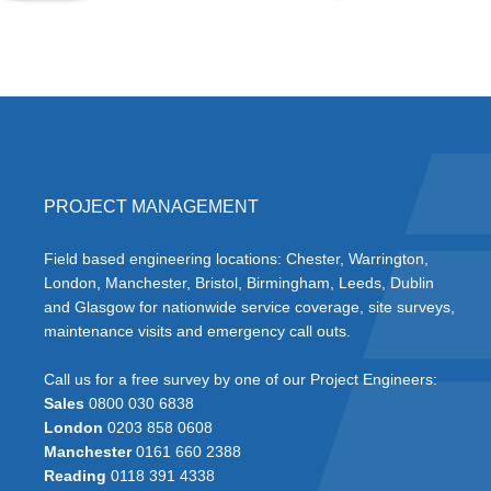
PROJECT MANAGEMENT
Field based engineering locations: Chester, Warrington,
London, Manchester, Bristol, Birmingham, Leeds, Dublin
and Glasgow for nationwide service coverage, site surveys,
maintenance visits and emergency call outs.
Call us for a free survey by one of our Project Engineers:
Sales
0800 030 6838
London
0203 858 0608
Manchester
0161 660 2388
Reading
0118 391 4338