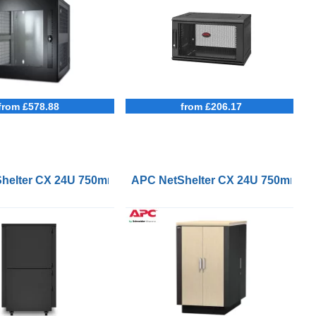
from £578.88
from £206.17
m Deep Enclosure
helter CX 24U 750mm Wide 1130mm Deep Soundproof Serv
APC NetShelter CX 24U 750mm Wi