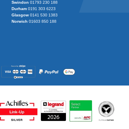
Swindon
01793 230 188
Durham
0191 303 6223
Glasgow
0141 530 1383
Norwich
01603 850 188