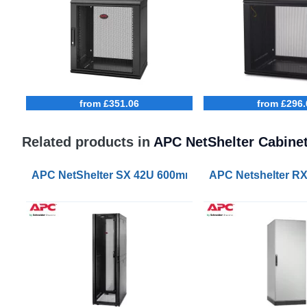
from £351.06
from £296.
Related products in
APC NetShelter Cabine
APC NetShelter SX 42U 600mm Wide 1070mm Deep S
APC Netshelter R