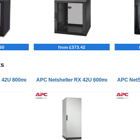
60
from £373.42
ts
erver Rack Enclosure Black
X 42U 800mm Wide 1000mm Deep Enclosure
APC Netshelter RX 42U 600mm Wide 800m
APC NetS