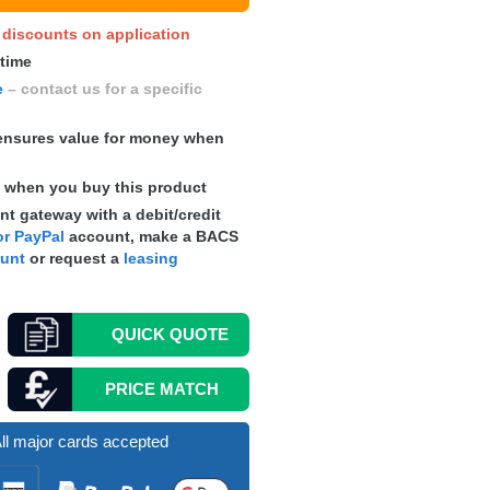
y discounts on application
 time
e
– contact us for a specific
nsures value for money when
s
when you buy this product
t gateway with a debit/credit
r PayPal
account, make a
BACS
ount
or request a
leasing
QUICK
QUOTE
PRICE MATCH
ll major cards accepted