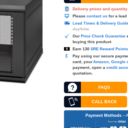
Delivery prices and quantit
Please
contact us
for a lead
Lead Times & Delivery Guid
day/time
Our
Price Check Guarantee
e
buying this product
Earn
130
SRE Reward Point
£
Pay using our secure paymen
card, your
Amazon, Google o
payment, open a
credit acc
quotation.
FAQS
CALL BACK
Payment Methods
– A