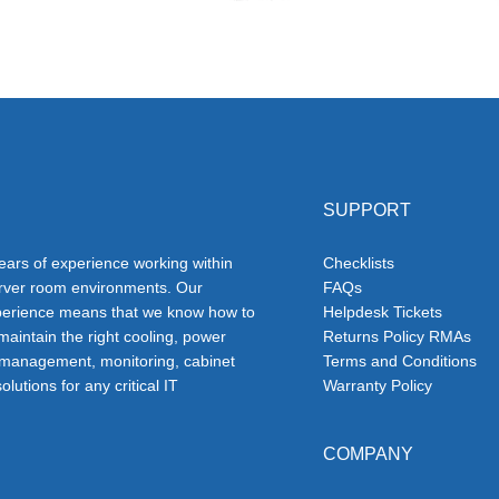
SUPPORT
ars of experience working within
Checklists
erver room environments. Our
FAQs
erience means that we know how to
Helpdesk Tickets
 maintain the right cooling, power
Returns Policy RMAs
 management, monitoring, cabinet
Terms and Conditions
olutions for any critical IT
Warranty Policy
COMPANY