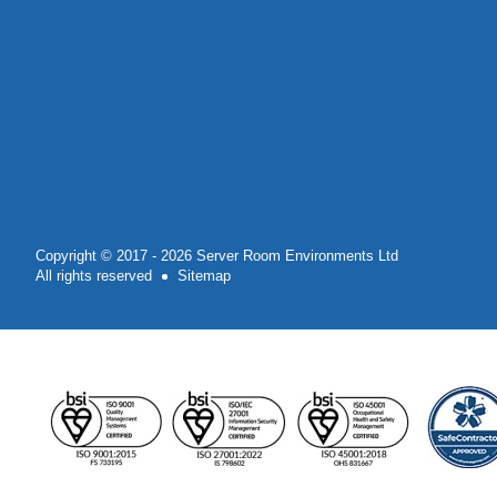
Copyright © 2017 - 2026 Server Room Environments Ltd
All rights reserved
Sitemap