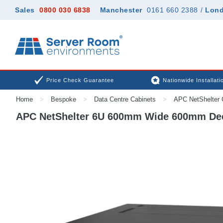
Sales
0800 030 6838
Manchester
0161 660 2388
/
Lon
Price Check Guarantee
Nationwide Installati
Home
>
Bespoke
>
Data Centre Cabinets
>
APC NetShelter 
APC NetShelter 6U 600mm Wide 600mm Deep