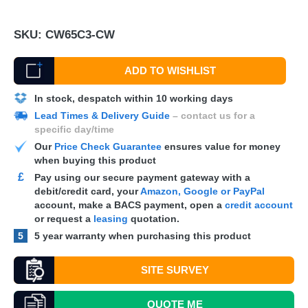
SKU:
CW65C3-CW
ADD TO WISHLIST
In stock, despatch within 10 working days
Lead Times & Delivery Guide
– contact us for a
specific day/time
Our
Price Check Guarantee
ensures value for money
when buying this product
£
Pay using our secure payment gateway with a
debit/credit card, your
Amazon, Google or PayPal
account, make a
BACS
payment, open a
credit account
or request a
leasing
quotation.
5
5 year warranty when purchasing this product
SITE SURVEY
QUOTE
ME