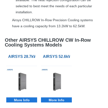
selected to best meet the needs of each particular
installation.
Airsys
CHILLROW
In-Row Precision Cooling systems
have a cooling capacity from 13.2kW to 62.5kW.
Other AIRSYS CHILLROW CW In-Row
Cooling Systems Models
AIRSYS 28.7kW CHILLRow CW Chilled Water In-Row Pr
AIRSYS 52.6kW CHILLRow CW Chille
More Info
More Info