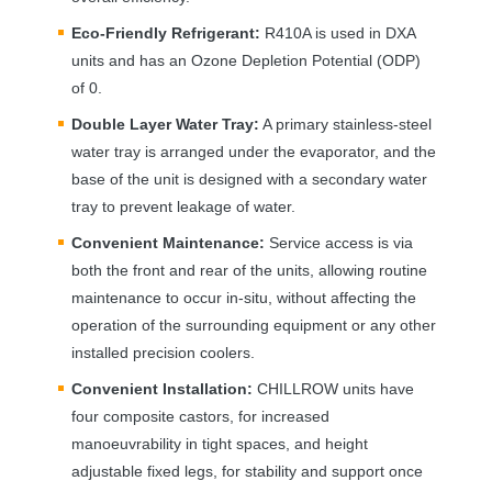
Eco-Friendly Refrigerant:
R410A is used in
DXA
units and has an Ozone Depletion Potential (
ODP
)
of 0.
Double Layer Water Tray:
A primary stainless-steel
water tray is arranged under the evaporator, and the
base of the unit is designed with a secondary water
tray to prevent leakage of water.
Convenient Maintenance:
Service access is via
both the front and rear of the units, allowing routine
maintenance to occur in-situ, without affecting the
operation of the surrounding equipment or any other
installed precision coolers.
Convenient Installation:
CHILLROW
units have
four composite castors, for increased
manoeuvrability in tight spaces, and height
adjustable fixed legs, for stability and support once