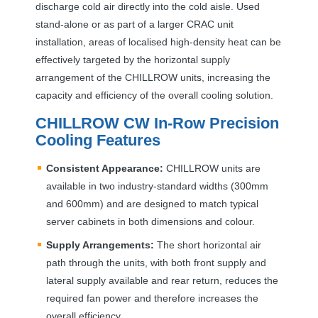
discharge cold air directly into the cold aisle. Used
stand-alone or as part of a larger
CRAC
unit
installation, areas of localised high-density heat can be
effectively targeted by the horizontal supply
arrangement of the
CHILLROW
units, increasing the
capacity and efficiency of the overall cooling solution.
CHILLROW
CW In-Row Precision
Cooling Features
Consistent Appearance:
CHILLROW
units are
available in two industry-standard widths (300mm
and 600mm) and are designed to match typical
server cabinets in both dimensions and colour.
Supply Arrangements:
The short horizontal air
path through the units, with both front supply and
lateral supply available and rear return, reduces the
required fan power and therefore increases the
overall efficiency.