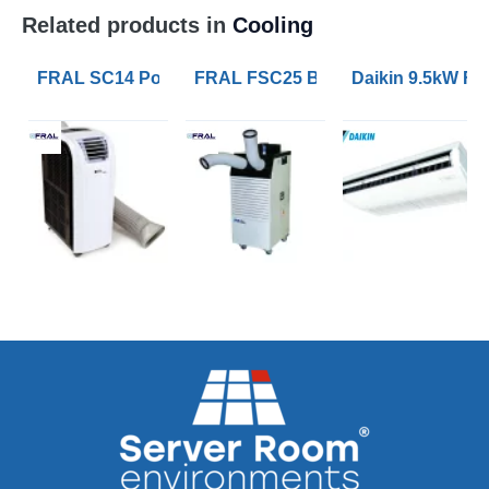
Related products in
Cooling
FRAL SC14 Portable Air Conditioners with 4.1kW of Co
FRAL FSC25 Blizzard 7kW Portable 
Daikin 9.5kW FH