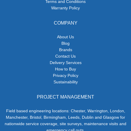
Terms and Conditions
Warranty Policy
COMPANY
About Us
Blog
Brands
Contact Us
Delivery Services
How to Buy
Privacy Policy
Sustainability
PROJECT MANAGEMENT
Field based engineering locations: Chester, Warrington, London,
Manchester, Bristol, Birmingham, Leeds, Dublin and Glasgow for
nationwide service coverage, site surveys, maintenance visits and
emergency call outs.