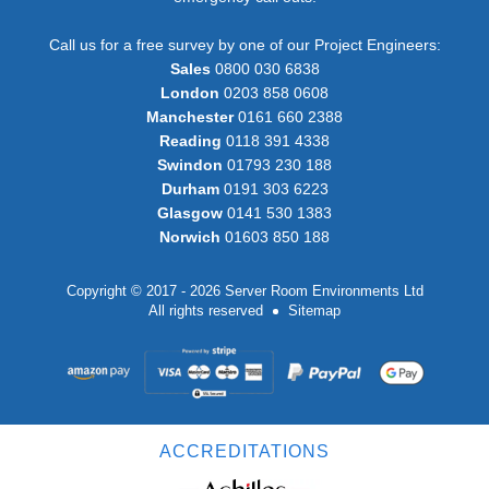
Call us for a free survey by one of our Project Engineers:
Sales
0800 030 6838
London
0203 858 0608
Manchester
0161 660 2388
Reading
0118 391 4338
Swindon
01793 230 188
Durham
0191 303 6223
Glasgow
0141 530 1383
Norwich
01603 850 188
Copyright © 2017 - 2026 Server Room Environments Ltd
All rights reserved
Sitemap
ACCREDITATIONS