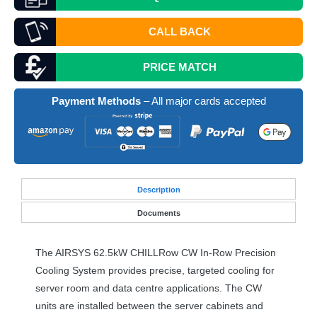
CALL BACK
PRICE MATCH
Payment Methods
– All major cards accepted
Desc
ription
Documents
The
AIRSYS
62.5kW CHILLRow CW In-Row Precision
Cooling System provides precise, targeted cooling for
server room and data centre applications. The CW
units are installed between the server cabinets and