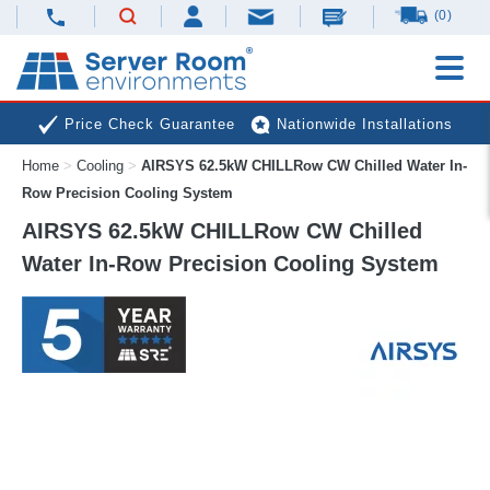
(0)
Price Check Guarantee
Nationwide Installations
Home
>
Cooling
>
AIRSYS 62.5kW CHILLRow CW Chilled Water In-
Next Day Deliveries
Free Expert Advice
Row Precision Cooling System
AIRSYS 62.5kW CHILLRow CW Chilled
Water In-Row Precision Cooling System