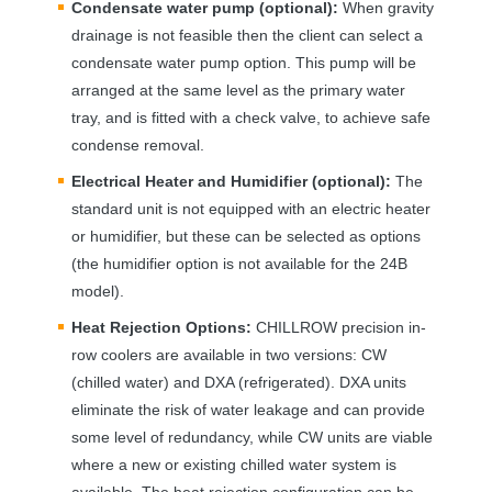
Condensate water pump (optional):
When gravity
drainage is not feasible then the client can select a
condensate water pump option. This pump will be
arranged at the same level as the primary water
tray, and is fitted with a check valve, to achieve safe
condense removal.
Electrical Heater and Humidifier (optional):
The
standard unit is not equipped with an electric heater
or humidifier, but these can be selected as options
(the humidifier option is not available for the 24B
model).
Heat Rejection Options:
CHILLROW
precision in-
row coolers are available in two versions: CW
(chilled water) and
DXA
(refrigerated).
DXA
units
eliminate the risk of water leakage and can provide
some level of redundancy, while CW units are viable
where a new or existing chilled water system is
available. The heat rejection configuration can be