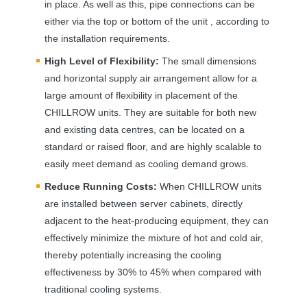
in place. As well as this, pipe connections can be
either via the top or bottom of the unit , according to
the installation requirements.
High Level of Flexibility:
The small dimensions
and horizontal supply air arrangement allow for a
large amount of flexibility in placement of the
CHILLROW
units. They are suitable for both new
and existing data centres, can be located on a
standard or raised floor, and are highly scalable to
easily meet demand as cooling demand grows.
Reduce Running Costs:
When
CHILLROW
units
are installed between server cabinets, directly
adjacent to the heat-producing equipment, they can
effectively minimize the mixture of hot and cold air,
thereby potentially increasing the cooling
effectiveness by 30% to 45% when compared with
traditional cooling systems.