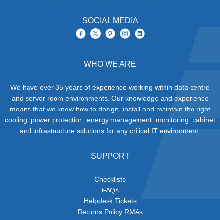
SOCIAL MEDIA
WHO WE ARE
We have over 35 years of experience working within data centre
and server room environments. Our knowledge and experience
means that we know how to design, install and maintain the right
cooling, power protection, energy management, monitoring, cabinet
and infrastructure solutions for any critical IT environment.
SUPPORT
Checklists
FAQs
Helpdesk Tickets
Returns Policy RMAs