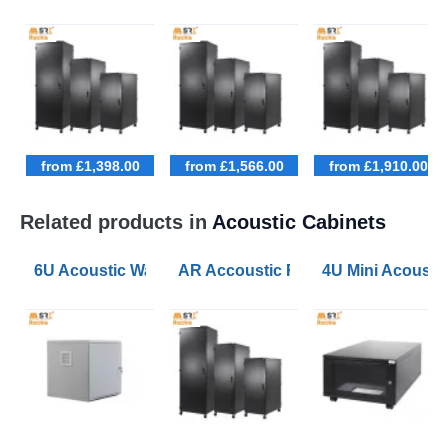
from £1,398.00
from £1,566.00
from £1,910.00
Related products in
Acoustic Cabinets
6U Acoustic Wall Mounted Data Cabinets 600 Wide 60
AR Accoustic Rack Configurator 9U
4U Mini Acoust