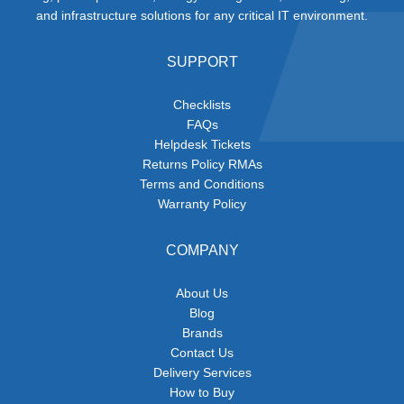
and infrastructure solutions for any critical IT environment.
SUPPORT
Checklists
FAQs
Helpdesk Tickets
Returns Policy RMAs
Terms and Conditions
Warranty Policy
COMPANY
About Us
Blog
Brands
Contact Us
Delivery Services
How to Buy