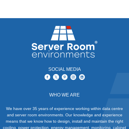
SOCIAL MEDIA
WHO WE ARE
We have over 35 years of experience working within data centre
and server room environments. Our knowledge and experience
means that we know how to design, install and maintain the right
cooling, power protection, energy management, monitoring, cabinet