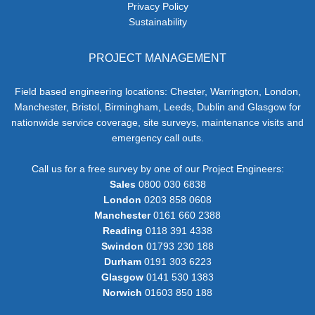
Privacy Policy
Sustainability
PROJECT MANAGEMENT
Field based engineering locations: Chester, Warrington, London,
Manchester, Bristol, Birmingham, Leeds, Dublin and Glasgow for
nationwide service coverage, site surveys, maintenance visits and
emergency call outs.
Call us for a free survey by one of our Project Engineers:
Sales
0800 030 6838
London
0203 858 0608
Manchester
0161 660 2388
Reading
0118 391 4338
Swindon
01793 230 188
Durham
0191 303 6223
Glasgow
0141 530 1383
Norwich
01603 850 188