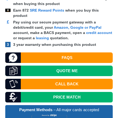
when buying this product
Earn
872
SRE Reward Points
when you buy this
product
£
Pay using our secure payment gateway with a
debit/credit card, your
Amazon, Google or PayPal
account, make a
BACS
payment, open a
credit account
or request a
leasing
quotation.
3
3 year warranty when purchasing this product
FAQS
QUOTE
ME
CALL BACK
PRICE MATCH
Payment Methods
– All major cards accepted