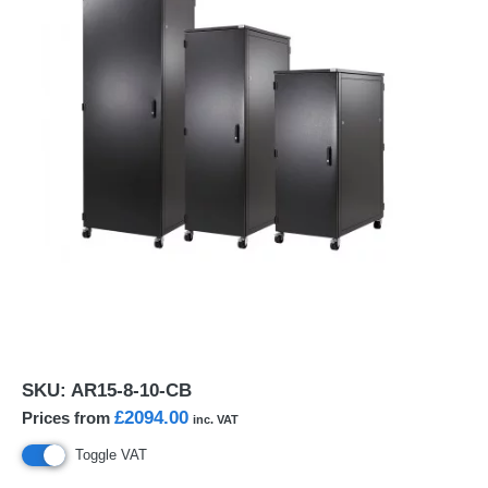
SKU:
AR15-8-10-CB
£2094.00
Prices from
inc. VAT
Toggle VAT