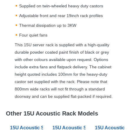
Supplied on twin-wheeled heavy duty castors
Adjustable front and rear 19inch rack profiles
Thermal dissipation up to 3KW
Four quiet fans
This 15U server rack is supplied with a high-quality
durable powder coated paint finish of black or grey
with other colours available upon request. Options
include extra fans and flatpack delivery. The cabinet
height quoted includes 100mm for the heavy-duty
castor set supplied with the rack. Please note that
800mm wide racks will not fit through a standard
doorway and can be supplied flat-packed if required.
Other 15U Acoustic Rack Models
15U Acoustic Server Racks 600mm Wide 880 Deep
15U Acoustic Server Racks 800mm
15U Acoustic S