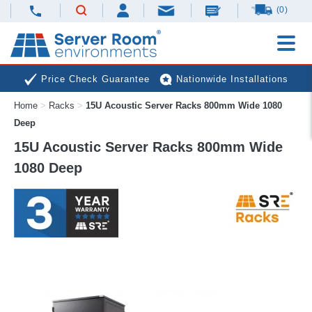
(0)
Price Check Guarantee
Nationwide Installations
Home
>
Racks
>
15U Acoustic Server Racks 800mm Wide 1080
Next Day Deliveries
Free Expert Advice
Deep
15U Acoustic Server Racks 800mm Wide
1080 Deep