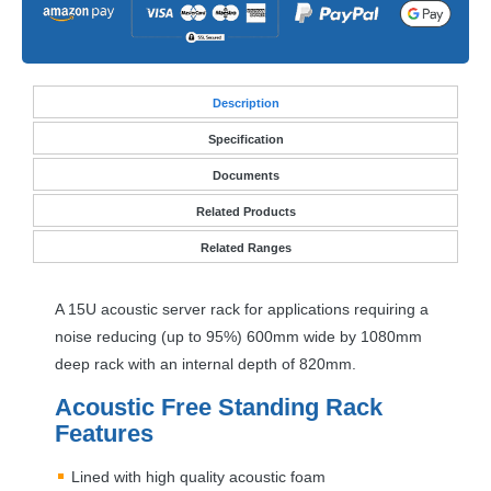
Desc
ription
Specification
Documents
Related Products
Related Ranges
A 15U acoustic server rack for applications requiring a
noise reducing (up to 95%) 600mm wide by 1080mm
deep rack with an internal depth of 820mm.
Acoustic Free Standing Rack
Features
Lined with high quality acoustic foam