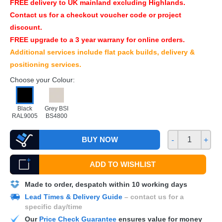
FREE
delivery to UK mainland excluding Highlands.
Contact us for a checkout voucher code or project
discount.
FREE
upgrade to a 3 year warrany for online orders.
Additional services include flat pack builds, delivery &
positioning services.
Choose your Colour:
Black
Grey BSI
RAL9005
BS4800
BUY NOW
-
+
ADD TO WISHLIST
Made to order, despatch within 10 working days
Lead Times & Delivery Guide
– contact us for a
specific day/time
Our
Price Check Guarantee
ensures value for money