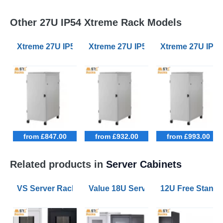
Other 27U IP54 Xtreme Rack Models
Xtreme 27U IP54 Server Racks 600mm Wide 600mm D
Xtreme 27U IP54 Server Racks 80
Xtreme 27U IP5
from £847.00
from £932.00
from £993.00
Related products in
Server Cabinets
VS Server Rack Configurator 9U to 47U
Value 18U Server Racks 800mm W
12U Free Stand