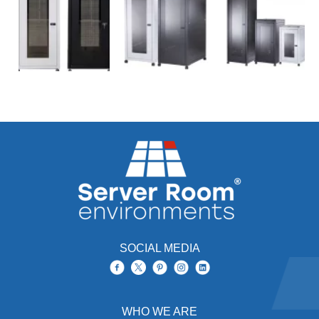
SOCIAL MEDIA
WHO WE ARE