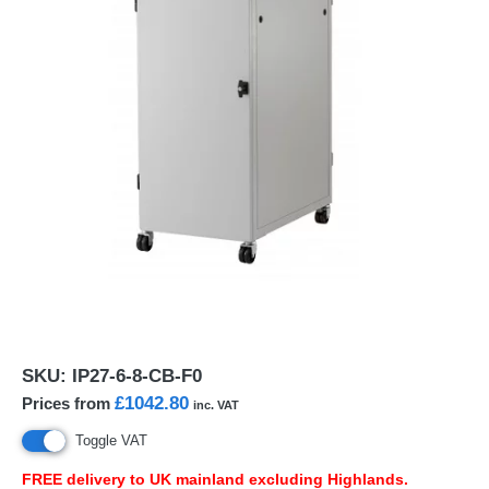
SKU:
IP27-6-8-CB-F0
£1042.80
Prices from
inc. VAT
Toggle VAT
FREE
delivery to UK mainland excluding Highlands.