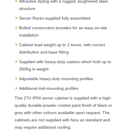
Attractive styling with a rugged, toughened steel
structure
Server Racks supplied fully assembled
Bolted construction provides for an easy on-site
installation
Cabinet load weight up to 1 tonne, with correct
distribution and base fitting
Supplied with heavy-duty castors which hold up to
300Kg in weight
Adjustable heavy-duty mounting profiles
Additional mid-mounting profiles
This 27U IP54 server cabinet is supplied with a high-
quality durable powder coated paint finish of black or
grey with other colours available upon request. The
cabinets are not supplied with fans as standard and
may require additional cooling.