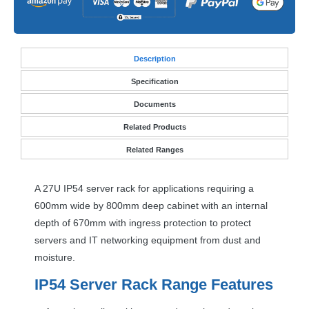
Desc
ription
Specification
Documents
Related Products
Related Ranges
A 27U IP54 server rack for applications requiring a
600mm wide by 800mm deep cabinet with an internal
depth of 670mm with ingress protection to protect
servers and IT networking equipment from dust and
moisture.
IP54 Server Rack Range Features