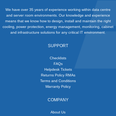
We have over 35 years of experience working within data centre
and server room environments. Our knowledge and experience
means that we know how to design, install and maintain the right
cooling, power protection, energy management, monitoring, cabinet
and infrastructure solutions for any critical IT environment.
SUPPORT
Checklists
FAQs
Helpdesk Tickets
Returns Policy RMAs
Terms and Conditions
Warranty Policy
COMPANY
About Us