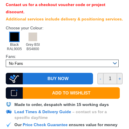
Contact us for a checkout voucher code or project
discount.
Additional services include delivery & positioning services.
Choose your Colour:
Black
Grey BSI
RAL9005
BS4800
Fans:
BUY NOW
-
+
ADD TO WISHLIST
Made to order, despatch within 15 working days
Lead Times & Delivery Guide
– contact us for a
specific day/time
Our
Price Check Guarantee
ensures value for money