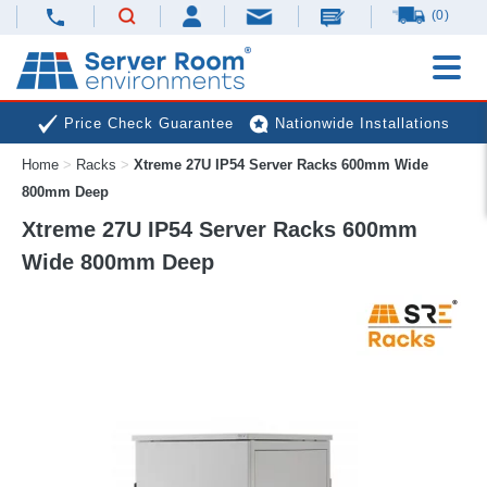
(0)
Price Check Guarantee
Nationwide Installations
Home
>
Racks
>
Xtreme 27U IP54 Server Racks 600mm Wide
Next Day Deliveries
Free Expert Advice
800mm Deep
Xtreme 27U IP54 Server Racks 600mm
Wide 800mm Deep