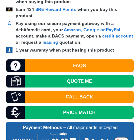
when buying this product
Earn
434
SRE Reward Points
when you buy this
product
£
Pay using our secure payment gateway with a
debit/credit card, your
Amazon, Google or PayPal
account, make a
BACS
payment, open a
credit account
or request a
leasing
quotation.
1
1 year warranty when purchasing this product
FAQS
QUOTE
ME
CALL BACK
PRICE MATCH
Payment Methods
– All major cards accepted