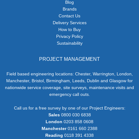
Blog
Brands
Contact Us
Delivery Services
How to Buy
Privacy Policy
Sustainability
PROJECT MANAGEMENT
Field based engineering locations: Chester, Warrington, London,
Manchester, Bristol, Birmingham, Leeds, Dublin and Glasgow for
nationwide service coverage, site surveys, maintenance visits and
emergency call outs.
Call us for a free survey by one of our Project Engineers:
Sales
0800 030 6838
London
0203 858 0608
Manchester
0161 660 2388
Reading
0118 391 4338