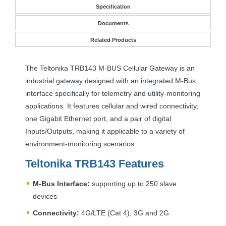
Specification
Documents
Related Products
The Teltonika TRB143 M-
BUS
Cellular Gateway is an
industrial gateway designed with an integrated M-Bus
interface specifically for telemetry and utility-monitoring
applications. It features cellular and wired connectivity,
one Gigabit Ethernet port, and a pair of digital
Inputs/Outputs, making it applicable to a variety of
environment-monitoring scenarios.
Teltonika TRB143 Features
M-Bus Interface:
supporting up to 250 slave
devices
Connectivity:
4G/
LTE
(Cat 4), 3G and 2G