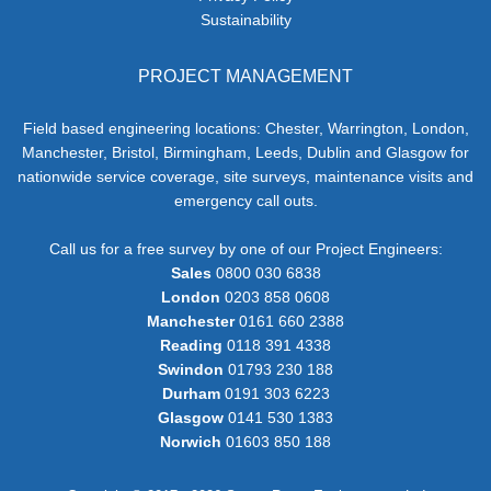
Sustainability
PROJECT MANAGEMENT
Field based engineering locations: Chester, Warrington, London,
Manchester, Bristol, Birmingham, Leeds, Dublin and Glasgow for
nationwide service coverage, site surveys, maintenance visits and
emergency call outs.
Call us for a free survey by one of our Project Engineers:
Sales
0800 030 6838
London
0203 858 0608
Manchester
0161 660 2388
Reading
0118 391 4338
Swindon
01793 230 188
Durham
0191 303 6223
Glasgow
0141 530 1383
Norwich
01603 850 188