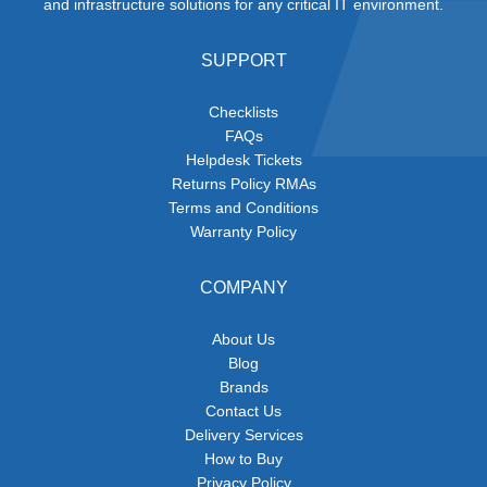
and infrastructure solutions for any critical IT environment.
SUPPORT
Checklists
FAQs
Helpdesk Tickets
Returns Policy RMAs
Terms and Conditions
Warranty Policy
COMPANY
About Us
Blog
Brands
Contact Us
Delivery Services
How to Buy
Privacy Policy