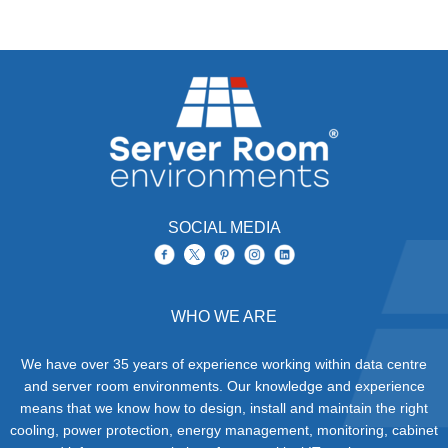
SOCIAL MEDIA
WHO WE ARE
We have over 35 years of experience working within data centre
and server room environments. Our knowledge and experience
means that we know how to design, install and maintain the right
cooling, power protection, energy management, monitoring, cabinet