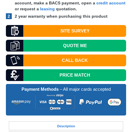
account, make a
BACS
payment, open a
credit account
or request a
leasing
quotation.
2
2 year warranty when purchasing this product
SITE SURVEY
QUOTE
ME
CALL BACK
PRICE MATCH
Payment Methods
– All major cards accepted
Desc
ription