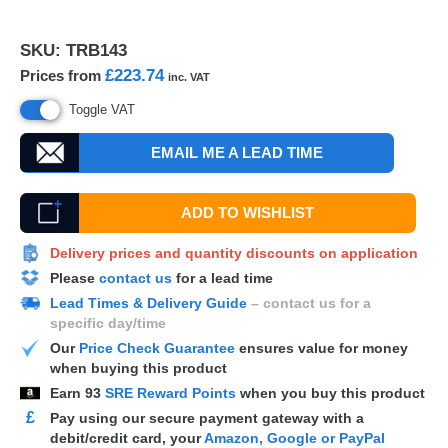
SKU:
TRB143
£223.74
Prices from
inc. VAT
Toggle VAT
EMAIL ME A LEAD TIME
ADD TO WISHLIST
Delivery prices and quantity discounts on application
Please
contact us
for a lead time
Lead Times & Delivery Guide
– contact us for a
specific day/time
Our
Price Check Guarantee
ensures value for money
when buying this product
Earn
93
SRE Reward Points
when you buy this product
£
Pay using our secure payment gateway with a
debit/credit card, your
Amazon, Google or PayPal