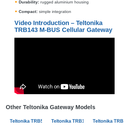
Durability:
rugged aluminium housing
Compact:
simple integration
Video Introduction – Teltonika
TRB143 M-
BUS
Cellular Gateway
Other Teltonika Gateway Models
Teltonika TRB500 Industrial 5G Gateways
Teltonika TRB142 Industrial Rugg
Teltonika TRB14