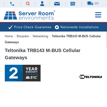
(0)
Price Check Guarantee
Nationwide Installations
Home
>
Bespoke
>
Networking
>
Teltonika TRB143 M-BUS Cellular
Next Day Deliveries
Free Expert Advice
Gateways
Teltonika TRB143 M-BUS Cellular
Gateways