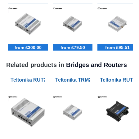
from £300.00
from £79.50
from £95.51
Related products in
Bridges and Routers
Teltonika RUTX50 Industrial 5G Routers
Teltonika TRM240 Industrial Cella
Teltonika RUT906