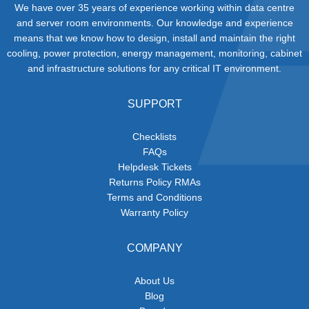
We have over 35 years of experience working within data centre
and server room environments. Our knowledge and experience
means that we know how to design, install and maintain the right
cooling, power protection, energy management, monitoring, cabinet
and infrastructure solutions for any critical IT environment.
SUPPORT
Checklists
FAQs
Helpdesk Tickets
Returns Policy RMAs
Terms and Conditions
Warranty Policy
COMPANY
About Us
Blog