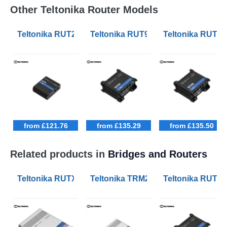
Other Teltonika Router Models
Teltonika RUT241 Industrial Cellular 4G LTE Routers
Teltonika RUT901 Industrial Cellula
Teltonika RUT906
from £121.76
from £135.29
from £135.50
Related products in
Bridges and Routers
Teltonika RUTX50 Industrial 5G Routers
Teltonika TRM240 Industrial Cella
Teltonika RUT906