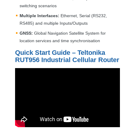
switching scenarios
Multiple Interfaces:
Ethernet, Serial (RS232,
RS485) and multiple Inputs/Outputs
GNSS
:
Global Navigation Satellite System for
location services and time synchronisation
Quick Start Guide – Teltonika
RUT956 Industrial Cellular Router