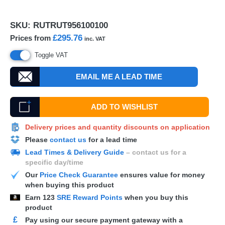
SKU:
RUTRUT956100100
£295.76
Prices from
inc. VAT
Toggle VAT
EMAIL ME A LEAD TIME
ADD TO WISHLIST
Delivery prices and quantity discounts on application
Please
contact us
for a lead time
Lead Times & Delivery Guide
– contact us for a
specific day/time
Our
Price Check Guarantee
ensures value for money
when buying this product
Earn
123
SRE Reward Points
when you buy this
product
£
Pay using our secure payment gateway with a