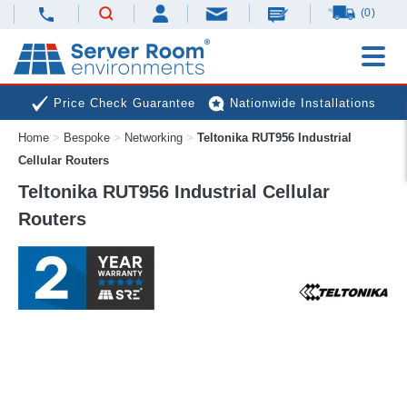
(0)
Price Check Guarantee
Nationwide Installations
Home
>
Bespoke
>
Networking
>
Teltonika RUT956 Industrial
Next Day Deliveries
Free Expert Advice
Cellular Routers
Teltonika RUT956 Industrial Cellular
Routers