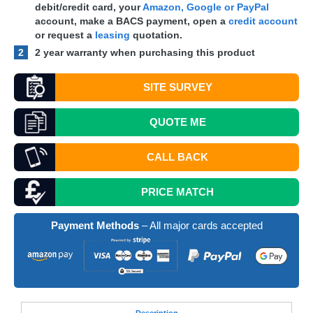
debit/credit card, your
Amazon, Google or PayPal
account, make a
BACS
payment, open a
credit account
or request a
leasing
quotation.
2
2 year warranty when purchasing this product
SITE SURVEY
QUOTE
ME
CALL BACK
PRICE MATCH
Payment Methods
– All major cards accepted
Desc
ription