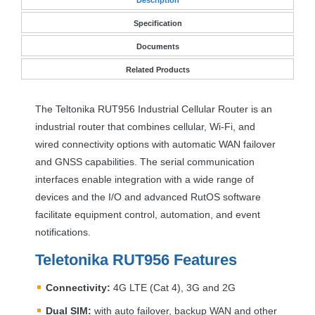
Specification
Documents
Related Products
The Teltonika RUT956 Industrial Cellular Router is an
industrial router that combines cellular, Wi-Fi, and
wired connectivity options with automatic
WAN
failover
and
GNSS
capabilities. The serial communication
interfaces enable integration with a wide range of
devices and the I/O and advanced RutOS software
facilitate equipment control, automation, and event
notifications.
Teletonika RUT956 Features
Connectivity:
4G
LTE
(Cat 4), 3G and 2G
Dual
SIM
:
with auto failover, backup
WAN
and other