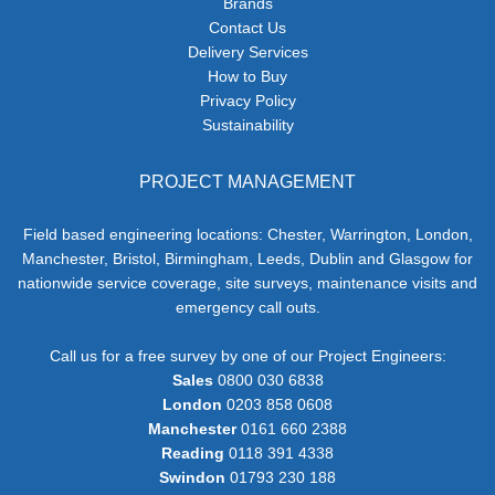
Brands
Contact Us
Delivery Services
How to Buy
Privacy Policy
Sustainability
PROJECT MANAGEMENT
Field based engineering locations: Chester, Warrington, London,
Manchester, Bristol, Birmingham, Leeds, Dublin and Glasgow for
nationwide service coverage, site surveys, maintenance visits and
emergency call outs.
Call us for a free survey by one of our Project Engineers:
Sales
0800 030 6838
London
0203 858 0608
Manchester
0161 660 2388
Reading
0118 391 4338
Swindon
01793 230 188