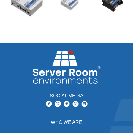
SOCIAL MEDIA
WHO WE ARE