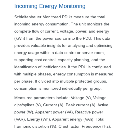
Incoming Energy Monitoring
Schleifenbauer Monitored PDUs measure the total
incoming energy consumption. The unit monitors the
complete flow of current, voltage, power, and energy
(kWh) from the power source into the
PDU
. This data
provides valuable insights for analysing and optimising
energy usage within a data centre or server room,
supporting cost control, capacity planning, and the
identification of inefficiencies. If the
PDU
is configured
with multiple phases, energy consumption is measured
per phase. If divided into multiple protected groups,
consumption is monitored individually per group.
Measured parameters include: Voltage (V), Voltage
dips/spikes (V), Current (A), Peak current (A), Active
power (W), Apparent power (VA), Reactive power
(
VAR
), Energy (Wh), Apparent energy (VAh), Total
harmonic distortion (%), Crest factor, Frequency (Hz),