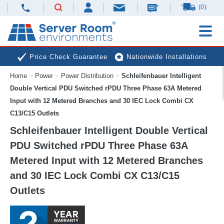
(0)
Price Check Guarantee
Nationwide Installations
Home
>
Power
>
Power Distribution
>
Schleifenbauer Intelligent
Next Day Deliveries
Free Expert Advice
Double Vertical PDU Switched rPDU Three Phase 63A Metered
Input with 12 Metered Branches and 30 IEC Lock Combi CX
C13/C15 Outlets
Schleifenbauer Intelligent Double Vertical
PDU Switched rPDU Three Phase 63A
Metered Input with 12 Metered Branches
and 30 IEC Lock Combi CX C13/C15
Outlets