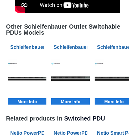
Other Schleifenbauer Outlet Switchable
PDUs Models
Schleifenbauer Intelligent 0U Vertical PDU Switched 
Schleifenbauer Intelligent 0U Vert
Schleifenbauer 
More Info
More Info
More Info
Related products in
Switched PDU
Netio PowerPDU 4KS PDU with Individual Metered and
Netio PowerPDU 4PS PDU with Swit
Netio Smart Pow