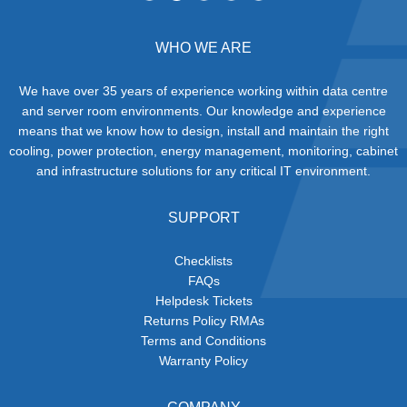
WHO WE ARE
We have over 35 years of experience working within data centre
and server room environments. Our knowledge and experience
means that we know how to design, install and maintain the right
cooling, power protection, energy management, monitoring, cabinet
and infrastructure solutions for any critical IT environment.
SUPPORT
Checklists
FAQs
Helpdesk Tickets
Returns Policy RMAs
Terms and Conditions
Warranty Policy