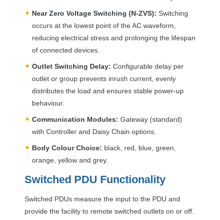
Near Zero Voltage Switching (N-
ZVS
):
Switching
occurs at the lowest point of the AC waveform,
reducing electrical stress and prolonging the lifespan
of connected devices.
Outlet Switching Delay:
Configurable delay per
outlet or group prevents inrush current, evenly
distributes the load and ensures stable power-up
behaviour.
Communication Modules:
Gateway (standard)
with Controller and Daisy Chain options.
Body Colour Choice:
black, red, blue, green,
orange, yellow and grey.
Switched
PDU
Functionality
Switched PDUs measure the input to the
PDU
and
provide the facility to remote switched outlets on or off.