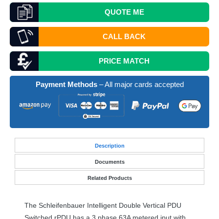
QUOTE
ME
CALL BACK
PRICE MATCH
Payment Methods
– All major cards accepted
Desc
ription
Documents
Related Products
The Schleifenbauer Intelligent Double Vertical
PDU
Switched rPDU has a 3 phase 63A metered iput with