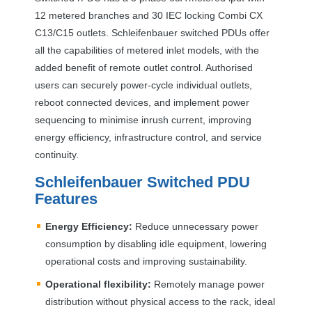
12 metered branches and 30
IEC
locking Combi CX
C13/C15 outlets. Schleifenbauer switched PDUs offer
all the capabilities of metered inlet models, with the
added benefit of remote outlet control. Authorised
users can securely power-cycle individual outlets,
reboot connected devices, and implement power
sequencing to minimise inrush current, improving
energy efficiency, infrastructure control, and service
continuity.
Schleifenbauer Switched
PDU
Features
Energy Efficiency:
Reduce unnecessary power
consumption by disabling idle equipment, lowering
operational costs and improving sustainability.
Operational flexibility:
Remotely manage power
distribution without physical access to the rack, ideal