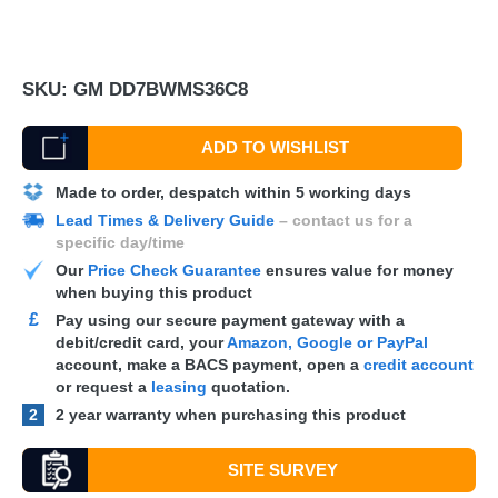
SKU:
GM DD7BWMS36C8
ADD TO WISHLIST
Made to order, despatch within 5 working days
Lead Times & Delivery Guide
– contact us for a
specific day/time
Our
Price Check Guarantee
ensures value for money
when buying this product
£
Pay using our secure payment gateway with a
debit/credit card, your
Amazon, Google or PayPal
account, make a
BACS
payment, open a
credit account
or request a
leasing
quotation.
2
2 year warranty when purchasing this product
SITE SURVEY