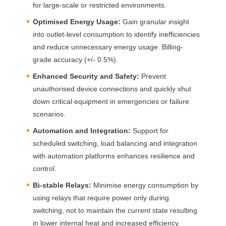
for large-scale or restricted environments.
Optimised Energy Usage:
Gain granular insight
into outlet-level consumption to identify inefficiencies
and reduce unnecessary energy usage. Billing-
grade accuracy (+/- 0.5%).
Enhanced Security and Safety:
Prevent
unauthorised device connections and quickly shut
down critical equipment in emergencies or failure
scenarios.
Automation and Integration:
Support for
scheduled switching, load balancing and integration
with automation platforms enhances resilience and
control.
Bi-stable Relays:
Minimise energy consumption by
using relays that require power only during
switching, not to maintain the current state resulting
in lower internal heat and increased efficiency.