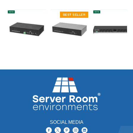
BEST SELLER
SOCIAL MEDIA