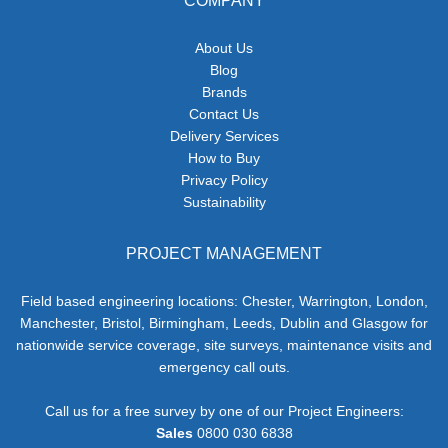
COMPANY
About Us
Blog
Brands
Contact Us
Delivery Services
How to Buy
Privacy Policy
Sustainability
PROJECT MANAGEMENT
Field based engineering locations: Chester, Warrington, London,
Manchester, Bristol, Birmingham, Leeds, Dublin and Glasgow for
nationwide service coverage, site surveys, maintenance visits and
emergency call outs.
Call us for a free survey by one of our Project Engineers:
Sales
0800 030 6838