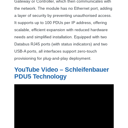
Gateway or Controller, which then communicates with
the network. The module has no Ethernet port, adding
a layer of security by preventing unauthorised access.
It supports up to 100 PDUs per IP address, offering
scalable, efficient expansion with reduced hardware
needs and simplified installation. Equipped with two
Databus RJ45 ports (with status indicators) and two
USB
-A ports, all interfaces support zero-touch
provisioning for plug-and-play deployment.
YouTube Video – Schleifenbauer
PDU5 Technology