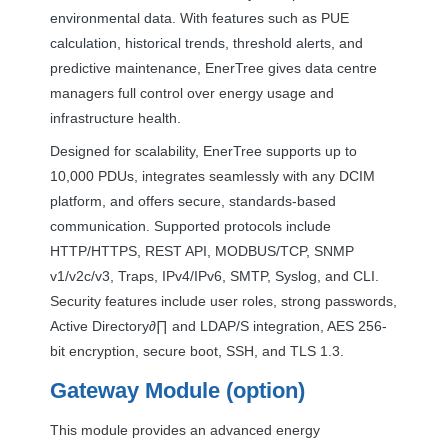
environmental data. With features such as
PUE
calculation, historical trends, threshold alerts, and
predictive maintenance, EnerTree gives data centre
managers full control over energy usage and
infrastructure health.
Designed for scalability, EnerTree supports up to
10,000 PDUs, integrates seamlessly with any
DCIM
platform, and offers secure, standards-based
communication. Supported protocols include
HTTP
/
HTTPS
,
REST
API
,
MODBUS
/
TCP
,
SNMP
v1/v2c/v3, Traps, IPv4/IPv6,
SMTP
, Syslog, and
CLI
.
Security features include user roles, strong passwords,
Active Directory∂∏ and
LDAP
/S integration,
AES
256-
bit encryption, secure boot,
SSH
, and
TLS
1.3.
Gateway Module (option)
This module provides an advanced energy