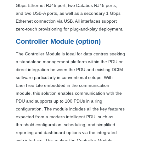
Gbps Ethernet RJ45 port, two Databus RJ45 ports,
and two
USB
-A ports, as well as a secondary 1 Gbps
Ethernet connection via
USB
. All interfaces support
zero-touch provisioning for plug-and-play deployment.
Controller Module (option)
The Controller Module is ideal for data centres seeking
a standalone management platform within the
PDU
or
direct integration between the
PDU
and existing
DCIM
software particularly in conventional setups. With
EnerTree Lite embedded in the communication
module, this solution enables communication with the
PDU
and supports up to 100 PDUs in a ring
configuration. The module includes all the key features
expected from a modern intelligent
PDU
, such as
threshold configuration, scheduling, and simplified
reporting and dashboard options via the integrated
web interface. This makes the Controller Module