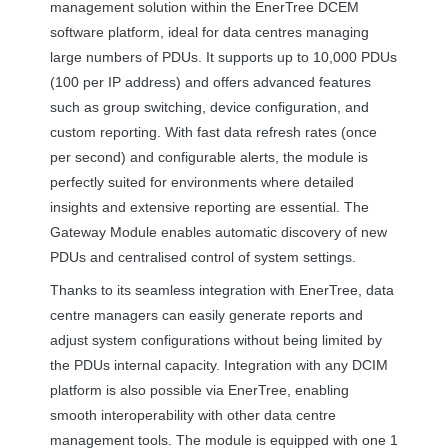
management solution within the EnerTree
DCEM
software platform, ideal for data centres managing
large numbers of PDUs. It supports up to 10,000 PDUs
(100 per IP address) and offers advanced features
such as group switching, device configuration, and
custom reporting. With fast data refresh rates (once
per second) and configurable alerts, the module is
perfectly suited for environments where detailed
insights and extensive reporting are essential. The
Gateway Module enables automatic discovery of new
PDUs and centralised control of system settings.
Thanks to its seamless integration with EnerTree, data
centre managers can easily generate reports and
adjust system configurations without being limited by
the PDUs internal capacity. Integration with any
DCIM
platform is also possible via EnerTree, enabling
smooth interoperability with other data centre
management tools. The module is equipped with one 1