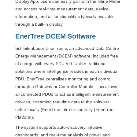
Display App, users can easily pair with the Inline Meter
and access real-time measurement data, device
information, and all functionalities typically available
through a built-in display.
EnerTree
DCEM
Software
Schleifenbauer EnerTree is an advanced Data Centre
Energy Management (
DCEM
) software, included free
of charge with every
PDU
5.0. Unlike traditional
solutions where intelligence resides in each individual
PDU
, EnerTree centralises monitoring and control
through a Gateway or Controller Module. This allows
all connected PDUs to act as intelligent measurement
devices, streaming real-time data to the software
either locally (EnerTree Lite) or centrally (EnerTree
Platform).
The system supports auto-discovery, intuitive
dashboards, and real-time analysis of power and