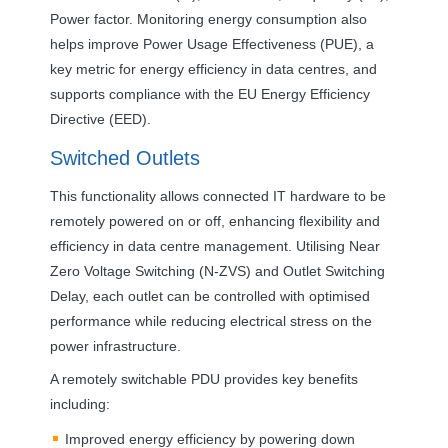
Power factor. Monitoring energy consumption also
helps improve Power Usage Effectiveness (
PUE
), a
key metric for energy efficiency in data centres, and
supports compliance with the EU Energy Efficiency
Directive (
EED
).
Switched Outlets
This functionality allows connected IT hardware to be
remotely powered on or off, enhancing flexibility and
efficiency in data centre management. Utilising Near
Zero Voltage Switching (N-
ZVS
) and Outlet Switching
Delay, each outlet can be controlled with optimised
performance while reducing electrical stress on the
power infrastructure.
A remotely switchable
PDU
provides key benefits
including:
Improved energy efficiency by powering down