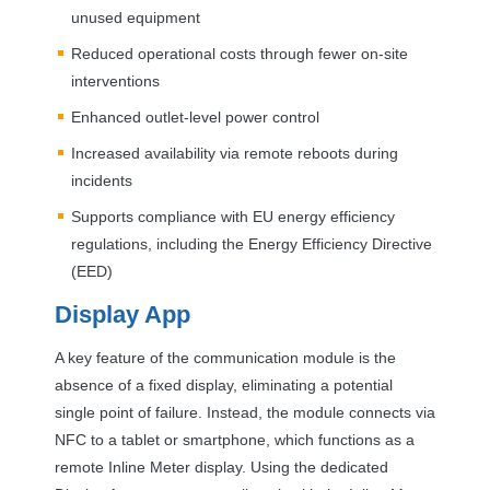
unused equipment
Reduced operational costs through fewer on-site
interventions
Enhanced outlet-level power control
Increased availability via remote reboots during
incidents
Supports compliance with EU energy efficiency
regulations, including the Energy Efficiency Directive
(
EED
)
Display App
A key feature of the communication module is the
absence of a fixed display, eliminating a potential
single point of failure. Instead, the module connects via
NFC
to a tablet or smartphone, which functions as a
remote Inline Meter display. Using the dedicated