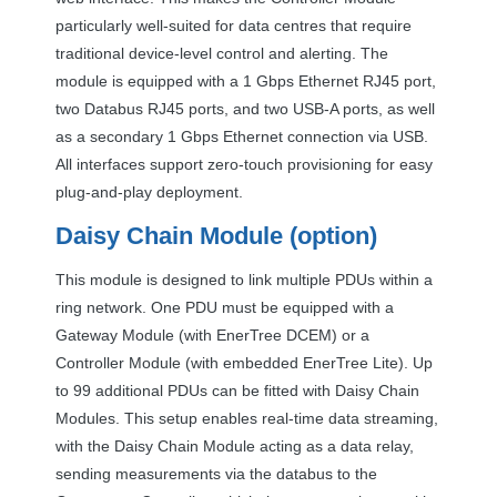
particularly well-suited for data centres that require
traditional device-level control and alerting. The
module is equipped with a 1 Gbps Ethernet RJ45 port,
two Databus RJ45 ports, and two
USB
-A ports, as well
as a secondary 1 Gbps Ethernet connection via
USB
.
All interfaces support zero-touch provisioning for easy
plug-and-play deployment.
Daisy Chain Module (option)
This module is designed to link multiple PDUs within a
ring network. One
PDU
must be equipped with a
Gateway Module (with EnerTree
DCEM
) or a
Controller Module (with embedded EnerTree Lite). Up
to 99 additional PDUs can be fitted with Daisy Chain
Modules. This setup enables real-time data streaming,
with the Daisy Chain Module acting as a data relay,
sending measurements via the databus to the