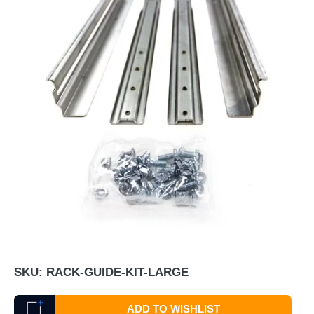
SKU:
RACK-GUIDE-KIT-LARGE
ADD TO WISHLIST