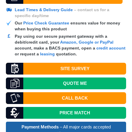
Lead Times & Delivery Guide
– contact us for a
specific day/time
Our
Price Check Guarantee
ensures value for money
when buying this product
£
Pay using our secure payment gateway with a
debit/credit card, your
Amazon, Google or PayPal
account, make a
BACS
payment, open a
credit account
or request a
leasing
quotation.
SITE SURVEY
QUOTE
ME
CALL BACK
PRICE MATCH
Payment Methods
– All major cards accepted