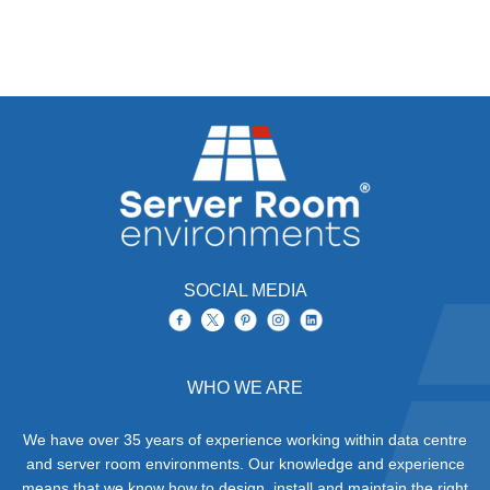
SOCIAL MEDIA
WHO WE ARE
We have over 35 years of experience working within data centre
and server room environments. Our knowledge and experience
means that we know how to design, install and maintain the right