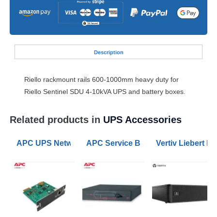
Desc
ription
Riello rackmount rails 600-1000mm heavy duty for
Riello Sentinel
SDU
4-10kVA
UPS
and battery boxes.
Related products in
UPS Accessories
APC UPS Network Management Card 3
APC Service Bypass Panel 200/208/
Vertiv Liebert 