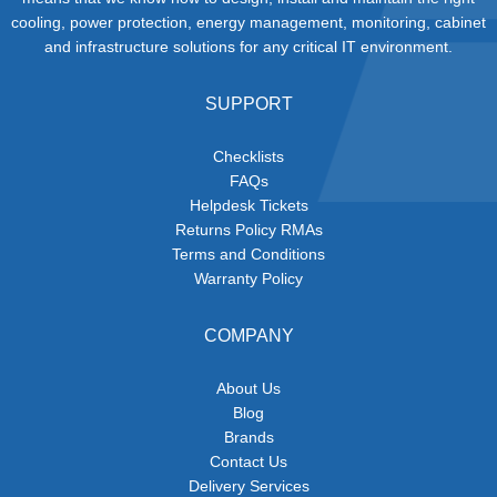
cooling, power protection, energy management, monitoring, cabinet
and infrastructure solutions for any critical IT environment.
SUPPORT
Checklists
FAQs
Helpdesk Tickets
Returns Policy RMAs
Terms and Conditions
Warranty Policy
COMPANY
About Us
Blog
Brands
Contact Us
Delivery Services