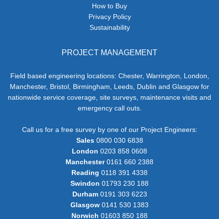
How to Buy
Privacy Policy
Sustainability
PROJECT MANAGEMENT
Field based engineering locations: Chester, Warrington, London,
Manchester, Bristol, Birmingham, Leeds, Dublin and Glasgow for
nationwide service coverage, site surveys, maintenance visits and
emergency call outs.
Call us for a free survey by one of our Project Engineers:
Sales
0800 030 6838
London
0203 858 0608
Manchester
0161 660 2388
Reading
0118 391 4338
Swindon
01793 230 188
Durham
0191 303 6223
Glasgow
0141 530 1383
Norwich
01603 850 188