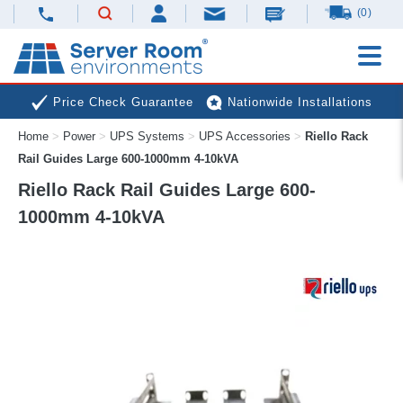
(0)
Price Check Guarantee
Nationwide Installations
Home
>
Power
>
UPS Systems
>
UPS Accessories
>
Riello Rack
Next Day Deliveries
Free Expert Advice
Rail Guides Large 600-1000mm 4-10kVA
Riello Rack Rail Guides Large 600-
1000mm 4-10kVA