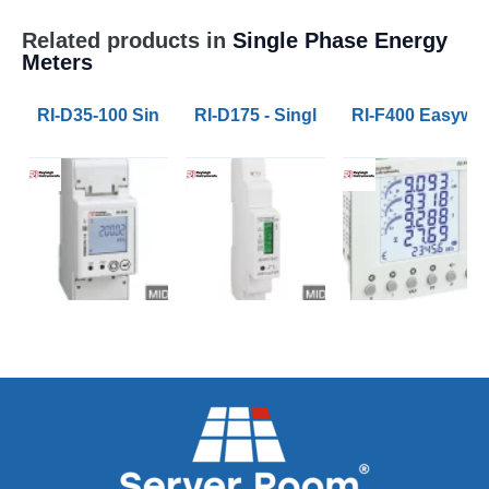
Related products in
Single Phase Energy
Meters
RI-D35-100 Single Phase Multifunction Energy Meter
RI-D175 - Single Phase Energy Met
RI-F400 Easywir