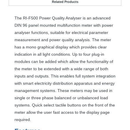
Related Products
The RI-F500 Power Quality Analyser is an advanced
DIN
96 panel mounted multifunction meter with power
analyser functions, suitable for electrical parameter
measurement and power quality analysis. The meter
has a mono graphical display which provides clear
indication in all light conditions. Up to four plug-in
modules can be added which allow the functionality of
the meter to be extended with a wide range of both
inputs and outputs. This enables full system integration
with smart electricity distribution apparatus and energy
management systems. These meters may be used in
single or three phase balanced or unbalanced load
systems. Quick select tactile buttons on the front of the
meter allow the user fast access to the display page
required.