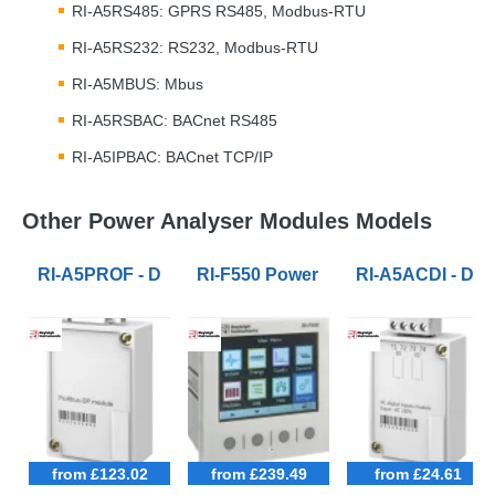
RI-A5RS485:
GPRS
RS485, Modbus-
RTU
RI-A5RS232: RS232, Modbus-
RTU
RI-A5MBUS: Mbus
RI-A5RSBAC: BACnet RS485
RI-A5IPBAC: BACnet
TCP
/IP
Other Power Analyser Modules Models
RI-A5PROF - DB9 Profibus module for RI-F500 and RI-
RI-F550 Power Quality Analysers S
RI-A5ACDI - Dua
from £123.02
from £239.49
from £24.61