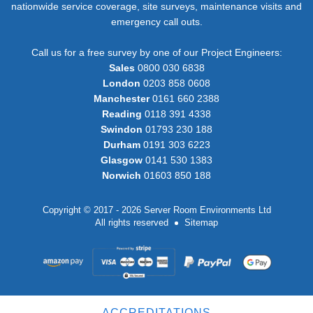
nationwide service coverage, site surveys, maintenance visits and
emergency call outs.
Call us for a free survey by one of our Project Engineers:
Sales
0800 030 6838
London
0203 858 0608
Manchester
0161 660 2388
Reading
0118 391 4338
Swindon
01793 230 188
Durham
0191 303 6223
Glasgow
0141 530 1383
Norwich
01603 850 188
Copyright © 2017 - 2026 Server Room Environments Ltd
All rights reserved
Sitemap
ACCREDITATIONS