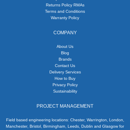
Returns Policy RMAs
Terms and Conditions
Warranty Policy
COMPANY
About Us
Blog
Brands
Contact Us
Delivery Services
How to Buy
Privacy Policy
Sustainability
PROJECT MANAGEMENT
Field based engineering locations: Chester, Warrington, London,
Manchester, Bristol, Birmingham, Leeds, Dublin and Glasgow for