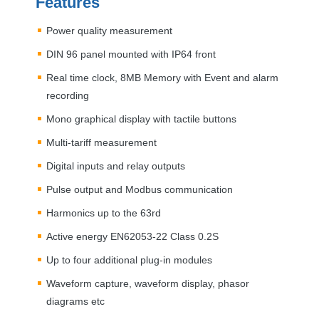
Features
Power quality measurement
DIN
96 panel mounted with IP64 front
Real time clock, 8MB Memory with Event and alarm
recording
Mono graphical display with tactile buttons
Multi-tariff measurement
Digital inputs and relay outputs
Pulse output and Modbus communication
Harmonics up to the 63rd
Active energy EN62053-22 Class 0.2S
Up to four additional plug-in modules
Waveform capture, waveform display, phasor
diagrams etc