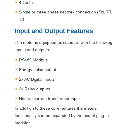
4 Tariffs
Single or three phase network connection (TN, TT,
TI)
Input and Output Features
The meter is equipped as standard with the following
inputs and outputs:
RS485 Modbus
Energy pulse output
2x AC Digital inputs
2x Relay outputs
Neutral current transformer input
In addition to these core features the meters
functionality can be expanded by the use of plug-in
modules.