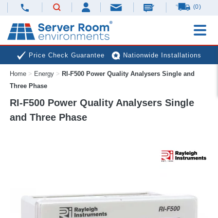
(0)
Price Check Guarantee
Nationwide Installations
Home
>
Energy
>
RI-F500 Power Quality Analysers Single and
Next Day Deliveries
Free Expert Advice
Three Phase
RI-F500 Power Quality Analysers Single
and Three Phase