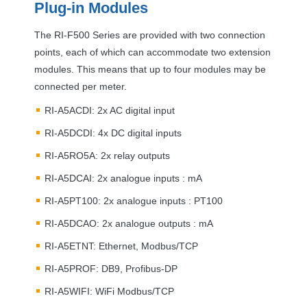
Plug-in Modules
The RI-F500 Series are provided with two connection
points, each of which can accommodate two extension
modules. This means that up to four modules may be
connected per meter.
RI-A5ACDI: 2x AC digital input
RI-A5DCDI: 4x DC digital inputs
RI-A5RO5A: 2x relay outputs
RI-A5DCAI: 2x analogue inputs : mA
RI-A5PT100: 2x analogue inputs : PT100
RI-A5DCAO: 2x analogue outputs : mA
RI-A5ETNT: Ethernet, Modbus/
TCP
RI-A5PROF: DB9, Profibus-DP
RI-A5WIFI: WiFi Modbus/
TCP