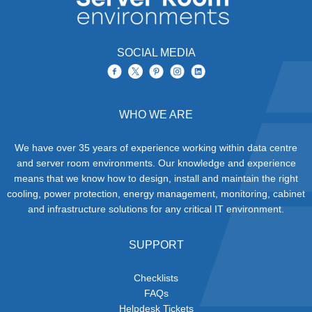
SOCIAL MEDIA
WHO WE ARE
We have over 35 years of experience working within data centre
and server room environments. Our knowledge and experience
means that we know how to design, install and maintain the right
cooling, power protection, energy management, monitoring, cabinet
and infrastructure solutions for any critical IT environment.
SUPPORT
Checklists
FAQs
Helpdesk Tickets