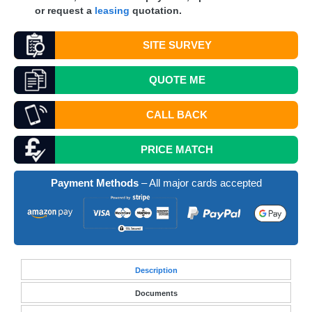
or request a
leasing
quotation.
SITE SURVEY
QUOTE
ME
CALL BACK
PRICE MATCH
Payment Methods
– All major cards accepted
Desc
ription
Documents