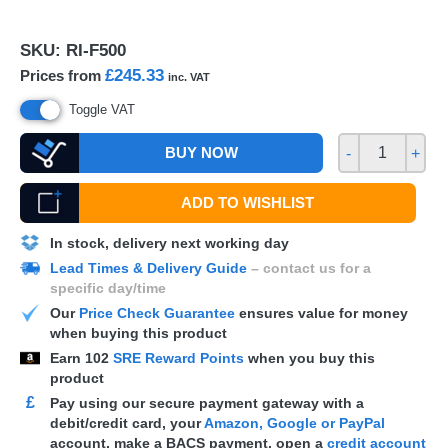
SKU:
RI-F500
£245.33
Prices from
inc. VAT
Toggle VAT
BUY NOW
-
+
ADD TO WISHLIST
In stock, delivery next working day
Lead Times & Delivery Guide
– contact us for a
specific day/time
Our
Price Check Guarantee
ensures value for money
when buying this product
Earn
102
SRE Reward Points
when you buy this
product
£
Pay using our secure payment gateway with a
debit/credit card, your
Amazon, Google or PayPal
account, make a
BACS
payment, open a
credit account