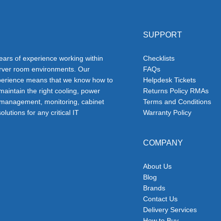
SUPPORT
ars of experience working within
Checklists
erver room environments. Our
FAQs
erience means that we know how to
Helpdesk Tickets
 maintain the right cooling, power
Returns Policy RMAs
 management, monitoring, cabinet
Terms and Conditions
olutions for any critical IT
Warranty Policy
COMPANY
About Us
Blog
Brands
Contact Us
Delivery Services
How to Buy