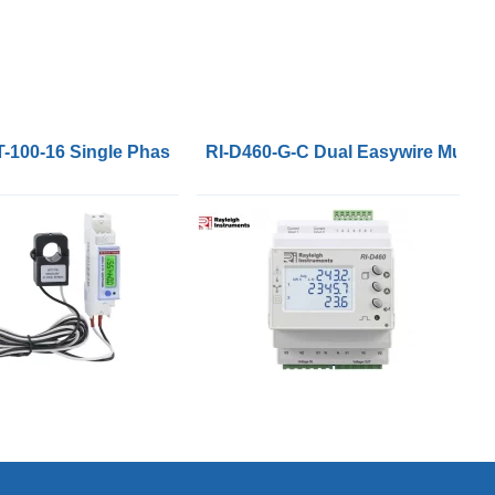
r Meters DIN96
T-100-16 Single Phase Energy Meter with a 100A 16mm CT 
RI-D460-G-C Dual Easywire Multi-f