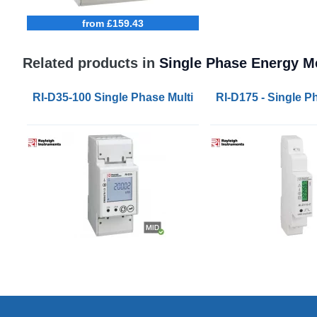
from £159.43
Related products in
Single Phase Energy M
RI-D35-100 Single Phase Multifunction Energy Mete
RI-D175 - Single 