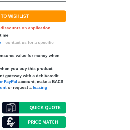
TO WISHLIST
y discounts on application
 time
e
– contact us for a specific
nsures value for money when
when you buy this product
t gateway with a debit/credit
r PayPal
account, make a
BACS
ount
or request a
leasing
QUICK
QUOTE
PRICE MATCH