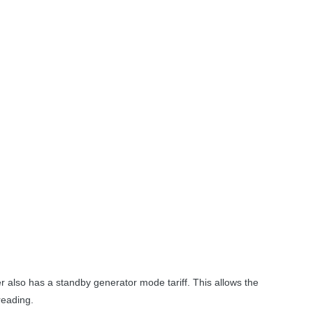
 also has a standby generator mode tariff. This allows the
reading.