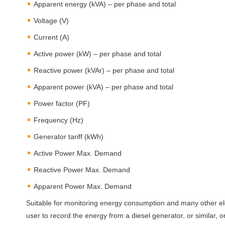
Apparent energy (kVA) – per phase and total
Voltage (V)
Current (A)
Active power (kW) – per phase and total
Reactive power (kVAr) – per phase and total
Apparent power (kVA) – per phase and total
Power factor (PF)
Frequency (Hz)
Generator tariff (kWh)
Active Power Max. Demand
Reactive Power Max. Demand
Apparent Power Max. Demand
Suitable for monitoring energy consumption and many other ele
user to record the energy from a diesel generator, or similar, o