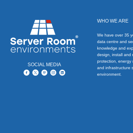
WHO WE ARE
We have over 35 ye
data centre and s
knowledge and exp
design, install and
protection, energy
SOCIAL MEDIA
and infrastructure s
environment.