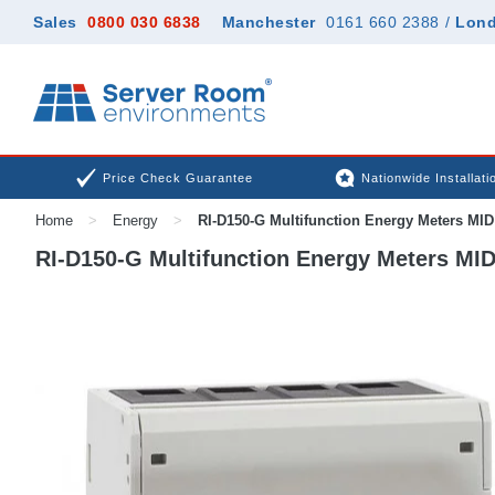
Sales
0800 030 6838
Manchester
0161 660 2388
/
Lon
Price Check Guarantee
Nationwide Installati
Home
>
Energy
>
RI-D150-G Multifunction Energy Meters MID
RI-D150-G Multifunction Energy Meters MID