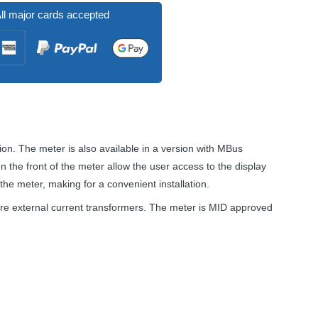
ll major cards accepted
n. The meter is also available in a version with MBus
 the front of the meter allow the user access to the display
 the meter, making for a convenient installation.
re external current transformers. The meter is
MID
approved