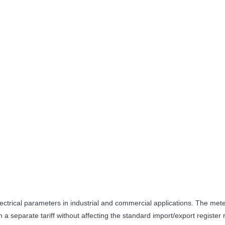
ctrical parameters in industrial and commercial applications. The meter
n a separate tariff without affecting the standard import/export register 