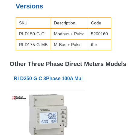
Versions
SKU
Description
Code
RI-D150-G-C
Modbus + Pulse
5200160
RI-D175-G-MB
M-Bus + Pulse
tbc
Other Three Phase Direct Meters Models
RI-D250-G-C 3Phase 100A Multifunction Power Meter