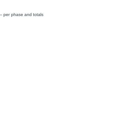
– per phase and totals