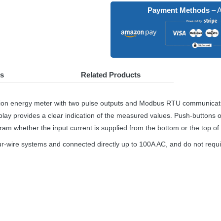
Payment Methods
– A
s
Related Products
tion energy meter with two pulse outputs and Modbus
RTU
communicatio
play provides a clear indication of the measured values. Push-buttons on
ogram whether the input current is supplied from the bottom or the top of
ur-wire systems and connected directly up to 100A AC, and do not requi