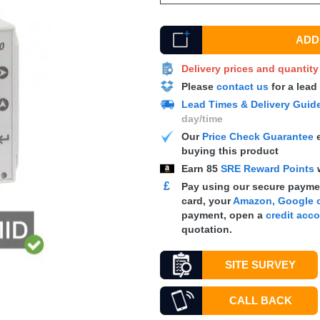
ADD 
Delivery prices and quantit
Please
contact us
for a lead
Lead Times & Delivery Guid
day/time
Our
Price Check Guarantee
e
buying this product
Earn
85
SRE Reward Points
£
Pay using our secure paymen
card, your
Amazon, Google o
payment, open a
credit acc
quotation.
SITE SURVEY
CALL BACK