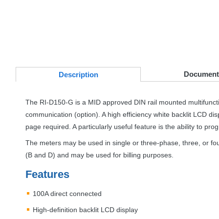
Document
Desc
ription
The RI-D150-G is a
MID
approved
DIN
rail mounted multifunc
communication (option). A high efficiency white backlit
LCD
dis
page required. A particularly useful feature is the ability to pr
The meters may be used in single or three-phase, three, or fo
(B and D) and may be used for billing purposes.
Features
100A direct connected
High-definition backlit
LCD
display