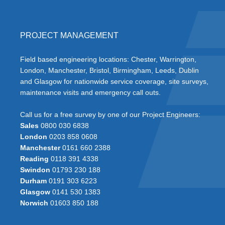
PROJECT MANAGEMENT
Field based engineering locations: Chester, Warrington,
London, Manchester, Bristol, Birmingham, Leeds, Dublin
and Glasgow for nationwide service coverage, site surveys,
maintenance visits and emergency call outs.
Call us for a free survey by one of our Project Engineers:
Sales
0800 030 6838
London
0203 858 0608
Manchester
0161 660 2388
Reading
0118 391 4338
Swindon
01793 230 188
Durham
0191 303 6223
Glasgow
0141 530 1383
Norwich
01603 850 188