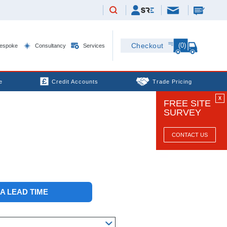
(0)
Checkout
espoke
Consultancy
Services
e
Credit Accounts
Trade Pricing
X
FREE SITE
SURVEY
CONTACT US
 A LEAD TIME