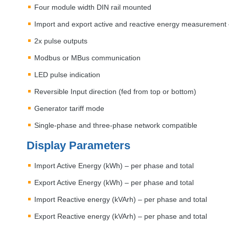
Four module width
DIN
rail mounted
Import and export active and reactive energy measurement 
2x pulse outputs
Modbus or MBus communication
LED
pulse indication
Reversible Input direction (fed from top or bottom)
Generator tariff mode
Single-phase and three-phase network compatible
Display Parameters
Import Active Energy (kWh) – per phase and total
Export Active Energy (kWh) – per phase and total
Import Reactive energy (kVArh) – per phase and total
Export Reactive energy (kVArh) – per phase and total