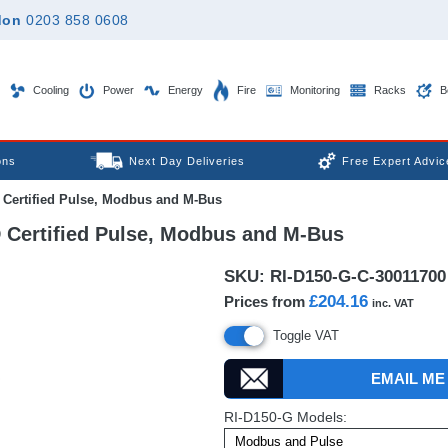
don
0203 858 0608
Cooling
Power
Energy
Fire
Monitoring
Racks
B
ons
Next Day Deliveries
Free Expert Advic
 Certified Pulse, Modbus and M-Bus
 Certified Pulse, Modbus and M-Bus
SKU:
RI-D150-G-C-30011700
£204.16
Prices from
inc. VAT
Toggle VAT
EMAIL ME
RI-D150-G Models: