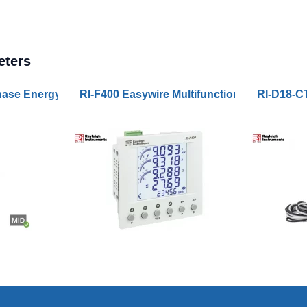
eters
rs MID 100A Modbus and M-Bus
Phase Energy Meters MID 45A Pulse, Modbus and M-Bus
RI-F400 Easywire Multifunction Panel Powe
RI-D18-C