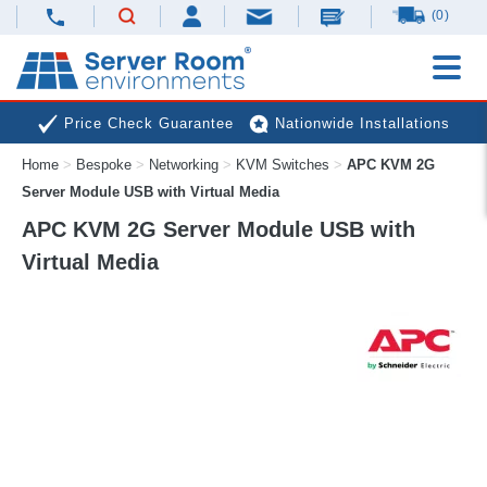
(0)
Price Check Guarantee
Nationwide Installations
Home
>
Bespoke
>
Networking
>
KVM Switches
>
APC KVM 2G
Next Day Deliveries
Free Expert Advice
Server Module USB with Virtual Media
APC KVM 2G Server Module USB with
Virtual Media