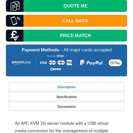
QUOTE
ME
CALL BACK
PRICE MATCH
Payment Methods
– All major cards accepted
Desc
ription
Specification
Documents
An
APC
KVM
2G server module with a
USB
virtual
media connection for the management of multiple