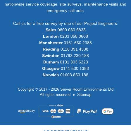
nationwide service coverage, site surveys, maintenance visits and
emergency call outs.
Call us for a free survey by one of our Project Engineers:
Sales
0800 030 6838
London
0203 858 0608
Manchester
0161 660 2388
Reading
0118 391 4338
Swindon
01793 230 188
Durham
0191 303 6223
Glasgow
0141 530 1383
Norwich
01603 850 188
Copyright © 2017 - 2026 Server Room Environments Ltd
All rights reserved
Sitemap