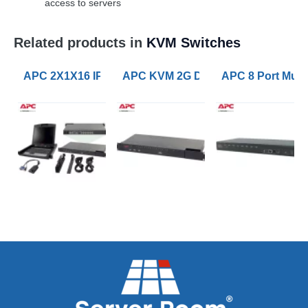
access to servers
Related products in
KVM Switches
APC 2X1X16 IP KVM with APC 17inch Rack LCD and U
APC KVM 2G Digital/IP 1 Remote 1 L
APC 8 Port Mult