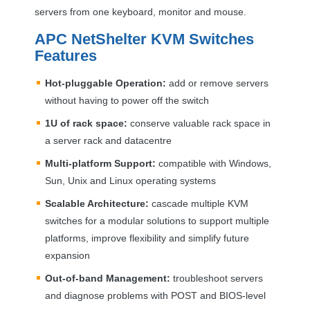
servers from one keyboard, monitor and mouse.
APC
NetShelter
KVM
Switches
Features
Hot-pluggable Operation:
add or remove servers
without having to power off the switch
1U of rack space:
conserve valuable rack space in
a server rack and datacentre
Multi-platform Support:
compatible with Windows,
Sun, Unix and Linux operating systems
Scalable Architecture:
cascade multiple
KVM
switches for a modular solutions to support multiple
platforms, improve flexibility and simplify future
expansion
Out-of-band Management:
troubleshoot servers
and diagnose problems with
POST
and
BIOS
-level