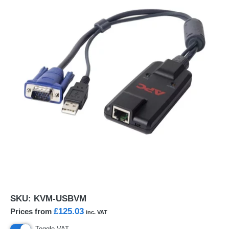
SKU:
KVM-USBVM
£125.03
Prices from
inc. VAT
Toggle VAT