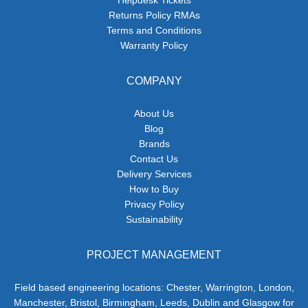
Returns Policy RMAs
Terms and Conditions
Warranty Policy
COMPANY
About Us
Blog
Brands
Contact Us
Delivery Services
How to Buy
Privacy Policy
Sustainability
PROJECT MANAGEMENT
Field based engineering locations: Chester, Warrington, London,
Manchester, Bristol, Birmingham, Leeds, Dublin and Glasgow for