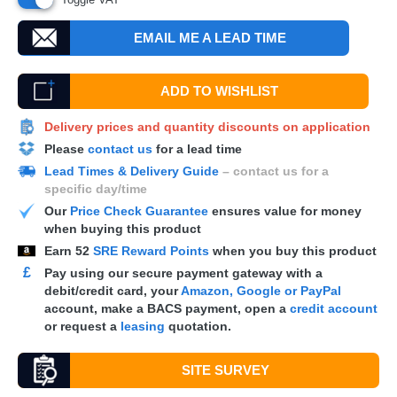
EMAIL ME A LEAD TIME
ADD TO WISHLIST
Delivery prices and quantity discounts on application
Please
contact us
for a lead time
Lead Times & Delivery Guide
– contact us for a
specific day/time
Our
Price Check Guarantee
ensures value for money
when buying this product
Earn
52
SRE Reward Points
when you buy this product
£
Pay using our secure payment gateway with a
debit/credit card, your
Amazon, Google or PayPal
account, make a
BACS
payment, open a
credit account
or request a
leasing
quotation.
SITE SURVEY