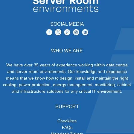
SOCIAL MEDIA
WHO WE ARE
We have over 35 years of experience working within data centre
and server room environments. Our knowledge and experience
means that we know how to design, install and maintain the right
cooling, power protection, energy management, monitoring, cabinet
and infrastructure solutions for any critical IT environment.
SUPPORT
Checklists
FAQs
Helpdesk Tickets